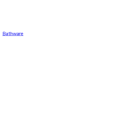
Bathware