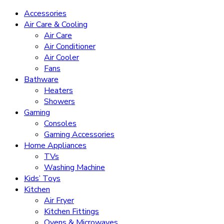
Accessories
Air Care & Cooling
Air Care
Air Conditioner
Air Cooler
Fans
Bathware
Heaters
Showers
Gaming
Consoles
Gaming Accessories
Home Appliances
TVs
Washing Machine
Kids’ Toys
Kitchen
Air Fryer
Kitchen Fittings
Ovens & Microwaves