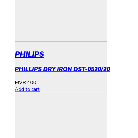
PHILIPS
PHILLIPS DRY IRON DST-0520/20
MVR
400
Add to cart