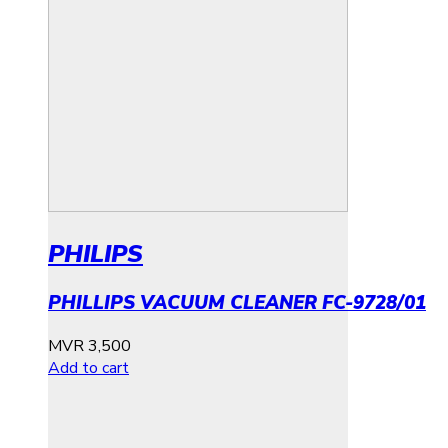
PHILIPS
PHILLIPS VACUUM CLEANER FC-9728/01
MVR
3,500
Add to cart