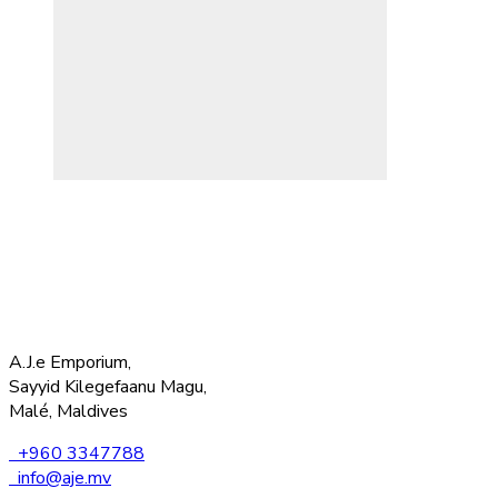
A.J.e Emporium,
Sayyid Kilegefaanu Magu,
Malé, Maldives
+960 3347788
info@aje.mv