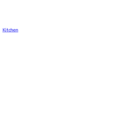
Kitchen