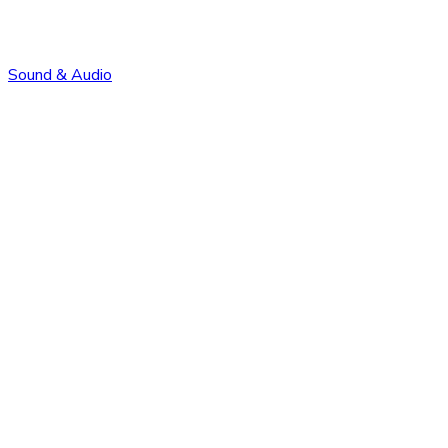
Sound & Audio