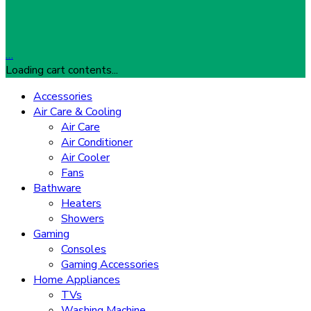
…
Loading cart contents...
Accessories
Air Care & Cooling
Air Care
Air Conditioner
Air Cooler
Fans
Bathware
Heaters
Showers
Gaming
Consoles
Gaming Accessories
Home Appliances
TVs
Washing Machine