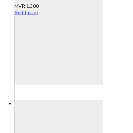
MVR
1,300
Add to cart