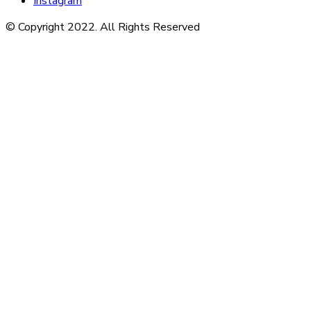
Instagram
© Copyright 2022. All Rights Reserved