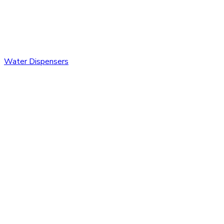
Water Dispensers