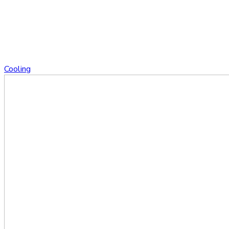
Cooling