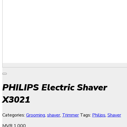
PHILIPS Electric Shaver
X3021
Categories:
Grooming
,
shaver
,
Trimmer
Tags:
Philips
,
Shaver
MVR
1,000