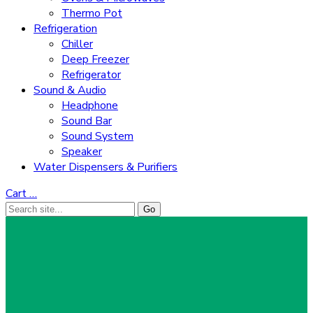
Thermo Pot
Refrigeration
Chiller
Deep Freezer
Refrigerator
Sound & Audio
Headphone
Sound Bar
Sound System
Speaker
Water Dispensers & Purifiers
Cart
…