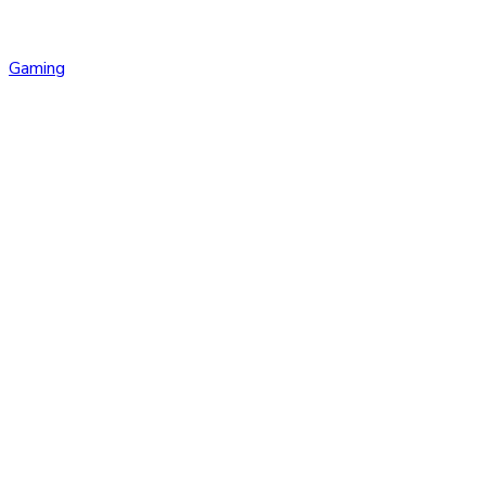
Gaming