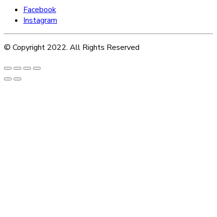
Facebook
Instagram
© Copyright 2022. All Rights Reserved