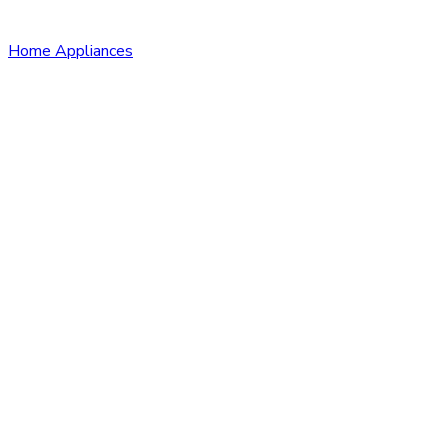
Home Appliances