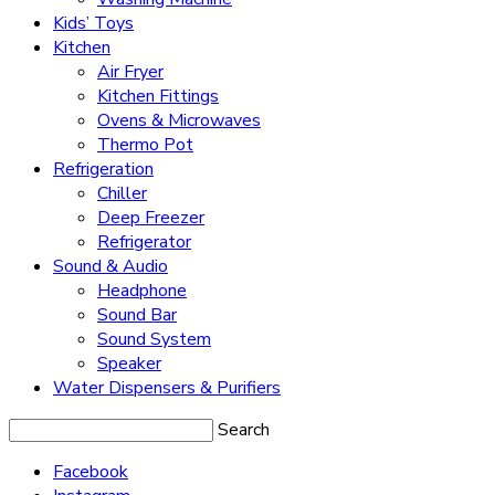
Kids’ Toys
Kitchen
Air Fryer
Kitchen Fittings
Ovens & Microwaves
Thermo Pot
Refrigeration
Chiller
Deep Freezer
Refrigerator
Sound & Audio
Headphone
Sound Bar
Sound System
Speaker
Water Dispensers & Purifiers
Search
Facebook