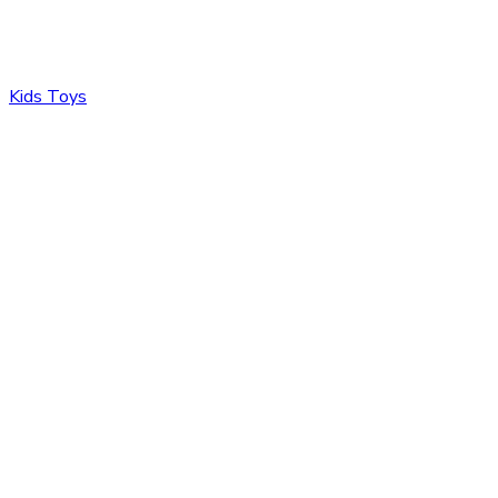
Kids Toys