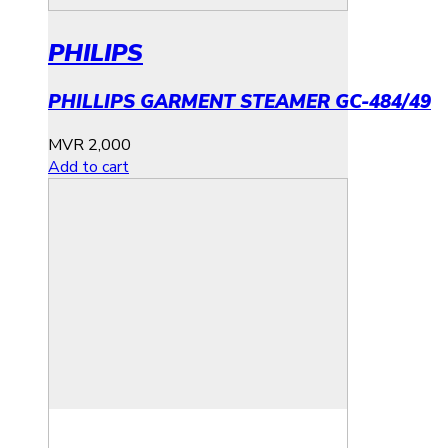
PHILIPS
PHILLIPS GARMENT STEAMER GC-484/49
MVR
2,000
Add to cart