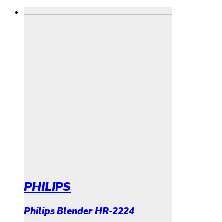
PHILIPS
Philips Blender HR-2224