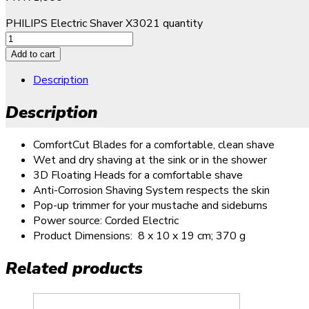
PHILIPS Electric Shaver X3021 quantity
Add to cart
Description
Description
ComfortCut Blades for a comfortable, clean shave
Wet and dry shaving at the sink or in the shower
3D Floating Heads for a comfortable shave
Anti-Corrosion Shaving System respects the skin
Pop-up trimmer for your mustache and sideburns
Power source: Corded Electric
Product Dimensions: ‎
8 x 10 x 19 cm; 370 g
Related products