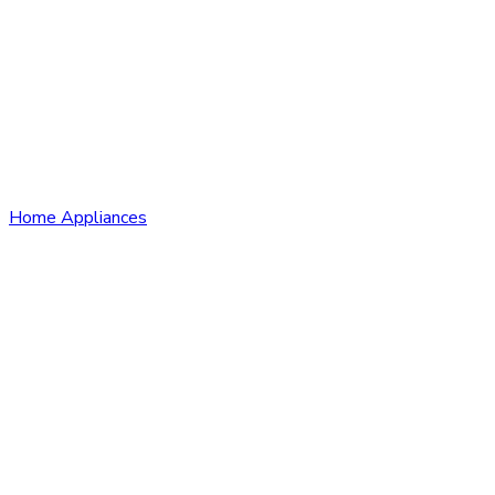
Home Appliances