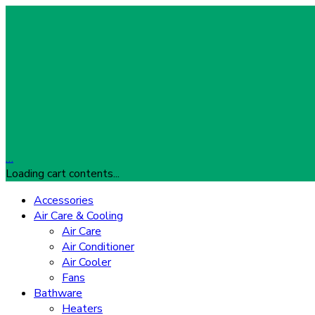
…
Loading cart contents...
Accessories
Air Care & Cooling
Air Care
Air Conditioner
Air Cooler
Fans
Bathware
Heaters