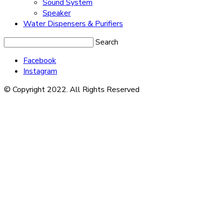
Sound System
Speaker
Water Dispensers & Purifiers
Search
Facebook
Instagram
© Copyright 2022. All Rights Reserved