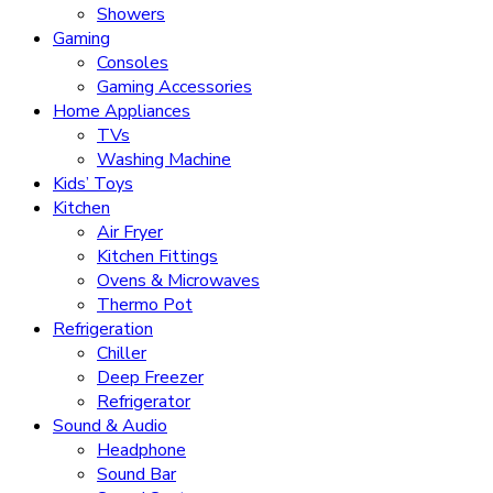
Showers
Gaming
Consoles
Gaming Accessories
Home Appliances
TVs
Washing Machine
Kids’ Toys
Kitchen
Air Fryer
Kitchen Fittings
Ovens & Microwaves
Thermo Pot
Refrigeration
Chiller
Deep Freezer
Refrigerator
Sound & Audio
Headphone
Sound Bar