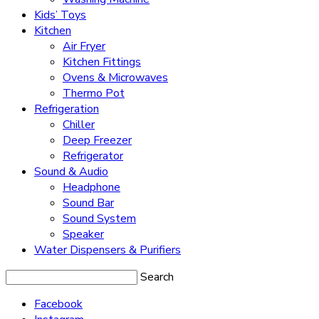
Kids’ Toys
Kitchen
Air Fryer
Kitchen Fittings
Ovens & Microwaves
Thermo Pot
Refrigeration
Chiller
Deep Freezer
Refrigerator
Sound & Audio
Headphone
Sound Bar
Sound System
Speaker
Water Dispensers & Purifiers
Search
Facebook