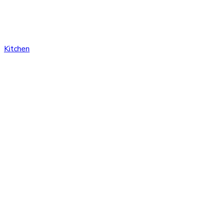
Kitchen