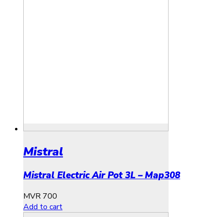
Mistral
Mistral Electric Air Pot 3L – Map308
MVR
700
Add to cart