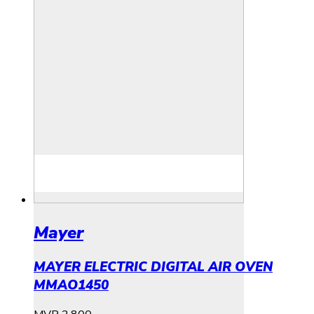
Mayer
MAYER ELECTRIC DIGITAL AIR OVEN
MMAO1450