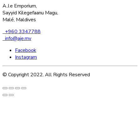
A.J.e Emporium,
Sayyid Kilegefaanu Magu,
Malé, Maldives
+960 3347788
info@aje.mv
Facebook
Instagram
© Copyright 2022. All Rights Reserved