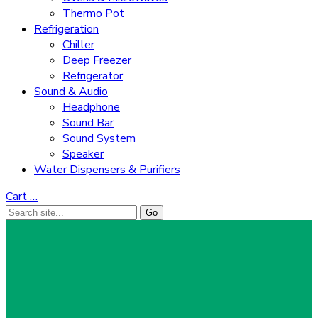
Thermo Pot
Refrigeration
Chiller
Deep Freezer
Refrigerator
Sound & Audio
Headphone
Sound Bar
Sound System
Speaker
Water Dispensers & Purifiers
Cart
…