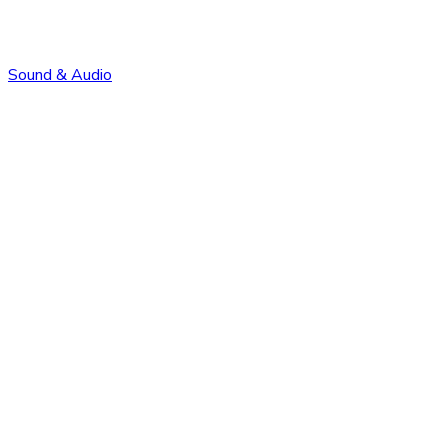
Sound & Audio