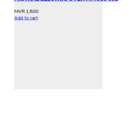
MVR
1,800
Add to cart