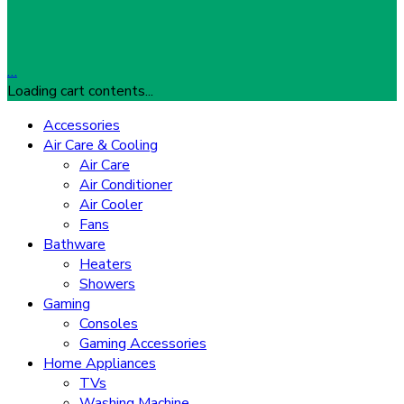
…
Loading cart contents...
Accessories
Air Care & Cooling
Air Care
Air Conditioner
Air Cooler
Fans
Bathware
Heaters
Showers
Gaming
Consoles
Gaming Accessories
Home Appliances
TVs
Washing Machine