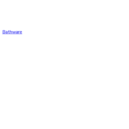
Bathware