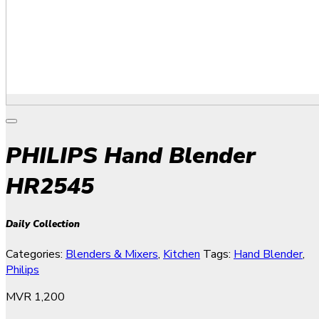
PHILIPS Hand Blender
HR2545
Daily Collection
Categories:
Blenders & Mixers
,
Kitchen
Tags:
Hand Blender
,
Philips
MVR
1,200