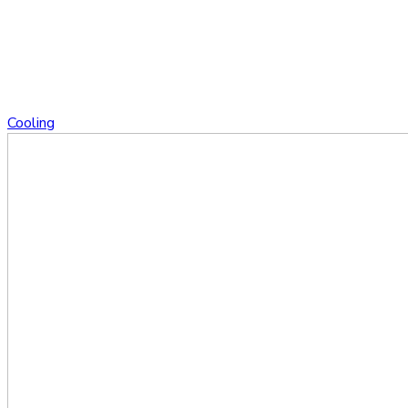
Cooling