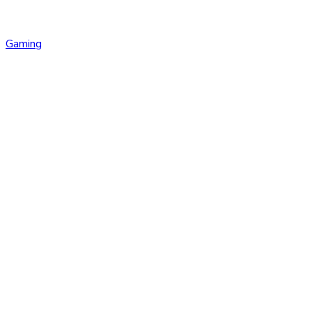
Gaming