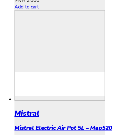
MVR
2,800
Add to cart
Mistral
Mistral Electric Air Pot 5L – Map520