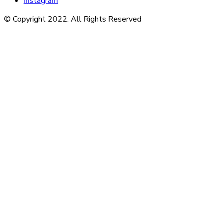
Instagram
© Copyright 2022. All Rights Reserved