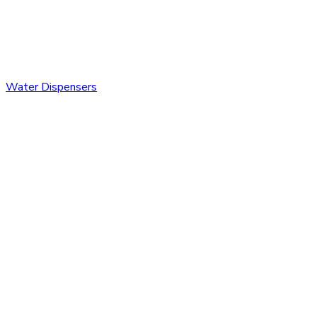
Water Dispensers