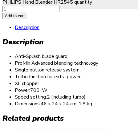
PHILIPS Hand Blender HR2545 quantity
Add to cart
Description
Description
Anti-Splash blade guard
ProMix Advanced blending technology
Single button release system
Turbo function for extra power
XL chopper
Power:700 W
Speed setting:2 (including turbo)
Dimensions:46 x 24 x 24 cm; 1.8 kg
Related products