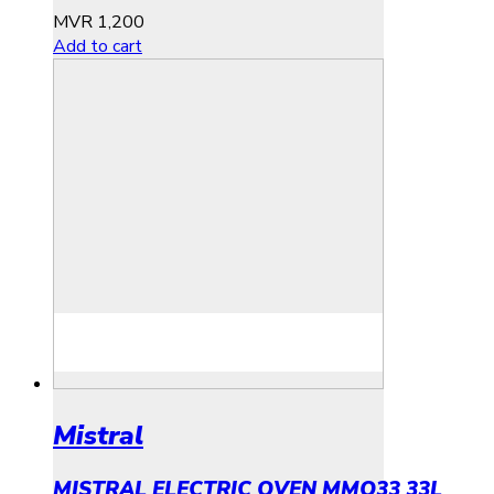
MVR
1,200
Add to cart
Mistral
MISTRAL ELECTRIC OVEN MMO33 33L