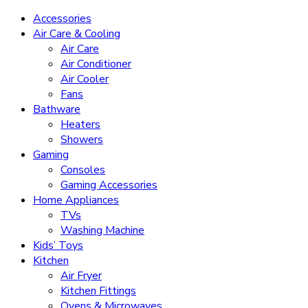
Accessories
Air Care & Cooling
Air Care
Air Conditioner
Air Cooler
Fans
Bathware
Heaters
Showers
Gaming
Consoles
Gaming Accessories
Home Appliances
TVs
Washing Machine
Kids’ Toys
Kitchen
Air Fryer
Kitchen Fittings
Ovens & Microwaves