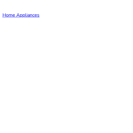
Home Appliances