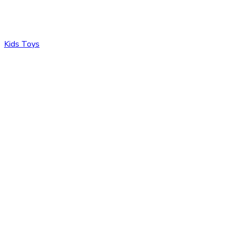
Kids Toys