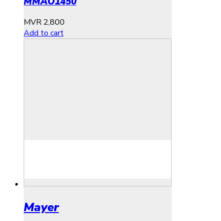
MMAO1450
MVR
2,800
Add to cart
Mayer