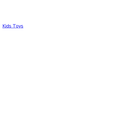
Kids Toys