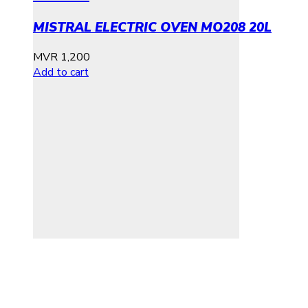
MISTRAL ELECTRIC OVEN MO208 20L
MVR
1,200
Add to cart