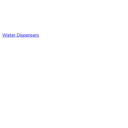
Water Dispensers