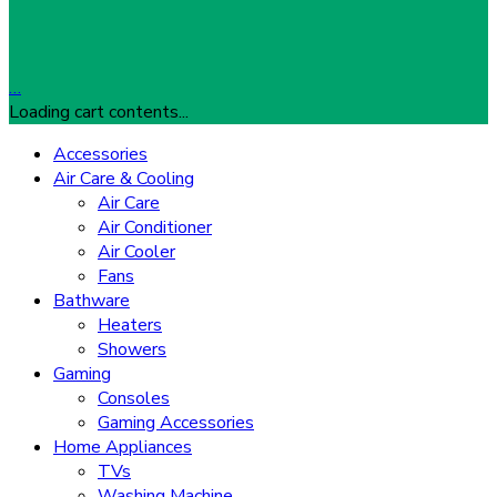
…
Loading cart contents...
Accessories
Air Care & Cooling
Air Care
Air Conditioner
Air Cooler
Fans
Bathware
Heaters
Showers
Gaming
Consoles
Gaming Accessories
Home Appliances
TVs
Washing Machine