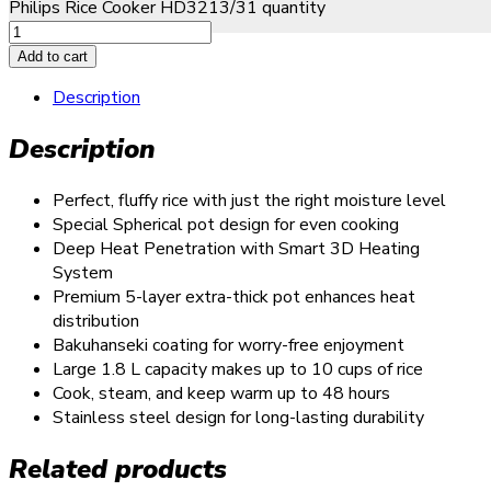
Philips Rice Cooker HD3213/31 quantity
Add to cart
Description
Description
Perfect, fluffy rice with just the right moisture level
Special Spherical pot design for even cooking
Deep Heat Penetration with Smart 3D Heating
System
Premium 5-layer extra-thick pot enhances heat
distribution
Bakuhanseki coating for worry-free enjoyment
Large 1.8 L capacity makes up to 10 cups of rice
Cook, steam, and keep warm up to 48 hours
Stainless steel design for long-lasting durability
Related products