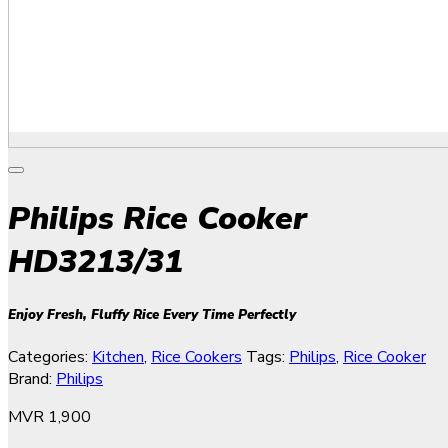
Philips Rice Cooker
HD3213/31
Enjoy Fresh, Fluffy Rice Every Time Perfectly
Categories:
Kitchen
,
Rice Cookers
Tags:
Philips
,
Rice Cooker
Brand:
Philips
MVR
1,900