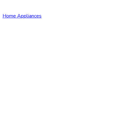
Home Appliances