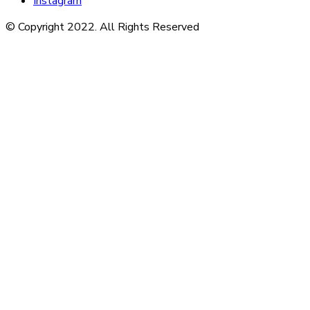
Instagram
© Copyright 2022. All Rights Reserved