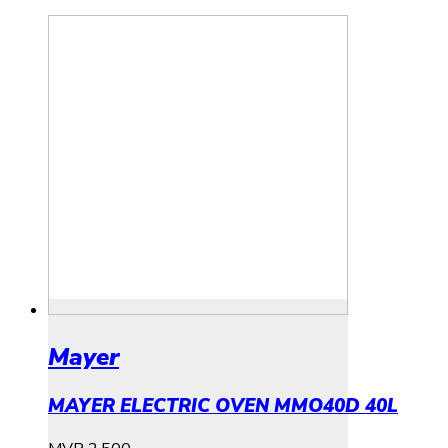
Mayer
MAYER ELECTRIC OVEN MMO40D 40L