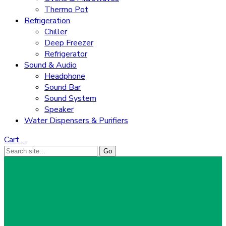
Thermo Pot
Refrigeration
Chiller
Deep Freezer
Refrigerator
Sound & Audio
Headphone
Sound Bar
Sound System
Speaker
Water Dispensers & Purifiers
Cart
…