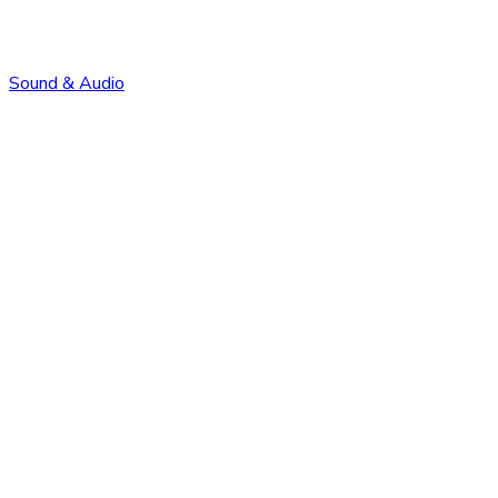
Sound & Audio