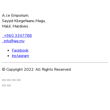
A.J.e Emporium,
Sayyid Kilegefaanu Magu,
Malé, Maldives
+960 3347788
info@aje.mv
Facebook
Instagram
© Copyright 2022. All Rights Reserved