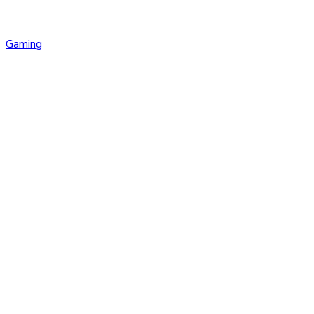
Gaming