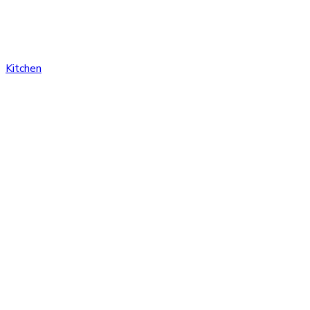
Kitchen