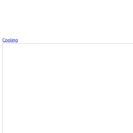
Cooling