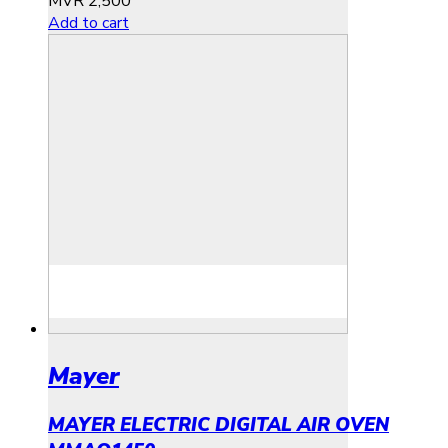
MVR
2,500
Add to cart
Mayer
MAYER ELECTRIC DIGITAL AIR OVEN