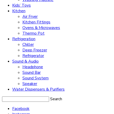
Kids’ Toys
Kitchen
Air Fryer
Kitchen Fittings
Ovens & Microwaves
Thermo Pot
Refrigeration
Chiller
Deep Freezer
Refrigerator
Sound & Audio
Headphone
Sound Bar
Sound System
Speaker
Water Dispensers & Purifiers
Search
Facebook