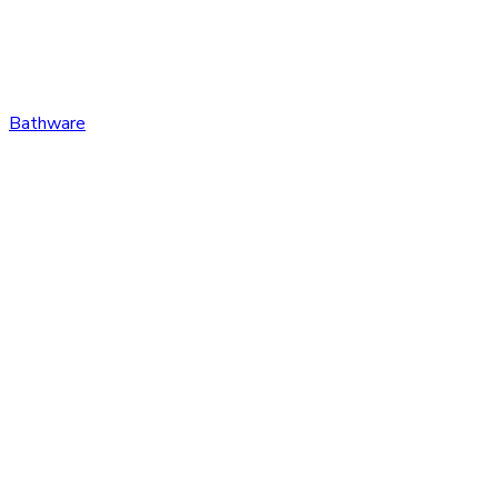
Bathware