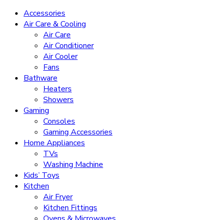
Accessories
Air Care & Cooling
Air Care
Air Conditioner
Air Cooler
Fans
Bathware
Heaters
Showers
Gaming
Consoles
Gaming Accessories
Home Appliances
TVs
Washing Machine
Kids’ Toys
Kitchen
Air Fryer
Kitchen Fittings
Ovens & Microwaves