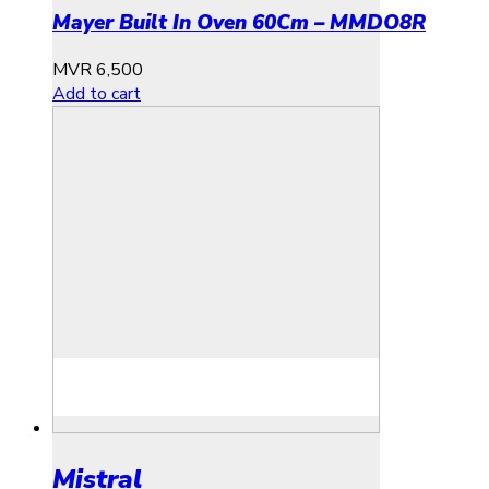
Mayer Built In Oven 60Cm – MMDO8R
MVR
6,500
Add to cart
Mistral