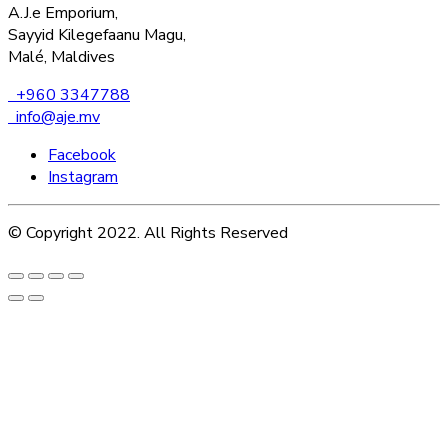
A.J.e Emporium,
Sayyid Kilegefaanu Magu,
Malé, Maldives
+960 3347788
info@aje.mv
Facebook
Instagram
© Copyright 2022. All Rights Reserved