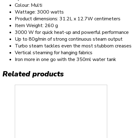
Colour: Multi
Wattage: 3000 watts
Product dimensions: 31.2L x 12.7W centimeters
Item Weight: 260 g
3000 W for quick heat-up and powerful performance
Up to 80g/min of strong continuous steam output
Turbo steam tackles even the most stubborn creases
Vertical steaming for hanging fabrics
Iron more in one go with the 350ml water tank
Related products