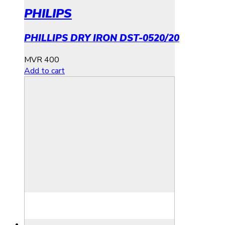
PHILIPS
PHILLIPS DRY IRON DST-0520/20
MVR
400
Add to cart