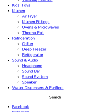
Kids’ Toys
Kitchen
Air Fryer
Kitchen Fittings
Ovens & Microwaves
Thermo Pot
Refrigeration
Chiller
Deep Freezer
Refrigerator
Sound & Audio
Headphone
Sound Bar
Sound System
Speaker
Water Dispensers & Purifiers
Search
Facebook