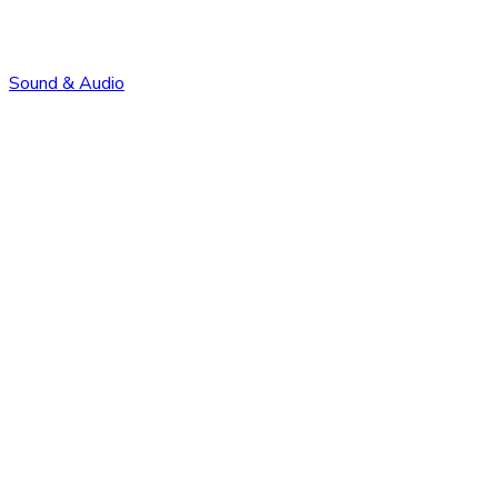
Sound & Audio