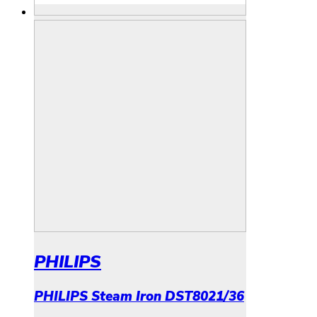
PHILIPS
PHILIPS Steam Iron DST8021/36