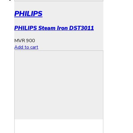
PHILIPS
PHILIPS Steam Iron DST3011
MVR
900
Add to cart