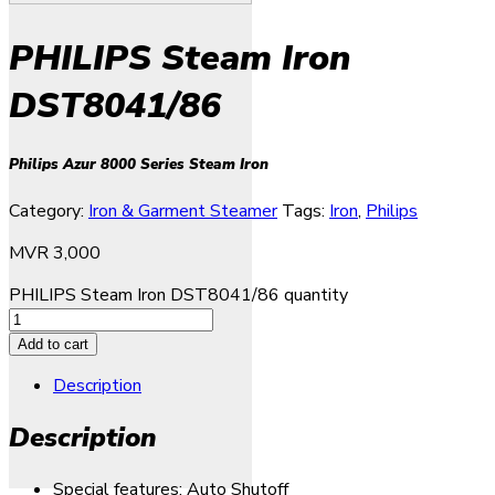
PHILIPS Steam Iron
DST8041/86
Philips Azur 8000 Series Steam Iron
Category:
Iron & Garment Steamer
Tags:
Iron
,
Philips
MVR
3,000
PHILIPS Steam Iron DST8041/86 quantity
Add to cart
Description
Description
Special features: Auto Shutoff