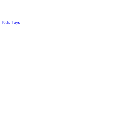
Kids Toys