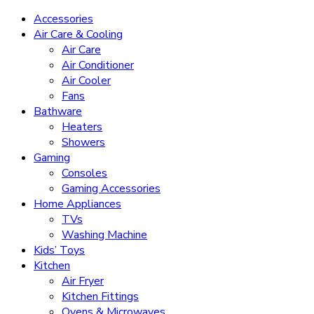
Accessories
Air Care & Cooling
Air Care
Air Conditioner
Air Cooler
Fans
Bathware
Heaters
Showers
Gaming
Consoles
Gaming Accessories
Home Appliances
TVs
Washing Machine
Kids’ Toys
Kitchen
Air Fryer
Kitchen Fittings
Ovens & Microwaves