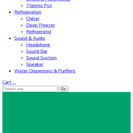
Thermo Pot
Refrigeration
Chiller
Deep Freezer
Refrigerator
Sound & Audio
Headphone
Sound Bar
Sound System
Speaker
Water Dispensers & Purifiers
Cart
…