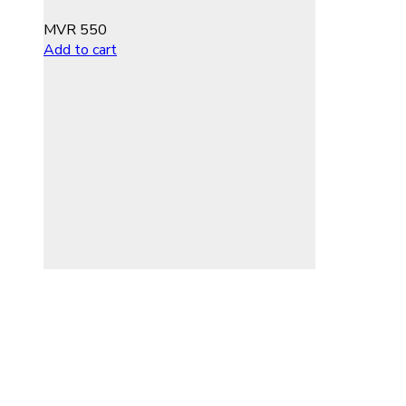
MVR
550
Add to cart