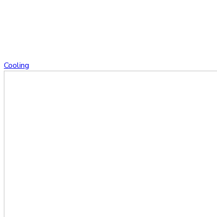
Cooling