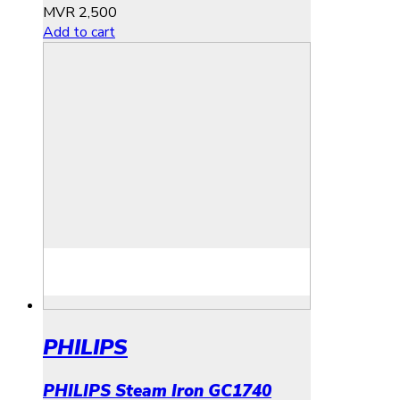
MVR
2,500
Add to cart
PHILIPS
PHILIPS Steam Iron GC1740