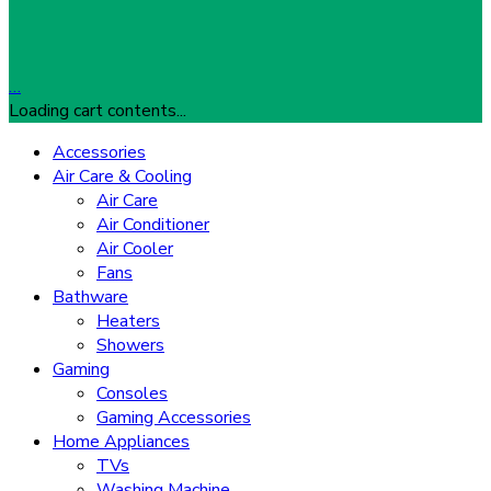
…
Loading cart contents...
Accessories
Air Care & Cooling
Air Care
Air Conditioner
Air Cooler
Fans
Bathware
Heaters
Showers
Gaming
Consoles
Gaming Accessories
Home Appliances
TVs
Washing Machine