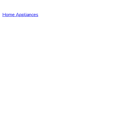
Home Appliances