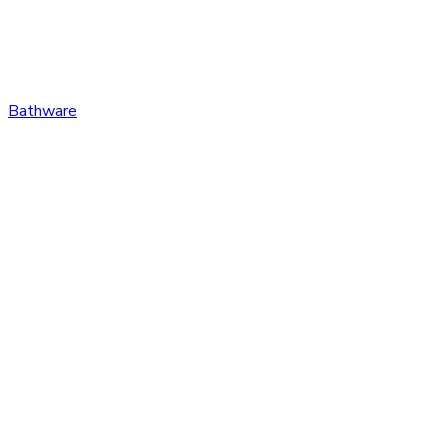
Bathware