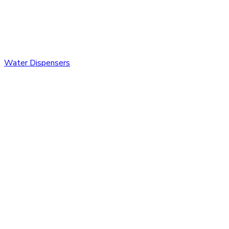
Water Dispensers