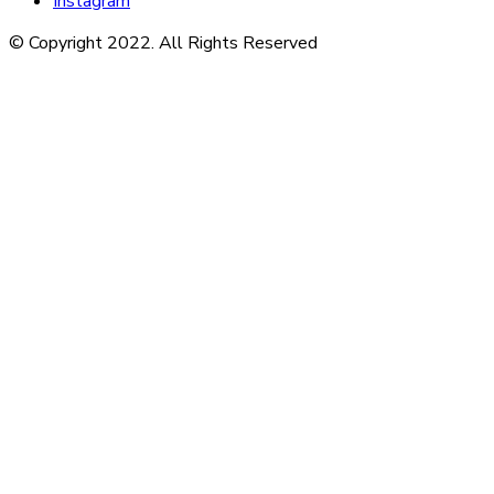
Instagram
© Copyright 2022. All Rights Reserved