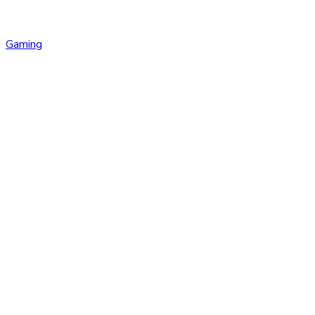
Gaming