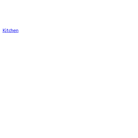
Kitchen