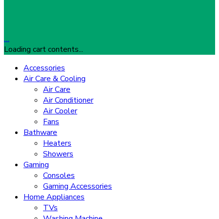
…
Loading cart contents...
Accessories
Air Care & Cooling
Air Care
Air Conditioner
Air Cooler
Fans
Bathware
Heaters
Showers
Gaming
Consoles
Gaming Accessories
Home Appliances
TVs
Washing Machine