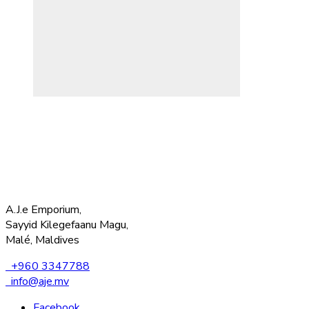
A.J.e Emporium,
Sayyid Kilegefaanu Magu,
Malé, Maldives
+960 3347788
info@aje.mv
Facebook