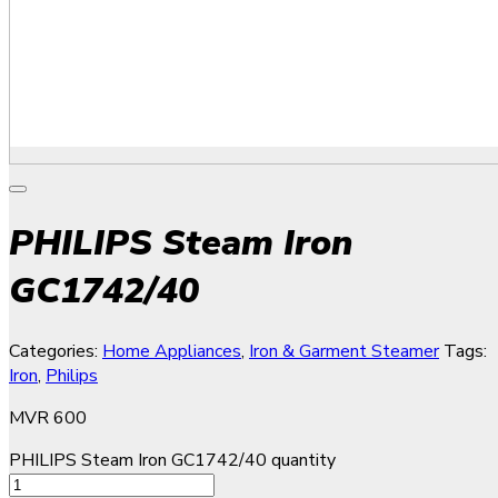
PHILIPS Steam Iron
GC1742/40
Categories:
Home Appliances
,
Iron & Garment Steamer
Tags:
Iron
,
Philips
MVR
600
PHILIPS Steam Iron GC1742/40 quantity