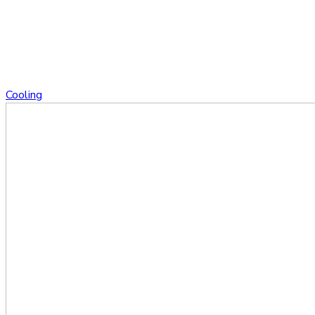
Cooling