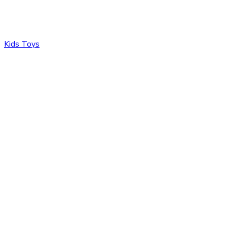
Kids Toys