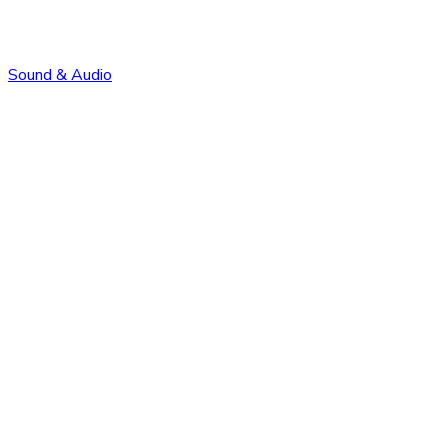
Sound & Audio