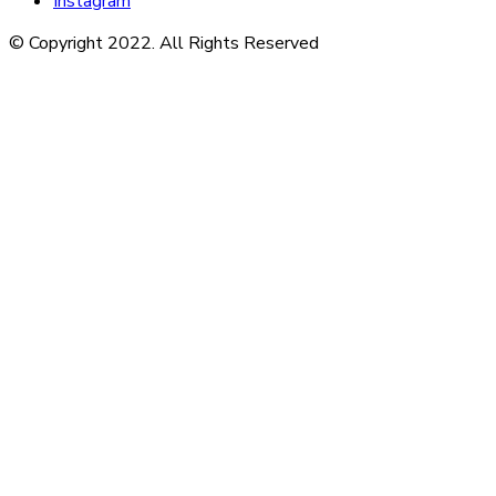
Instagram
© Copyright 2022. All Rights Reserved