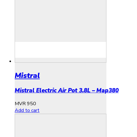
Mistral
Mistral Electric Air Pot 3.8L – Map380
MVR
950
Add to cart