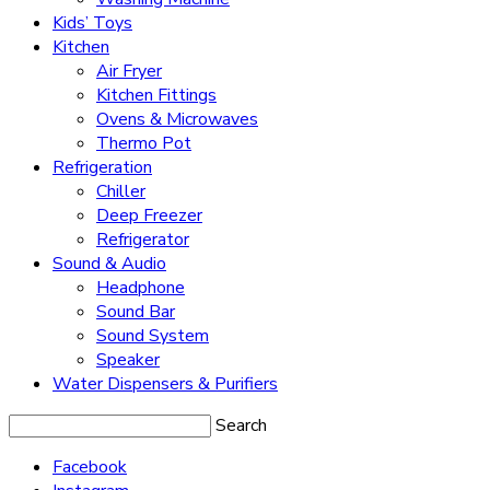
Kids’ Toys
Kitchen
Air Fryer
Kitchen Fittings
Ovens & Microwaves
Thermo Pot
Refrigeration
Chiller
Deep Freezer
Refrigerator
Sound & Audio
Headphone
Sound Bar
Sound System
Speaker
Water Dispensers & Purifiers
Search
Facebook