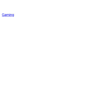
Gaming