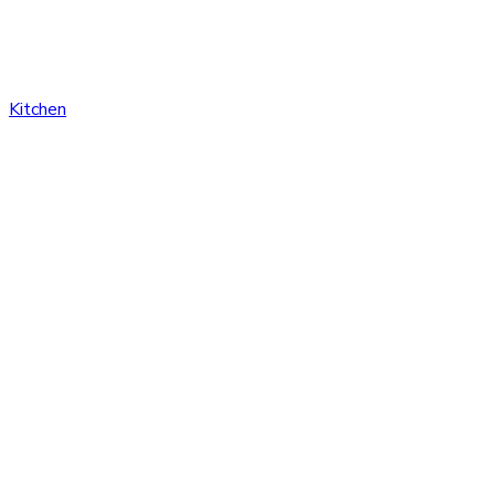
Kitchen