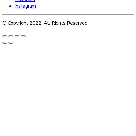
Instagram
© Copyright 2022. All Rights Reserved