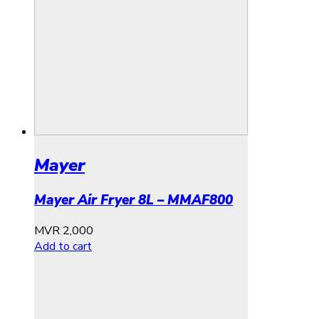
Mayer
Mayer Air Fryer 8L – MMAF800
MVR
2,000
Add to cart