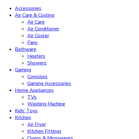
Accessories
Air Care & Cooling
Air Care
Air Conditioner
Air Cooler
Fans
Bathware
Heaters
Showers
Gaming
Consoles
Gaming Accessories
Home Appliances
TVs
Washing Machine
Kids’ Toys
Kitchen
Air Fryer
Kitchen Fittings
Ovens & Microwaves