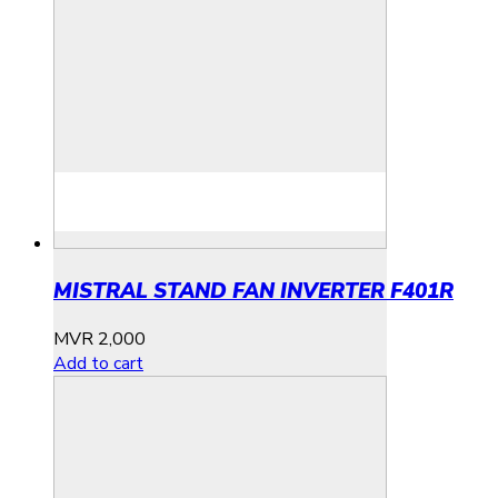
MISTRAL STAND FAN INVERTER F401R
MVR
2,000
Add to cart