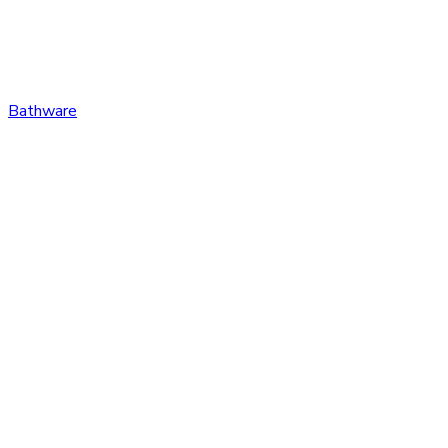
Bathware