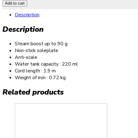
Add to cart
Description
Description
Steam boost up to 90 g
Non-stick soleplate
Anti-scale
Water tank capacity : 220 ml
Cord length : 1.9 m
Weight of iron : 0.72 kg
Related products