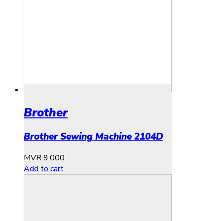
Brother
Brother Sewing Machine 2104D
MVR
9,000
Add to cart