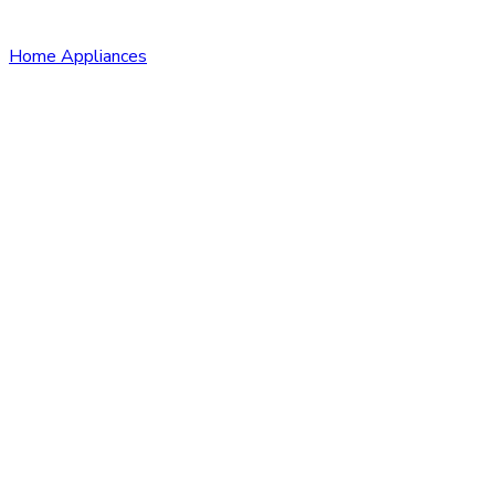
Home Appliances