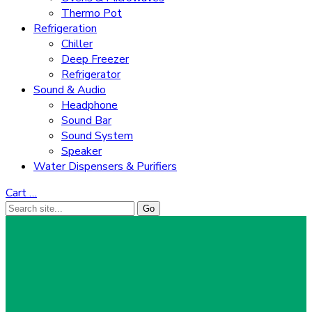
Thermo Pot
Refrigeration
Chiller
Deep Freezer
Refrigerator
Sound & Audio
Headphone
Sound Bar
Sound System
Speaker
Water Dispensers & Purifiers
Cart
…