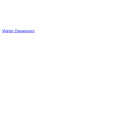
Water Dispensers