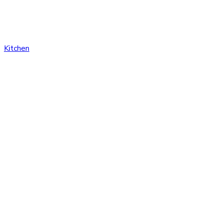
Kitchen