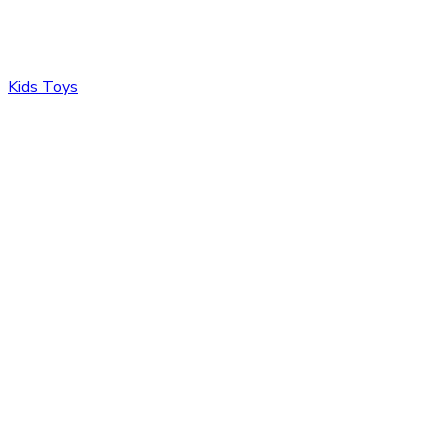
Kids Toys