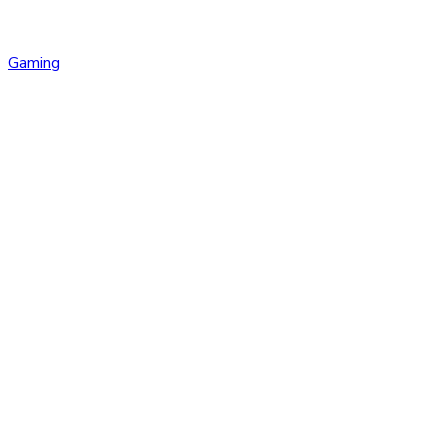
Gaming