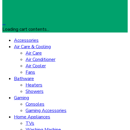
…
Loading cart contents...
Accessories
Air Care & Cooling
Air Care
Air Conditioner
Air Cooler
Fans
Bathware
Heaters
Showers
Gaming
Consoles
Gaming Accessories
Home Appliances
TVs
Washing Machine