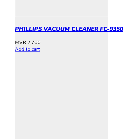
PHILLIPS VACUUM CLEANER FC-9350
MVR
2,700
Add to cart