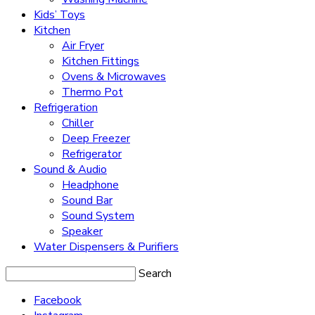
Kids’ Toys
Kitchen
Air Fryer
Kitchen Fittings
Ovens & Microwaves
Thermo Pot
Refrigeration
Chiller
Deep Freezer
Refrigerator
Sound & Audio
Headphone
Sound Bar
Sound System
Speaker
Water Dispensers & Purifiers
Search
Facebook