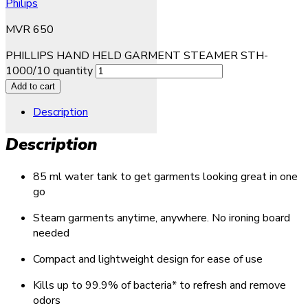
Philips
MVR
650
PHILLIPS HAND HELD GARMENT STEAMER STH-
1000/10 quantity
Add to cart
Description
Description
85 ml water tank to get garments looking great in one
go
Steam garments anytime, anywhere. No ironing board
needed
Compact and lightweight design for ease of use
Kills up to 99.9% of bacteria* to refresh and remove
odors