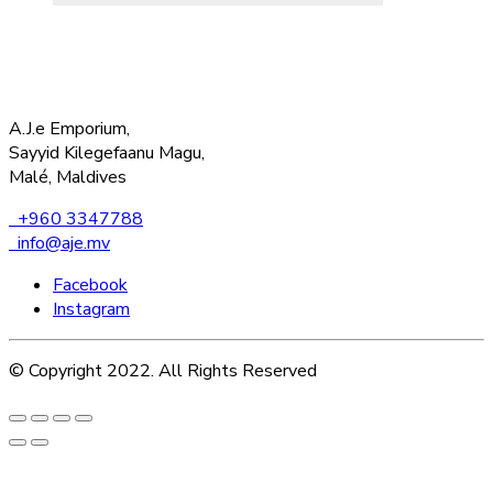
A.J.e Emporium,
Sayyid Kilegefaanu Magu,
Malé, Maldives
+960 3347788
info@aje.mv
Facebook
Instagram
© Copyright 2022. All Rights Reserved