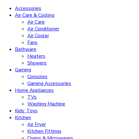
Accessories
Air Care & Cooling
Air Care
Air Conditioner
Air Cooler
Fans
Bathware
Heaters
Showers
Gaming
Consoles
Gaming Accessories
Home Appliances
TVs
Washing Machine
Kids’ Toys
Kitchen
Air Fryer
Kitchen Fittings
Ovens & Microwaves