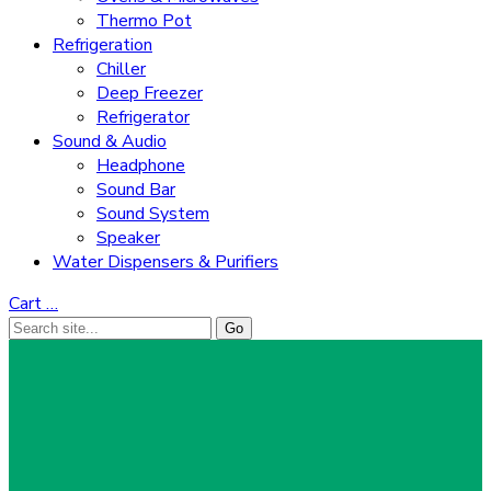
Thermo Pot
Refrigeration
Chiller
Deep Freezer
Refrigerator
Sound & Audio
Headphone
Sound Bar
Sound System
Speaker
Water Dispensers & Purifiers
Cart
…