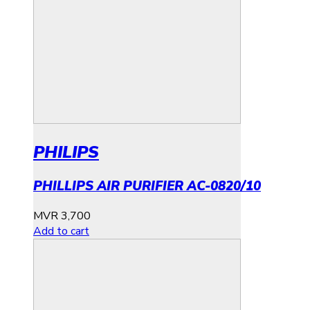
PHILIPS
PHILLIPS AIR PURIFIER AC-0820/10
MVR
3,700
Add to cart