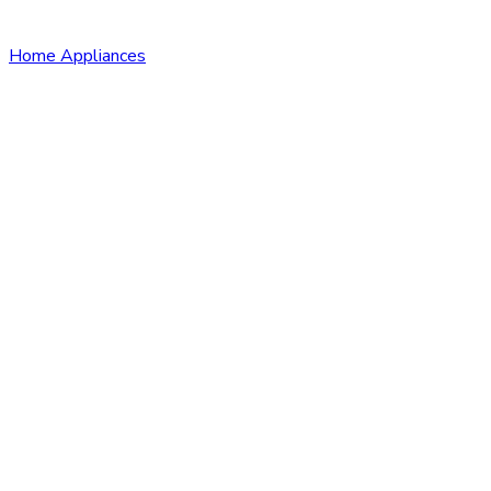
Home Appliances