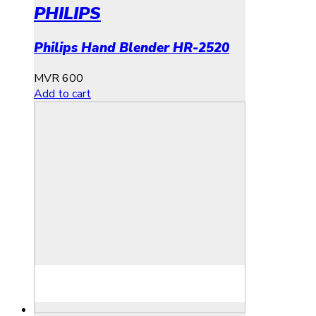
PHILIPS
Philips Hand Blender HR-2520
MVR
600
Add to cart