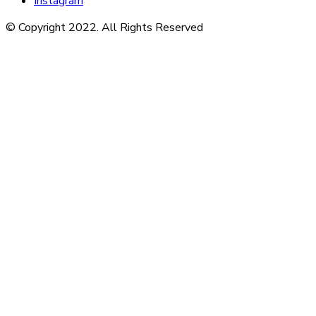
Instagram
© Copyright 2022. All Rights Reserved