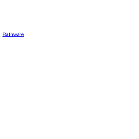
Bathware