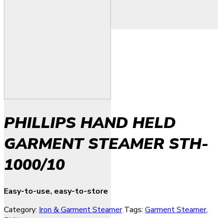
PHILLIPS HAND HELD
GARMENT STEAMER STH-
1000/10
Easy-to-use, easy-to-store
Category:
Iron & Garment Steamer
Tags:
Garment Steamer
,