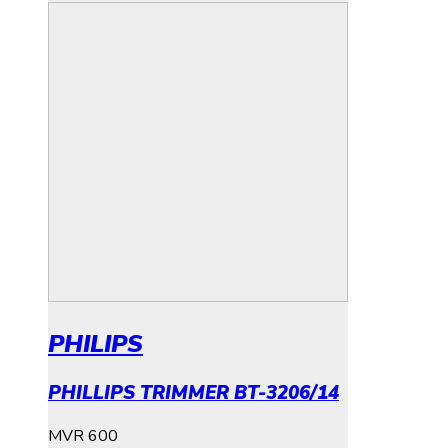
PHILIPS
PHILLIPS TRIMMER BT-3206/14
MVR
600