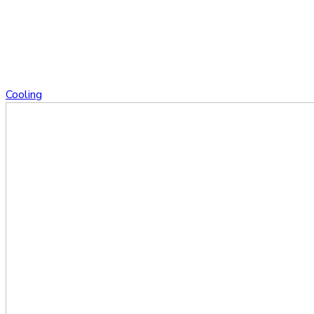
Cooling