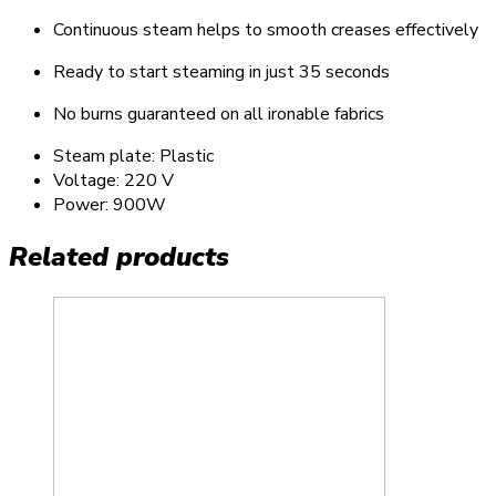
Continuous steam helps to smooth creases effectively
Ready to start steaming in just 35 seconds
No burns guaranteed on all ironable fabrics
Steam plate: Plastic
Voltage: 220 V
Power: 900W
Related products