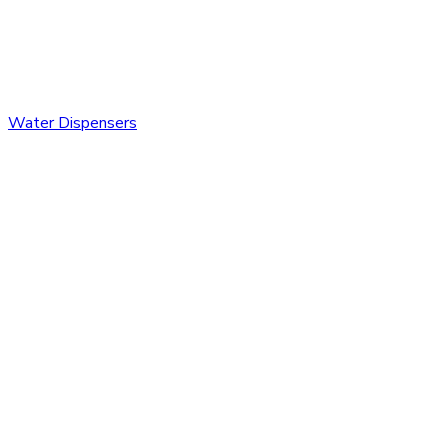
Water Dispensers