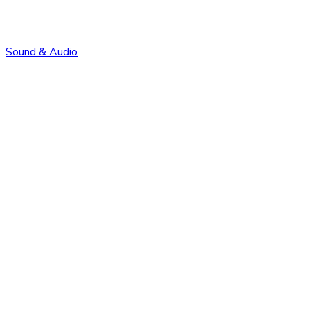
Sound & Audio