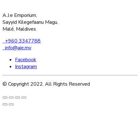
A.J.e Emporium,
Sayyid Kilegefaanu Magu,
Malé, Maldives
+960 3347788
info@aje.mv
Facebook
Instagram
© Copyright 2022. All Rights Reserved