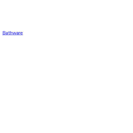
Bathware