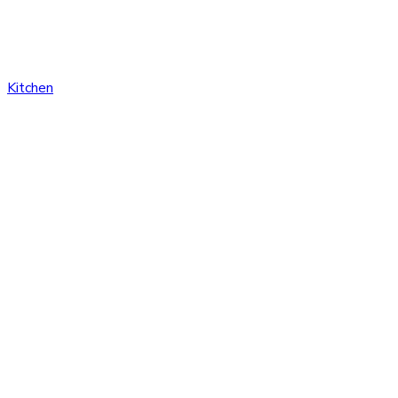
Kitchen