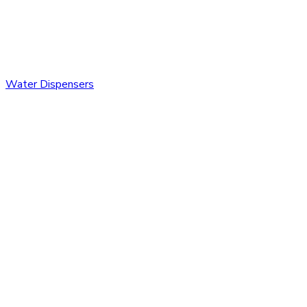
Water Dispensers