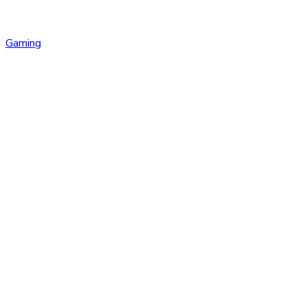
Gaming