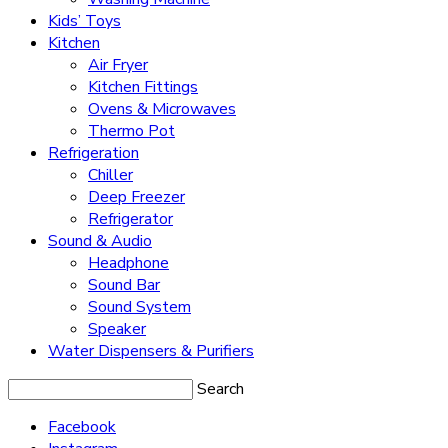
Kids’ Toys
Kitchen
Air Fryer
Kitchen Fittings
Ovens & Microwaves
Thermo Pot
Refrigeration
Chiller
Deep Freezer
Refrigerator
Sound & Audio
Headphone
Sound Bar
Sound System
Speaker
Water Dispensers & Purifiers
Search
Facebook