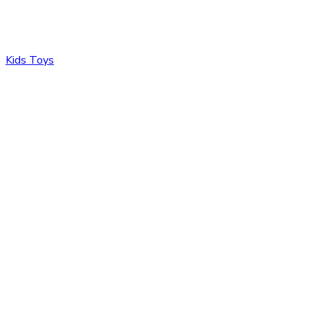
Kids Toys