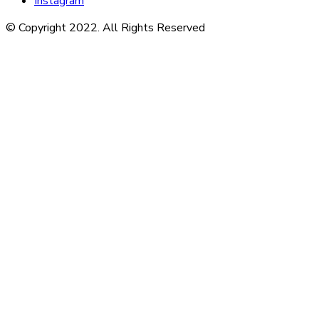
Instagram
© Copyright 2022. All Rights Reserved