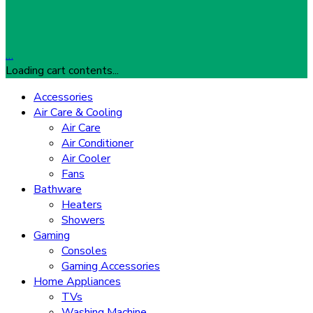
…
Loading cart contents...
Accessories
Air Care & Cooling
Air Care
Air Conditioner
Air Cooler
Fans
Bathware
Heaters
Showers
Gaming
Consoles
Gaming Accessories
Home Appliances
TVs
Washing Machine