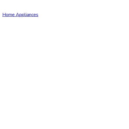
Home Appliances