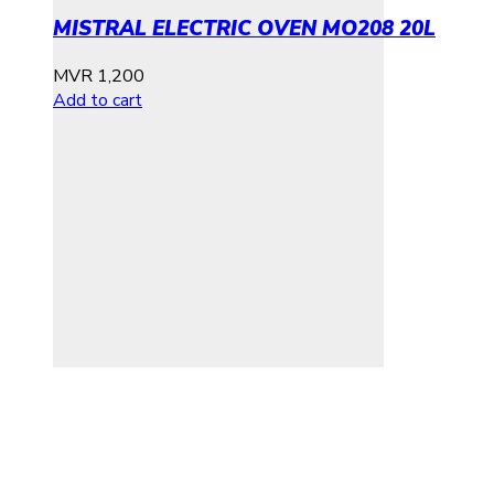
MISTRAL ELECTRIC OVEN MO208 20L
MVR
1,200
Add to cart