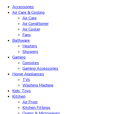
Accessories
Air Care & Cooling
Air Care
Air Conditioner
Air Cooler
Fans
Bathware
Heaters
Showers
Gaming
Consoles
Gaming Accessories
Home Appliances
TVs
Washing Machine
Kids’ Toys
Kitchen
Air Fryer
Kitchen Fittings
Ovens & Microwaves