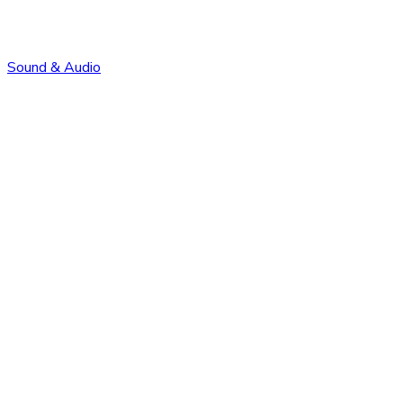
Sound & Audio