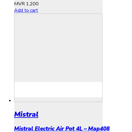
MVR
1,200
Add to cart
Mistral
Mistral Electric Air Pot 4L – Map408