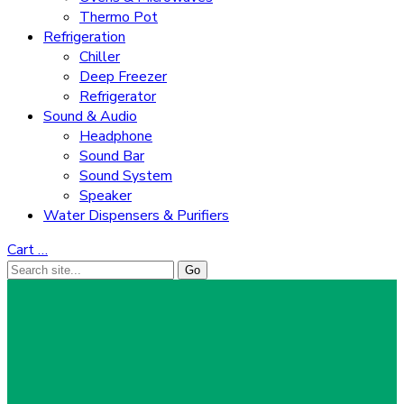
Thermo Pot
Refrigeration
Chiller
Deep Freezer
Refrigerator
Sound & Audio
Headphone
Sound Bar
Sound System
Speaker
Water Dispensers & Purifiers
Cart
…