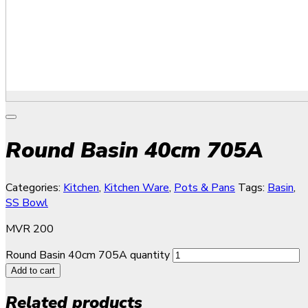
Round Basin 40cm 705A
Categories:
Kitchen
,
Kitchen Ware
,
Pots & Pans
Tags:
Basin
,
SS Bowl
MVR
200
Round Basin 40cm 705A quantity
Add to cart
Related products