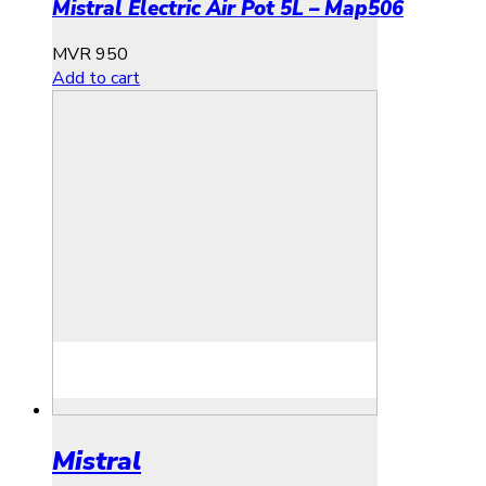
Mistral Electric Air Pot 5L – Map506
MVR
950
Add to cart
Mistral