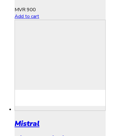
MVR
900
Add to cart
Mistral