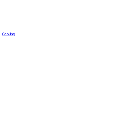
Cooling