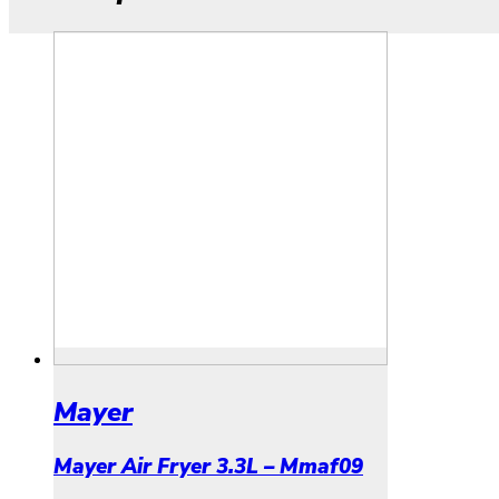
Mayer
Mayer Air Fryer 3.3L – Mmaf09