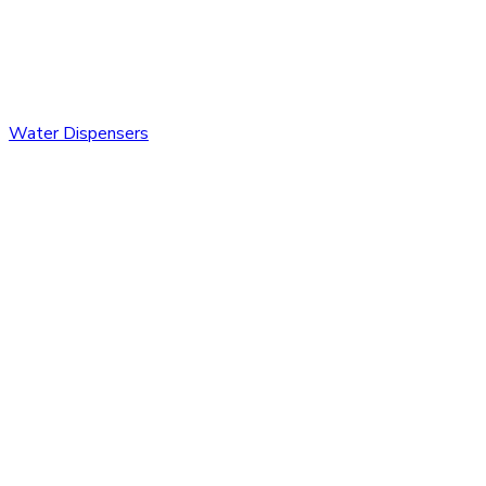
Water Dispensers