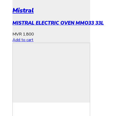
Mistral
MISTRAL ELECTRIC OVEN MMO33 33L
MVR
1,800
Add to cart