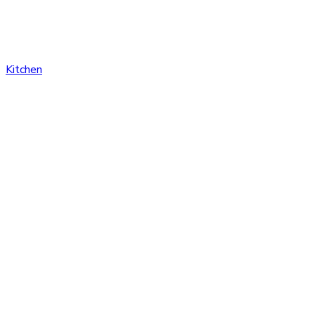
Kitchen