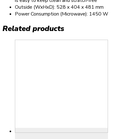
is easy to keep clean and scratch-free
Outside (WxHxD): 528 x 404 x 481 mm
Power Consumption (Microwave): 1450 W
Related products