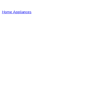
Home Appliances