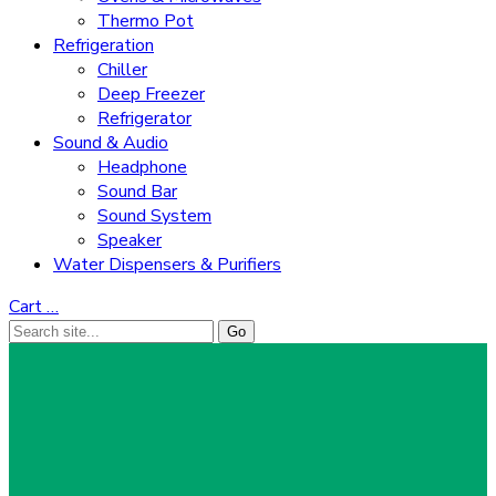
Thermo Pot
Refrigeration
Chiller
Deep Freezer
Refrigerator
Sound & Audio
Headphone
Sound Bar
Sound System
Speaker
Water Dispensers & Purifiers
Cart
…