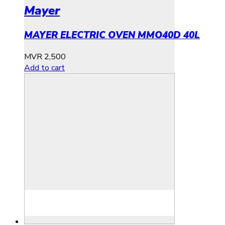
Mayer
MAYER ELECTRIC OVEN MMO40D 40L
MVR
2,500
Add to cart