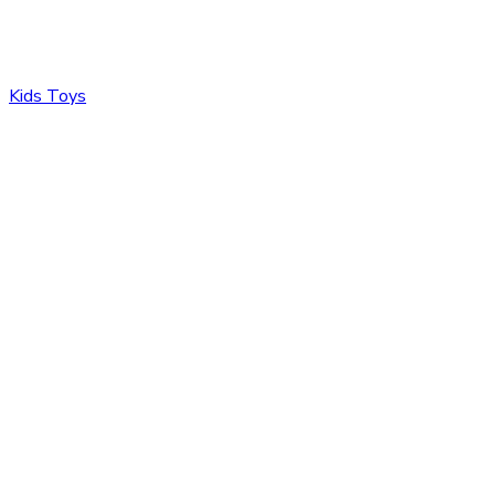
Kids Toys