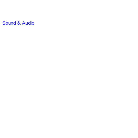
Sound & Audio