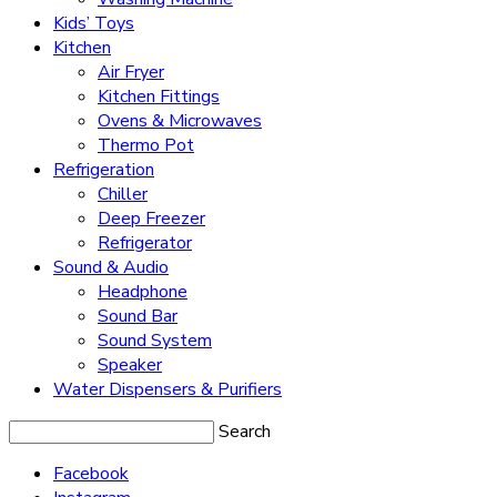
Kids’ Toys
Kitchen
Air Fryer
Kitchen Fittings
Ovens & Microwaves
Thermo Pot
Refrigeration
Chiller
Deep Freezer
Refrigerator
Sound & Audio
Headphone
Sound Bar
Sound System
Speaker
Water Dispensers & Purifiers
Search
Facebook