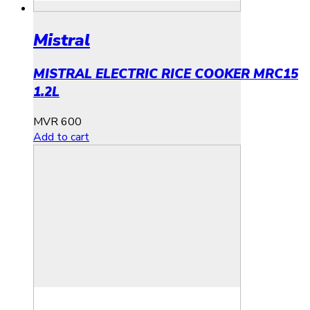
Mistral
MISTRAL ELECTRIC RICE COOKER MRC15
1.2L
MVR
600
Add to cart