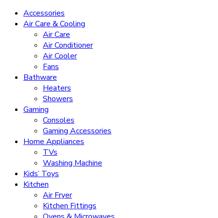
Accessories
Air Care & Cooling
Air Care
Air Conditioner
Air Cooler
Fans
Bathware
Heaters
Showers
Gaming
Consoles
Gaming Accessories
Home Appliances
TVs
Washing Machine
Kids’ Toys
Kitchen
Air Fryer
Kitchen Fittings
Ovens & Microwaves