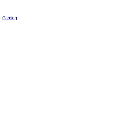
Gaming