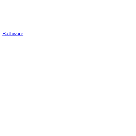
Bathware