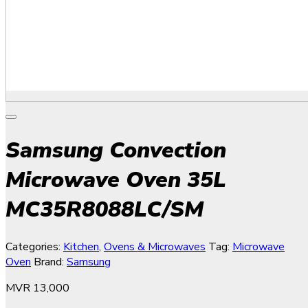
Samsung Convection
Microwave Oven 35L
MC35R8088LC/SM
Categories:
Kitchen
,
Ovens & Microwaves
Tag:
Microwave
Oven
Brand:
Samsung
MVR
13,000