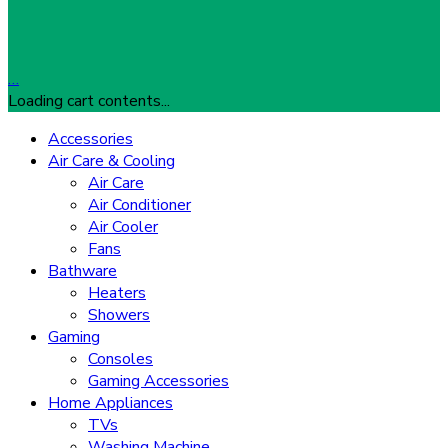
…
Loading cart contents...
Accessories
Air Care & Cooling
Air Care
Air Conditioner
Air Cooler
Fans
Bathware
Heaters
Showers
Gaming
Consoles
Gaming Accessories
Home Appliances
TVs
Washing Machine