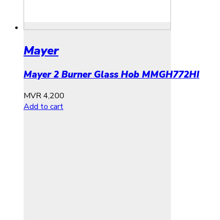
Mayer
Mayer 2 Burner Glass Hob MMGH772HI
MVR
4,200
Add to cart