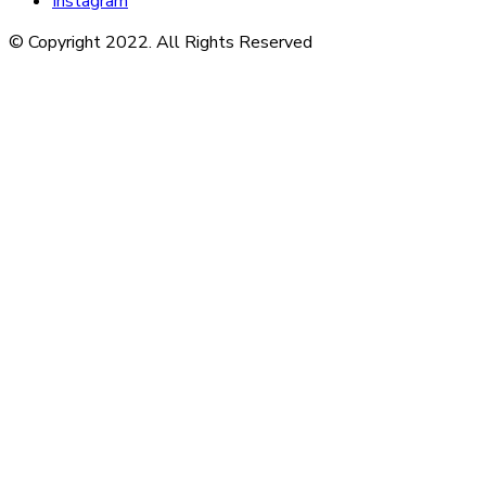
Instagram
© Copyright 2022. All Rights Reserved