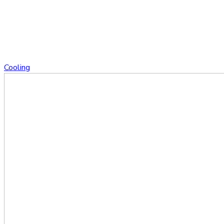
Cooling