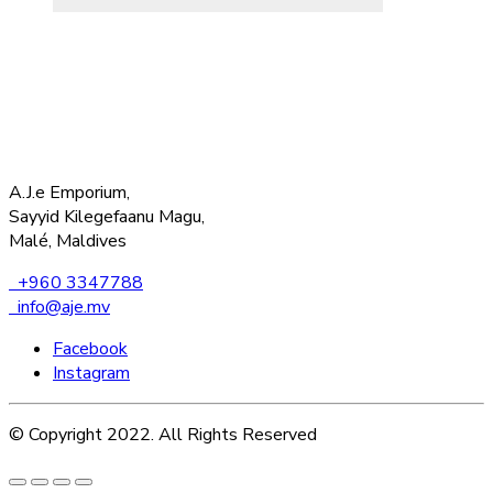
A.J.e Emporium,
Sayyid Kilegefaanu Magu,
Malé, Maldives
+960 3347788
info@aje.mv
Facebook
Instagram
© Copyright 2022. All Rights Reserved