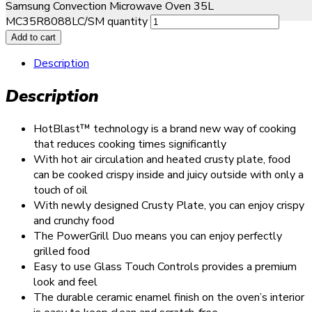
Samsung Convection Microwave Oven 35L
MC35R8088LC/SM quantity
Add to cart
Description
Description
HotBlast™ technology is a brand new way of cooking
that reduces cooking times significantly
With hot air circulation and heated crusty plate, food
can be cooked crispy inside and juicy outside with only a
touch of oil
With newly designed Crusty Plate, you can enjoy crispy
and crunchy food
The PowerGrill Duo means you can enjoy perfectly
grilled food
Easy to use Glass Touch Controls provides a premium
look and feel
The durable ceramic enamel finish on the oven’s interior