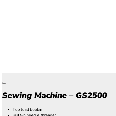
Sewing Machine – GS2500
Top load bobbin
Built-in needle threader