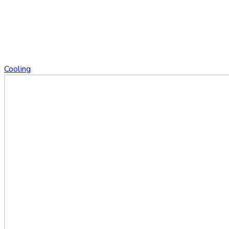
Cooling