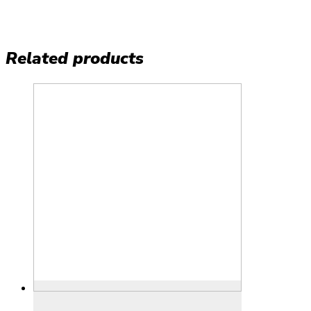
Related products