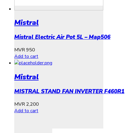
Mistral
Mistral Electric Air Pot 5L – Map506
MVR
950
Add to cart
Mistral
MISTRAL STAND FAN INVERTER F460R1
MVR
2,200
Add to cart