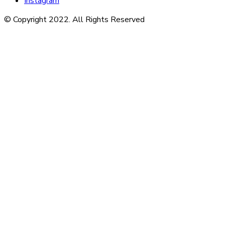
Instagram
© Copyright 2022. All Rights Reserved