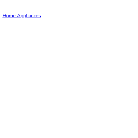
Home Appliances