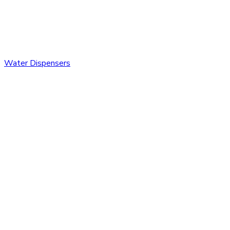
Water Dispensers