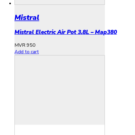
Mistral
Mistral Electric Air Pot 3.8L – Map380
MVR
950
Add to cart