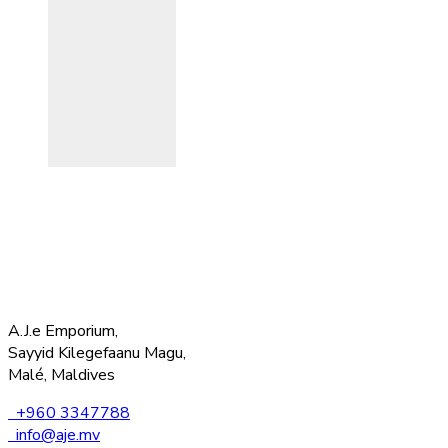
A.J.e Emporium,
Sayyid Kilegefaanu Magu,
Malé, Maldives
+960 3347788
info@aje.mv