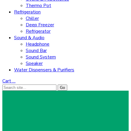
Thermo Pot
Refrigeration
Chiller
Deep Freezer
Refrigerator
Sound & Audio
Headphone
Sound Bar
Sound System
Speaker
Water Dispensers & Purifiers
Cart
…