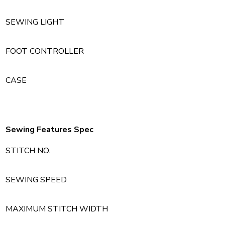
SEWING LIGHT
FOOT CONTROLLER
CASE
Sewing Features Spec
STITCH NO.
SEWING SPEED
MAXIMUM STITCH WIDTH