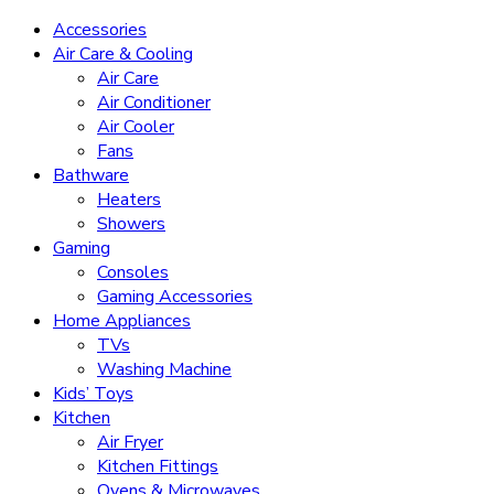
Accessories
Air Care & Cooling
Air Care
Air Conditioner
Air Cooler
Fans
Bathware
Heaters
Showers
Gaming
Consoles
Gaming Accessories
Home Appliances
TVs
Washing Machine
Kids’ Toys
Kitchen
Air Fryer
Kitchen Fittings
Ovens & Microwaves