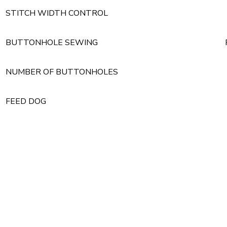
STITCH WIDTH CONTROL
BUTTONHOLE SEWING
NUMBER OF BUTTONHOLES
FEED DOG