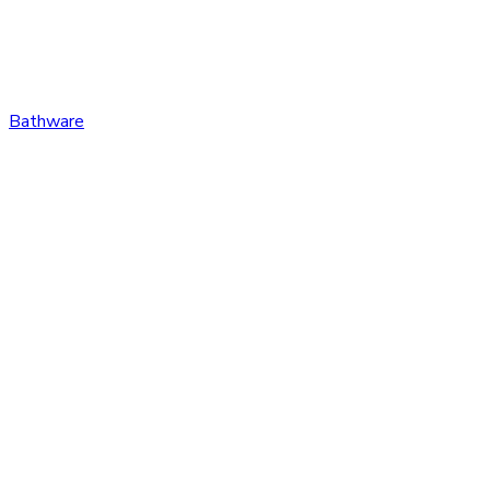
Bathware