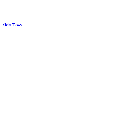
Kids Toys