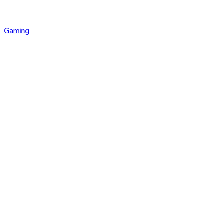
Gaming