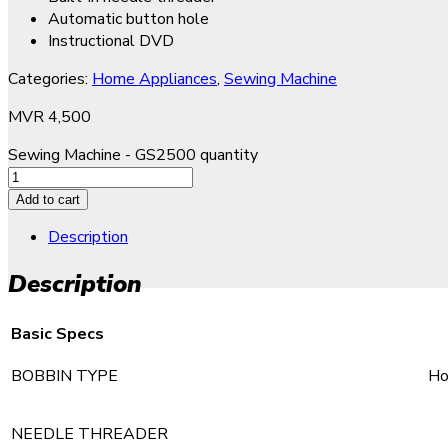
Automatic button hole
Instructional DVD
Categories:
Home Appliances
,
Sewing Machine
MVR
4,500
Sewing Machine - GS2500 quantity
Add to cart
Description
Description
Basic Specs
BOBBIN TYPE
Ho
NEEDLE THREADER