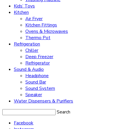
Kids’ Toys
Kitchen
Air Fryer
Kitchen Fittings
Ovens & Microwaves
Thermo Pot
Refrigeration
Chiller
Deep Freezer
Refrigerator
Sound & Audio
Headphone
Sound Bar
Sound System
Speaker
Water Dispensers & Purifiers
Search
Facebook