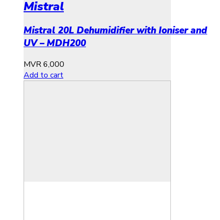
Mistral
Mistral 20L Dehumidifier with Ioniser and
UV – MDH200
MVR
6,000
Add to cart