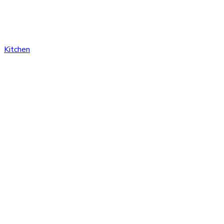
Kitchen