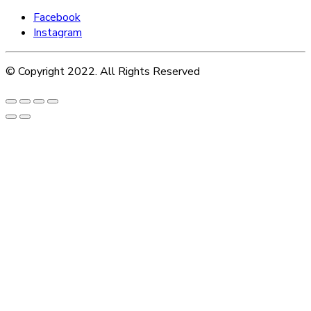
Facebook
Instagram
© Copyright 2022. All Rights Reserved