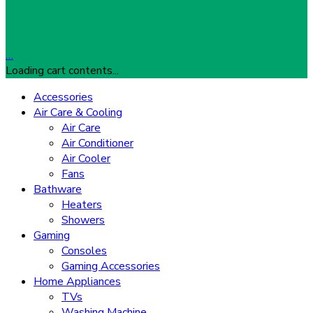
…
Loading cart contents...
Accessories
Air Care & Cooling
Air Care
Air Conditioner
Air Cooler
Fans
Bathware
Heaters
Showers
Gaming
Consoles
Gaming Accessories
Home Appliances
TVs
Washing Machine