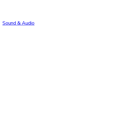
Sound & Audio