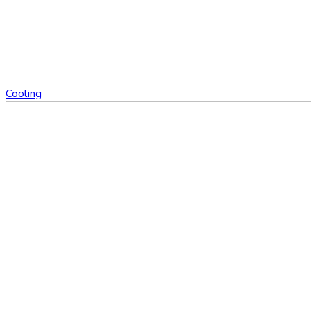
Cooling