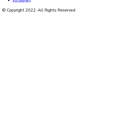
Instagram
© Copyright 2022. All Rights Reserved