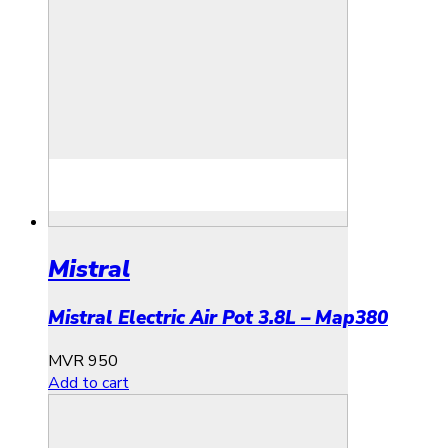
Mistral
Mistral Electric Air Pot 3.8L – Map380
MVR
950
Add to cart