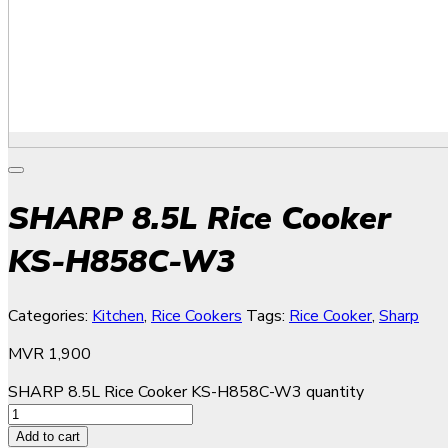
SHARP 8.5L Rice Cooker
KS-H858C-W3
Categories:
Kitchen
,
Rice Cookers
Tags:
Rice Cooker
,
Sharp
MVR
1,900
SHARP 8.5L Rice Cooker KS-H858C-W3 quantity
Add to cart