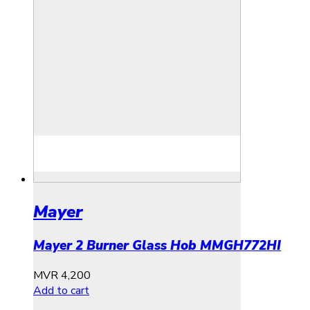
Mayer
Mayer 2 Burner Glass Hob MMGH772HI
MVR
4,200
Add to cart