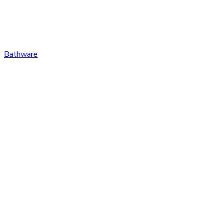
Bathware