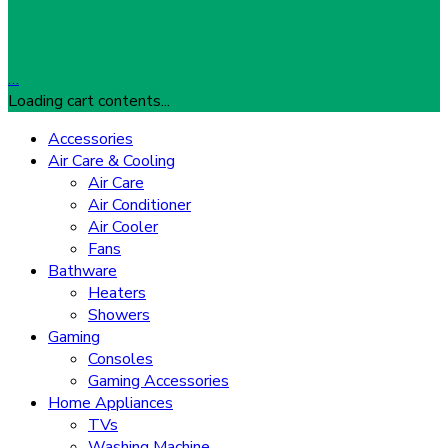
…
Loading cart contents...
Accessories
Air Care & Cooling
Air Care
Air Conditioner
Air Cooler
Fans
Bathware
Heaters
Showers
Gaming
Consoles
Gaming Accessories
Home Appliances
TVs
Washing Machine