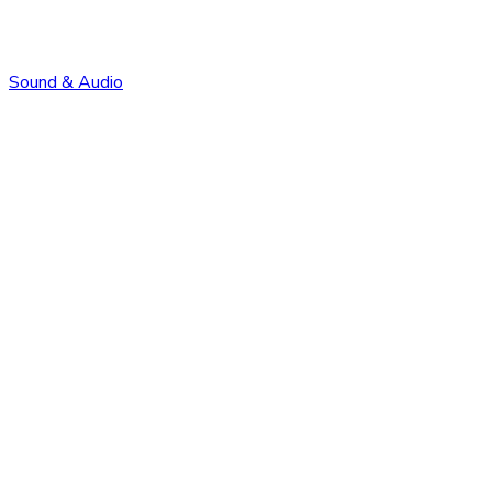
Sound & Audio