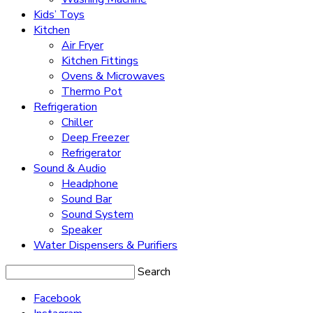
Kids’ Toys
Kitchen
Air Fryer
Kitchen Fittings
Ovens & Microwaves
Thermo Pot
Refrigeration
Chiller
Deep Freezer
Refrigerator
Sound & Audio
Headphone
Sound Bar
Sound System
Speaker
Water Dispensers & Purifiers
Search
Facebook