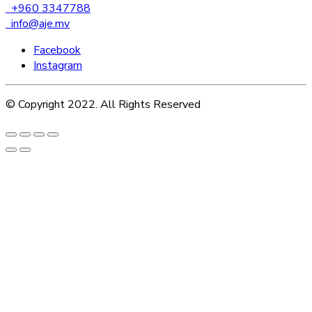
+960 3347788
info@aje.mv
Facebook
Instagram
© Copyright 2022. All Rights Reserved