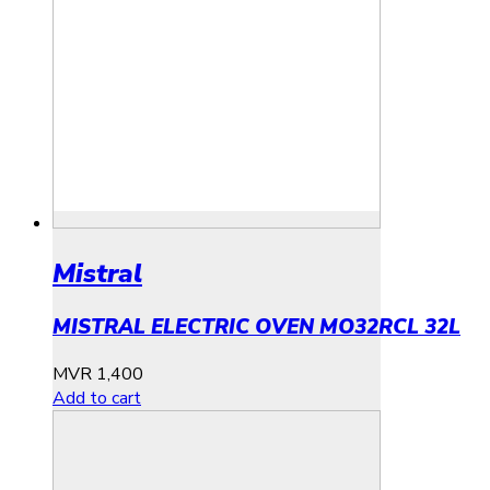
Mistral
MISTRAL ELECTRIC OVEN MO32RCL 32L
MVR
1,400
Add to cart