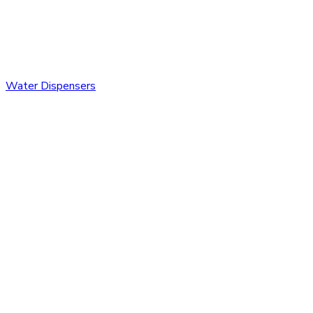
Water Dispensers