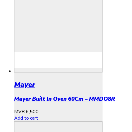
Mayer
Mayer Built In Oven 60Cm – MMDO8R
MVR
6,500
Add to cart