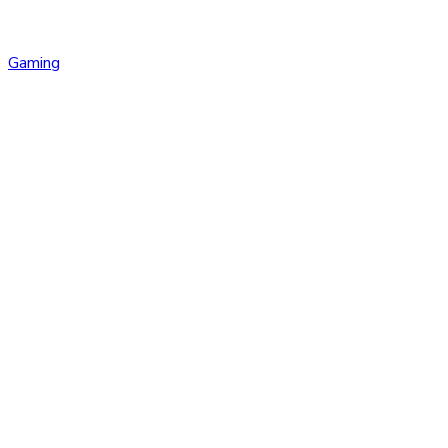
Gaming