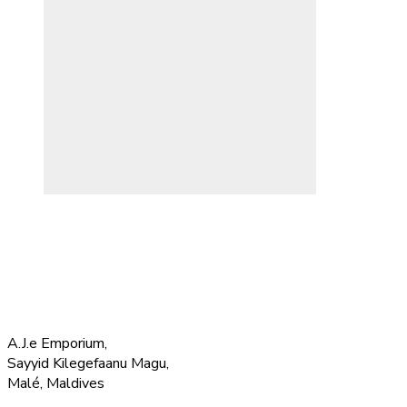
A.J.e Emporium,
Sayyid Kilegefaanu Magu,
Malé, Maldives