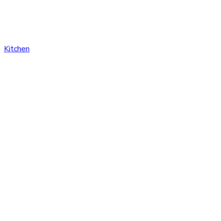
Kitchen