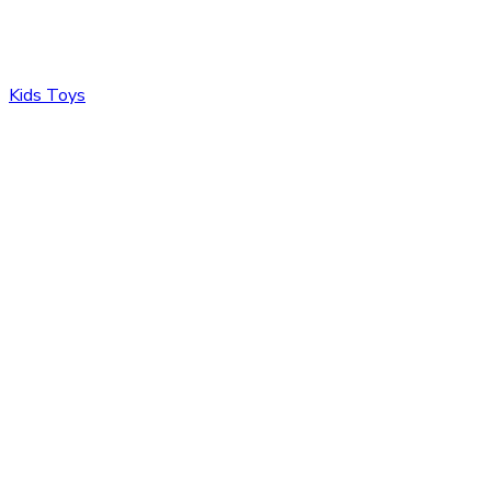
Kids Toys