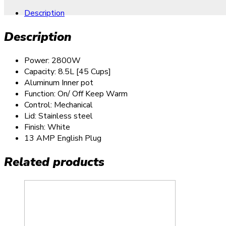
Description
Description
Power: 2800W
Capacity: 8.5L [45 Cups]
Aluminum Inner pot
Function: On/ Off Keep Warm
Control: Mechanical
Lid: Stainless steel
Finish: White
13 AMP English Plug
Related products