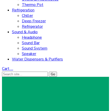
Thermo Pot
Refrigeration
Chiller
Deep Freezer
Refrigerator
Sound & Audio
Headphone
Sound Bar
Sound System
Speaker
Water Dispensers & Purifiers
Cart
…