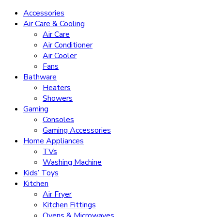
Accessories
Air Care & Cooling
Air Care
Air Conditioner
Air Cooler
Fans
Bathware
Heaters
Showers
Gaming
Consoles
Gaming Accessories
Home Appliances
TVs
Washing Machine
Kids’ Toys
Kitchen
Air Fryer
Kitchen Fittings
Ovens & Microwaves