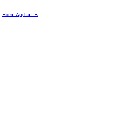
Home Appliances