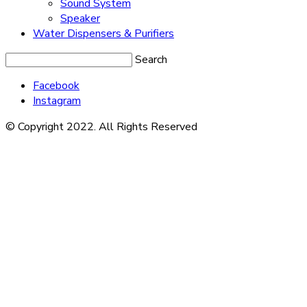
Sound System
Speaker
Water Dispensers & Purifiers
Search
Facebook
Instagram
© Copyright 2022. All Rights Reserved