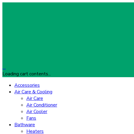
…
Loading cart contents...
Accessories
Air Care & Cooling
Air Care
Air Conditioner
Air Cooler
Fans
Bathware
Heaters