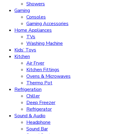
Showers
Gaming
Consoles
Gaming Accessories
Home Appliances
TVs
Washing Machine
Kids’ Toys
Kitchen
Air Fryer
Kitchen Fittings
Ovens & Microwaves
Thermo Pot
Refrigeration
Chiller
Deep Freezer
Refrigerator
Sound & Audio
Headphone
Sound Bar