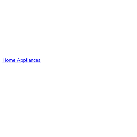
Home Appliances