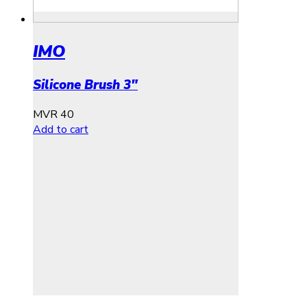
IMO
Silicone Brush 3″
MVR
40
Add to cart