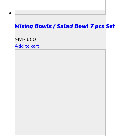
Mixing Bowls / Salad Bowl 7 pcs Set
MVR
650
Add to cart