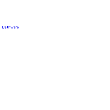
Bathware