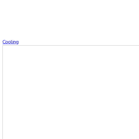
Cooling