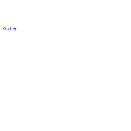
Kitchen