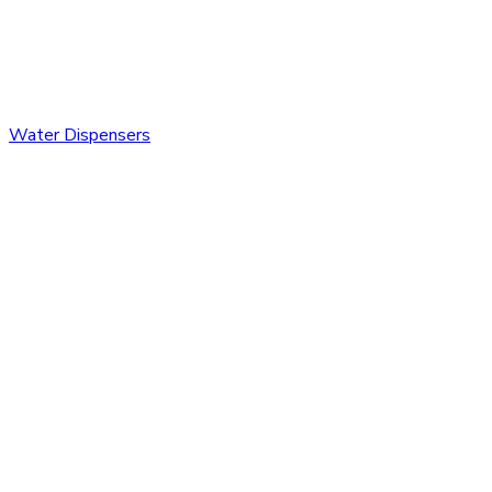
Water Dispensers