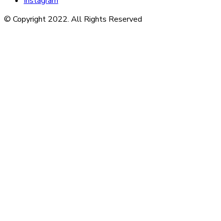
Instagram
© Copyright 2022. All Rights Reserved