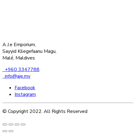
A.J.e Emporium,
Sayyid Kilegefaanu Magu,
Malé, Maldives
+960 3347788
info@aje.mv
Facebook
Instagram
© Copyright 2022. All Rights Reserved