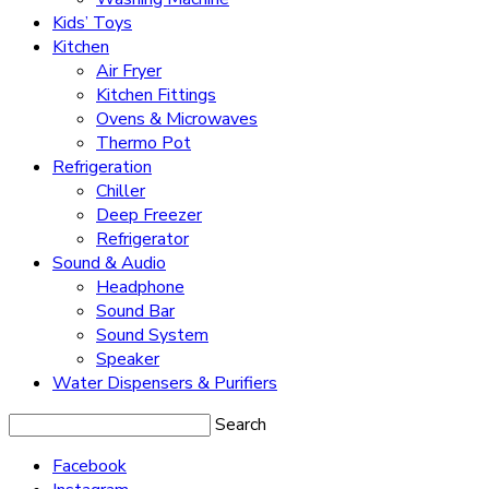
Kids’ Toys
Kitchen
Air Fryer
Kitchen Fittings
Ovens & Microwaves
Thermo Pot
Refrigeration
Chiller
Deep Freezer
Refrigerator
Sound & Audio
Headphone
Sound Bar
Sound System
Speaker
Water Dispensers & Purifiers
Search
Facebook