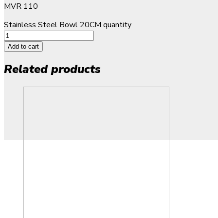
MVR
110
Stainless Steel Bowl 20CM quantity
Add to cart
Related products