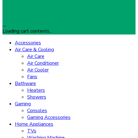
…
Loading cart contents...
Accessories
Air Care & Cooling
Air Care
Air Conditioner
Air Cooler
Fans
Bathware
Heaters
Showers
Gaming
Consoles
Gaming Accessories
Home Appliances
TVs
Washing Machine