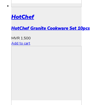
HotChef
HotChef Granite Cookware Set 10pcs
MVR
1,500
Add to cart