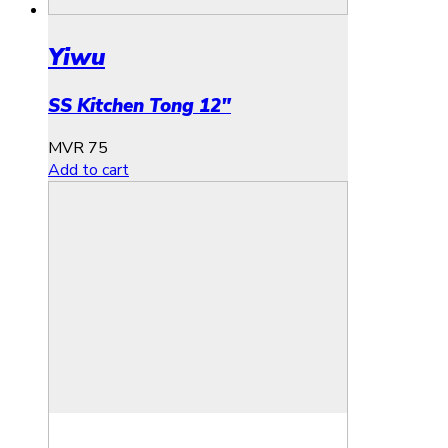
Yiwu
SS Kitchen Tong 12″
MVR
75
Add to cart