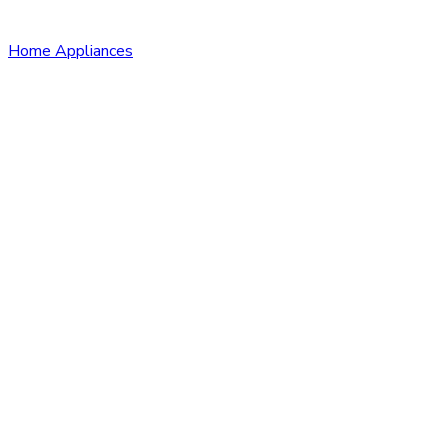
Home Appliances