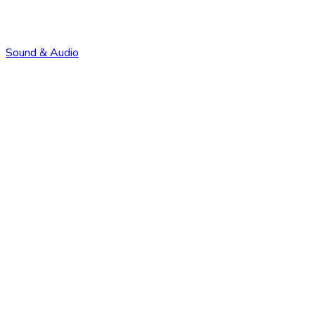
Sound & Audio