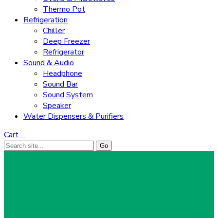
Thermo Pot
Refrigeration
Chiller
Deep Freezer
Refrigerator
Sound & Audio
Headphone
Sound Bar
Sound System
Speaker
Water Dispensers & Purifiers
Cart
…