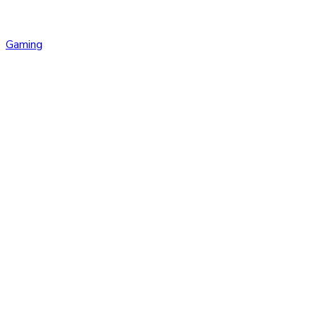
Gaming