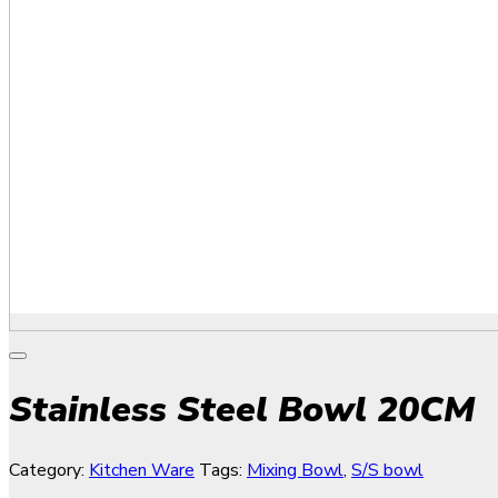
Stainless Steel Bowl 20CM
Category:
Kitchen Ware
Tags:
Mixing Bowl
,
S/S bowl