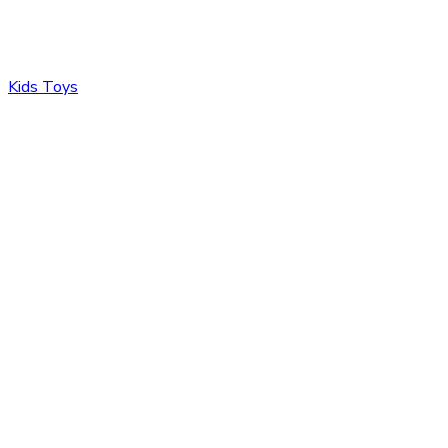
Kids Toys