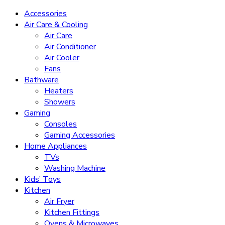
Accessories
Air Care & Cooling
Air Care
Air Conditioner
Air Cooler
Fans
Bathware
Heaters
Showers
Gaming
Consoles
Gaming Accessories
Home Appliances
TVs
Washing Machine
Kids’ Toys
Kitchen
Air Fryer
Kitchen Fittings
Ovens & Microwaves