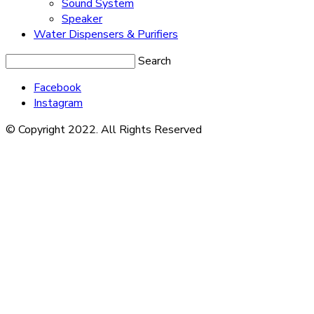
Sound System
Speaker
Water Dispensers & Purifiers
Search
Facebook
Instagram
© Copyright 2022. All Rights Reserved