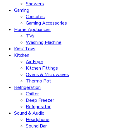
Showers
Gaming
Consoles
Gaming Accessories
Home Appliances
TVs
Washing Machine
Kids’ Toys
Kitchen
Air Fryer
Kitchen Fittings
Ovens & Microwaves
Thermo Pot
Refrigeration
Chiller
Deep Freezer
Refrigerator
Sound & Audio
Headphone
Sound Bar