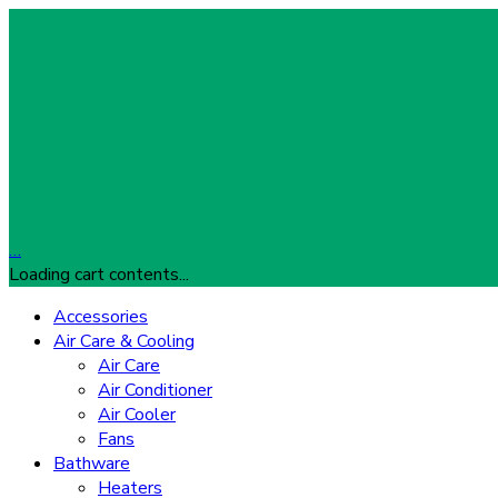
…
Loading cart contents...
Accessories
Air Care & Cooling
Air Care
Air Conditioner
Air Cooler
Fans
Bathware
Heaters