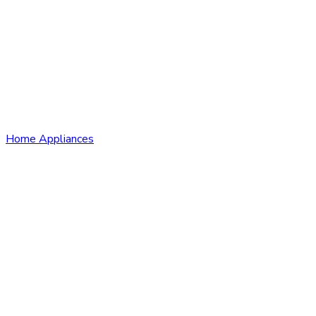
Home Appliances