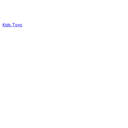
Kids Toys