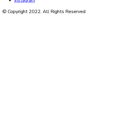
Instagram
© Copyright 2022. All Rights Reserved