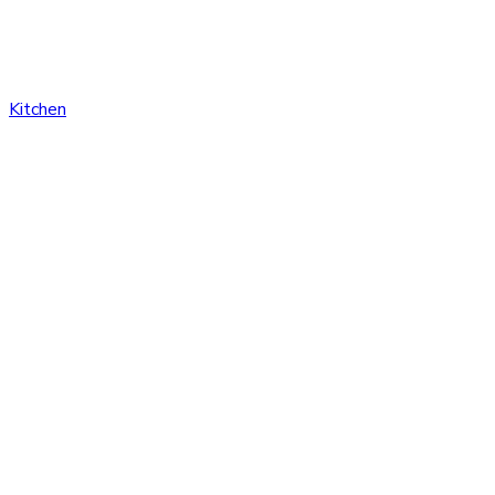
Kitchen