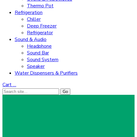
Thermo Pot
Refrigeration
Chiller
Deep Freezer
Refrigerator
Sound & Audio
Headphone
Sound Bar
Sound System
Speaker
Water Dispensers & Purifiers
Cart
…