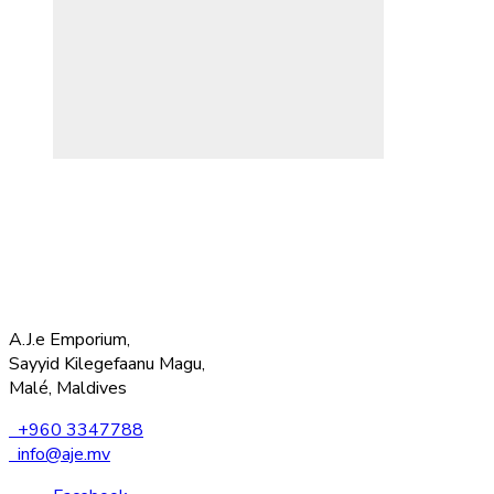
A.J.e Emporium,
Sayyid Kilegefaanu Magu,
Malé, Maldives
+960 3347788
info@aje.mv