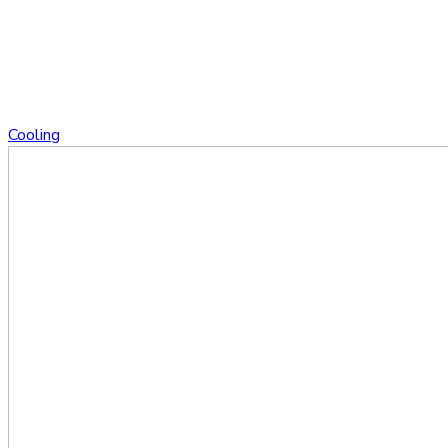
Cooling