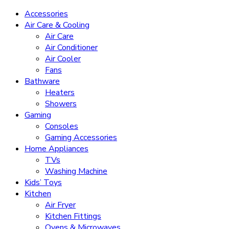
Accessories
Air Care & Cooling
Air Care
Air Conditioner
Air Cooler
Fans
Bathware
Heaters
Showers
Gaming
Consoles
Gaming Accessories
Home Appliances
TVs
Washing Machine
Kids’ Toys
Kitchen
Air Fryer
Kitchen Fittings
Ovens & Microwaves