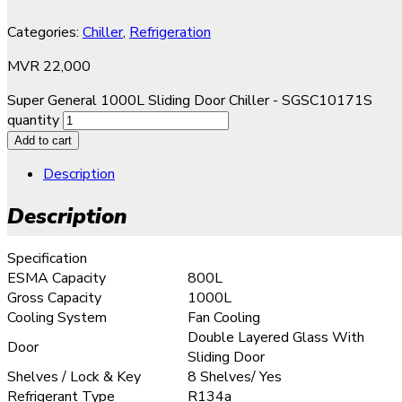
Categories:
Chiller
,
Refrigeration
MVR
22,000
Super General 1000L Sliding Door Chiller - SGSC10171S
quantity
Add to cart
Description
Description
Specification
ESMA Capacity
800L
Gross Capacity
1000L
Cooling System
Fan Cooling
Double Layered Glass With
Door
Sliding Door
Shelves / Lock & Key
8 Shelves/ Yes
Refrigerant Type
R134a