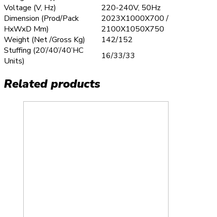
Voltage (V, Hz)
220-240V, 50Hz
Dimension (Prod/Pack
2023X1000X700 /
HxWxD Mm)
2100X1050X750
Weight (Net /Gross Kg)
142/152
Stuffing (20’/40’/40’HC
16/33/33
Units)
Related products