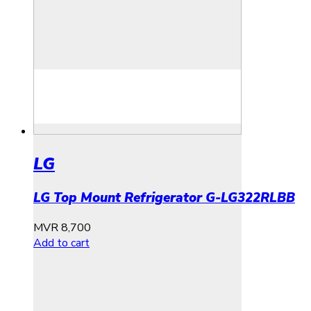
LG
LG Top Mount Refrigerator G-LG322RLBB
MVR
8,700
Add to cart