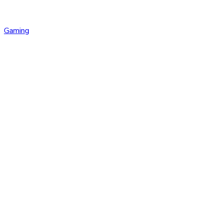
Gaming