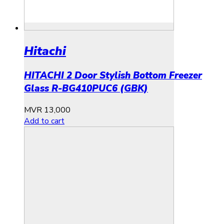
Hitachi
HITACHI 2 Door Stylish Bottom Freezer
Glass R-BG410PUC6 (GBK)
MVR
13,000
Add to cart