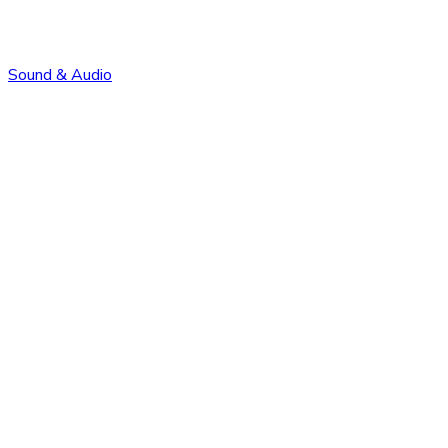
Sound & Audio