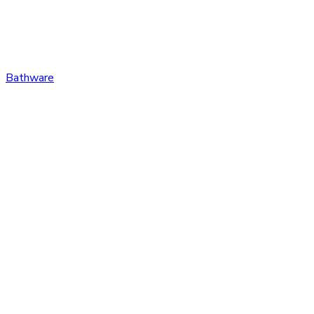
Bathware