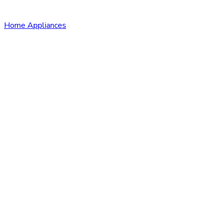
Home Appliances