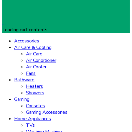
…
Loading cart contents...
Accessories
Air Care & Cooling
Air Care
Air Conditioner
Air Cooler
Fans
Bathware
Heaters
Showers
Gaming
Consoles
Gaming Accessories
Home Appliances
TVs
Washing Machine