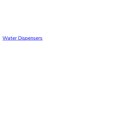
Water Dispensers