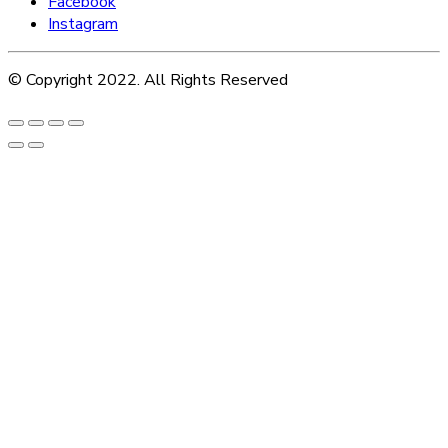
Facebook
Instagram
© Copyright 2022. All Rights Reserved