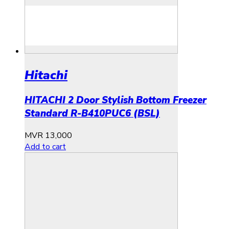
Hitachi
HITACHI 2 Door Stylish Bottom Freezer
Standard R-B410PUC6 (BSL)
MVR
13,000
Add to cart