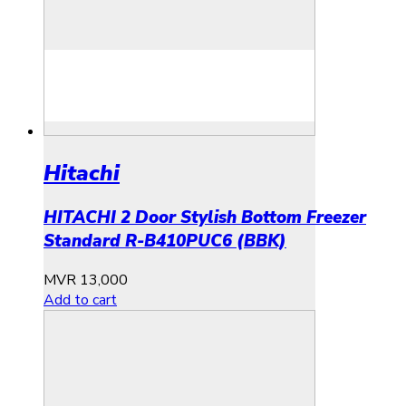
Hitachi
HITACHI 2 Door Stylish Bottom Freezer
Standard R-B410PUC6 (BBK)
MVR
13,000
Add to cart