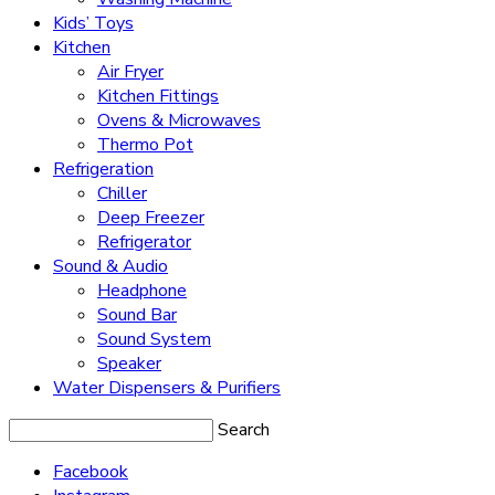
Kids’ Toys
Kitchen
Air Fryer
Kitchen Fittings
Ovens & Microwaves
Thermo Pot
Refrigeration
Chiller
Deep Freezer
Refrigerator
Sound & Audio
Headphone
Sound Bar
Sound System
Speaker
Water Dispensers & Purifiers
Search
Facebook