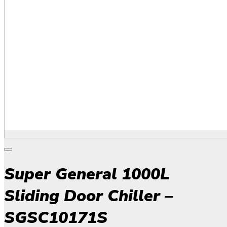
Super General 1000L
Sliding Door Chiller –
SGSC10171S