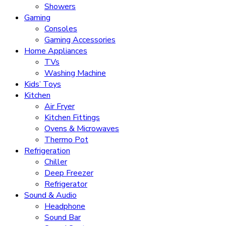
Showers
Gaming
Consoles
Gaming Accessories
Home Appliances
TVs
Washing Machine
Kids’ Toys
Kitchen
Air Fryer
Kitchen Fittings
Ovens & Microwaves
Thermo Pot
Refrigeration
Chiller
Deep Freezer
Refrigerator
Sound & Audio
Headphone
Sound Bar