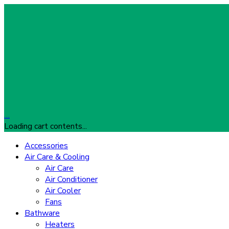
…
Loading cart contents...
Accessories
Air Care & Cooling
Air Care
Air Conditioner
Air Cooler
Fans
Bathware
Heaters