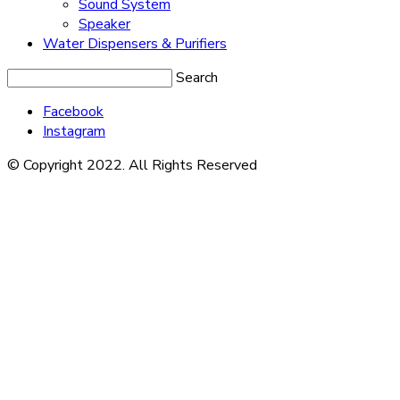
Sound System
Speaker
Water Dispensers & Purifiers
Search
Facebook
Instagram
© Copyright 2022. All Rights Reserved