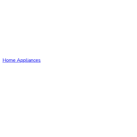
Home Appliances