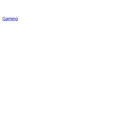
Gaming