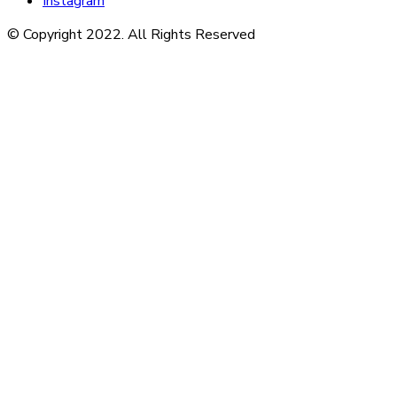
Instagram
© Copyright 2022. All Rights Reserved