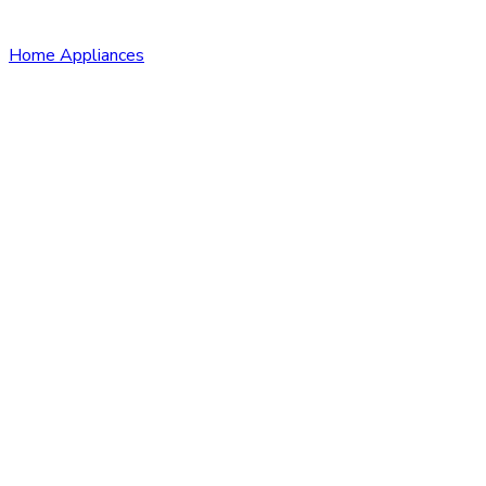
Home Appliances