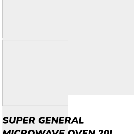
SUPER GENERAL
MICROWAVE OVEN 20L