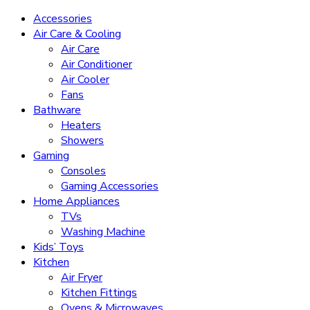
Accessories
Air Care & Cooling
Air Care
Air Conditioner
Air Cooler
Fans
Bathware
Heaters
Showers
Gaming
Consoles
Gaming Accessories
Home Appliances
TVs
Washing Machine
Kids’ Toys
Kitchen
Air Fryer
Kitchen Fittings
Ovens & Microwaves