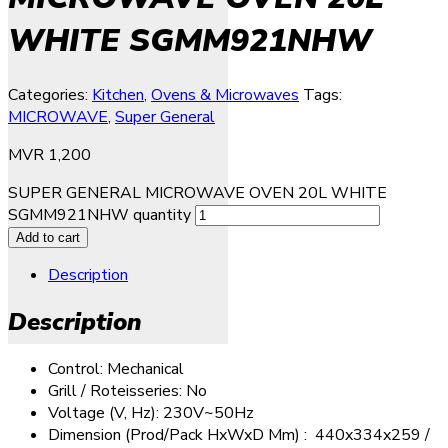
WHITE SGMM921NHW
Categories:
Kitchen
,
Ovens & Microwaves
Tags:
MICROWAVE
,
Super General
MVR
1,200
SUPER GENERAL MICROWAVE OVEN 20L WHITE
SGMM921NHW quantity
Add to cart
Description
Description
Control: Mechanical
Grill / Roteisseries: No
Voltage (V, Hz): 230V~50Hz
Dimension (Prod/Pack HxWxD Mm) : 440x334x259 /