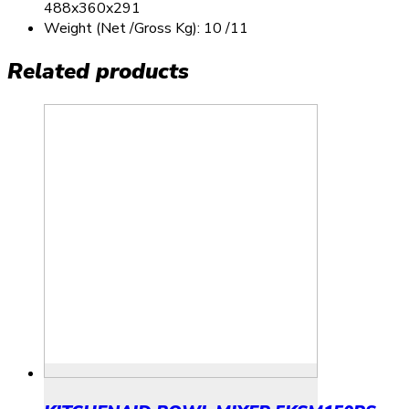
488x360x291
Weight (Net /Gross Kg): 10 /11
Related products