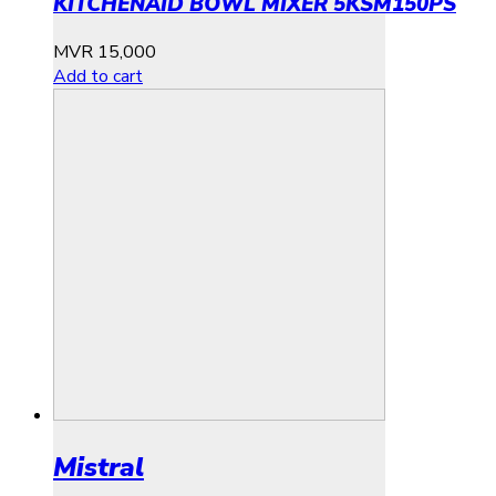
KITCHENAID BOWL MIXER 5KSM150PS
MVR
15,000
Add to cart
Mistral