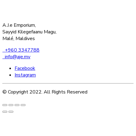
A.J.e Emporium,
Sayyid Kilegefaanu Magu,
Malé, Maldives
+960 3347788
info@aje.mv
Facebook
Instagram
© Copyright 2022. All Rights Reserved