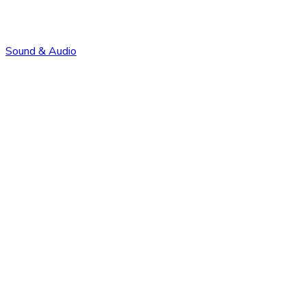
Sound & Audio