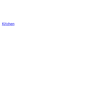
Kitchen