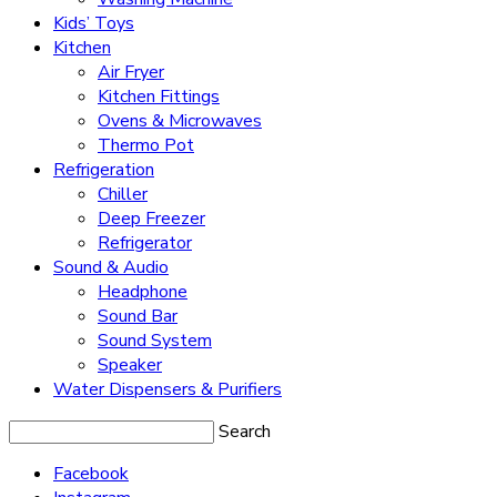
Kids’ Toys
Kitchen
Air Fryer
Kitchen Fittings
Ovens & Microwaves
Thermo Pot
Refrigeration
Chiller
Deep Freezer
Refrigerator
Sound & Audio
Headphone
Sound Bar
Sound System
Speaker
Water Dispensers & Purifiers
Search
Facebook