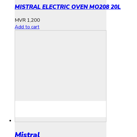
MISTRAL ELECTRIC OVEN MO208 20L
MVR
1,200
Add to cart
Mistral