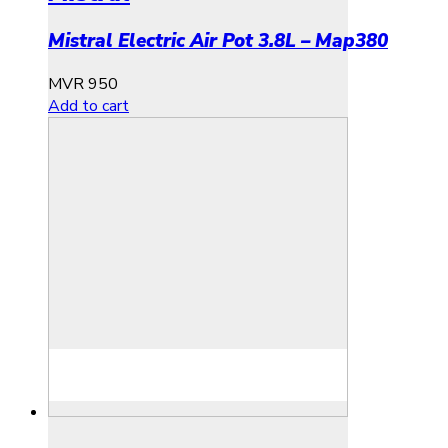
Mistral Electric Air Pot 3.8L – Map380
MVR
950
Add to cart