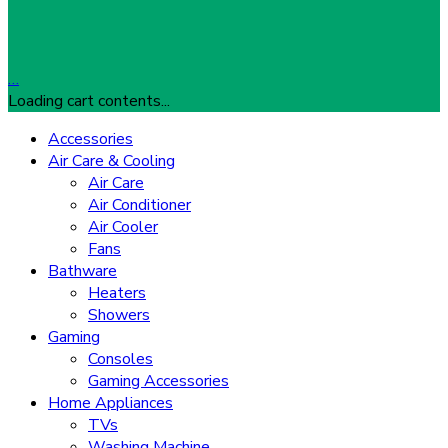
…
Loading cart contents...
Accessories
Air Care & Cooling
Air Care
Air Conditioner
Air Cooler
Fans
Bathware
Heaters
Showers
Gaming
Consoles
Gaming Accessories
Home Appliances
TVs
Washing Machine