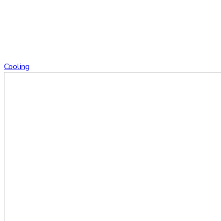
Cooling