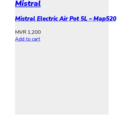
Mistral
Mistral Electric Air Pot 5L – Map520
MVR
1,200
Add to cart