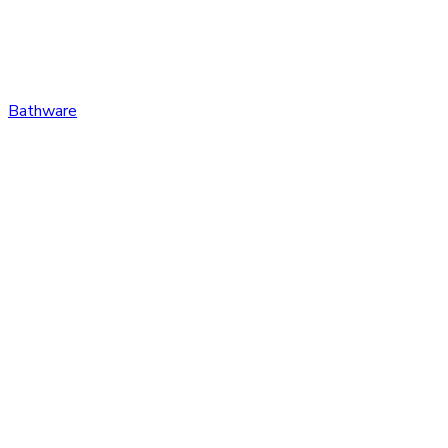
Bathware