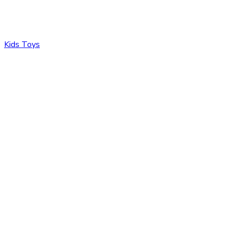
Kids Toys