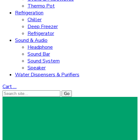
Thermo Pot
Refrigeration
Chiller
Deep Freezer
Refrigerator
Sound & Audio
Headphone
Sound Bar
Sound System
Speaker
Water Dispensers & Purifiers
Cart
…