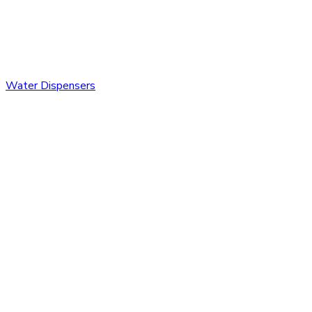
Water Dispensers