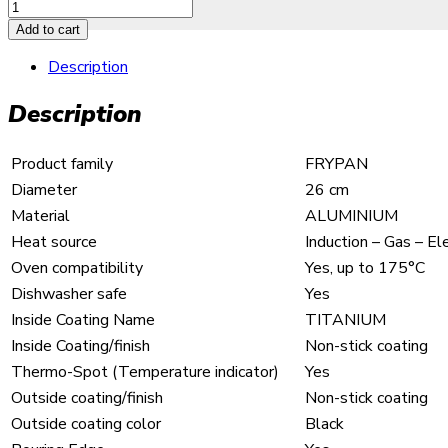
Add to cart
Description
Description
Product family
FRYPAN
Diameter
26 cm
Material
ALUMINIUM
Heat source
Induction – Gas – E
Oven compatibility
Yes, up to 175°C
Dishwasher safe
Yes
Inside Coating Name
TITANIUM
Inside Coating/finish
Non-stick coating
Thermo-Spot (Temperature indicator)
Yes
Outside coating/finish
Non-stick coating
Outside coating color
Black