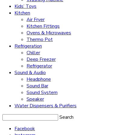
Kids’ Toys
Kitchen
Air Fryer
Kitchen Fittings
Ovens & Microwaves
Thermo Pot
Refrigeration
Chiller
Deep Freezer
Refrigerator
Sound & Audio
Headphone
Sound Bar
Sound System
Speaker
Water Dispensers & Purifiers
Search
Facebook