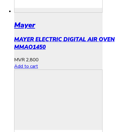
Mayer
MAYER ELECTRIC DIGITAL AIR OVEN
MMAO1450
MVR
2,800
Add to cart