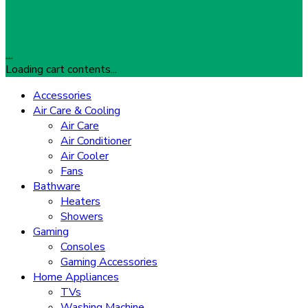
…
Loading cart contents...
Accessories
Air Care & Cooling
Air Care
Air Conditioner
Air Cooler
Fans
Bathware
Heaters
Showers
Gaming
Consoles
Gaming Accessories
Home Appliances
TVs
Washing Machine