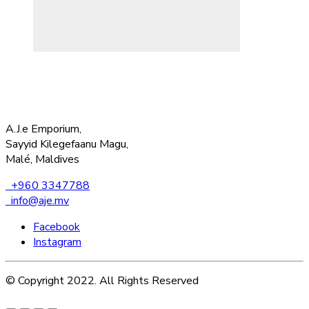
A.J.e Emporium,
Sayyid Kilegefaanu Magu,
Malé, Maldives
+960 3347788
info@aje.mv
Facebook
Instagram
© Copyright 2022. All Rights Reserved