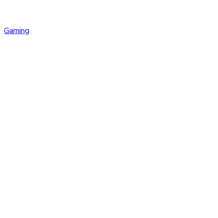
Gaming