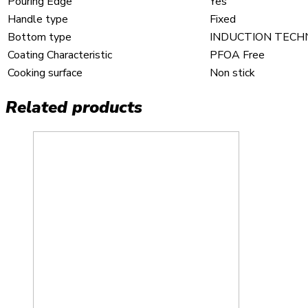
Pouring Edge
Yes
Handle type
Fixed
Bottom type
INDUCTION TEC
Coating Characteristic
PFOA Free
Cooking surface
Non stick
Related products