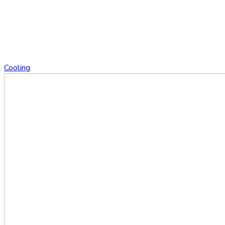
Cooling