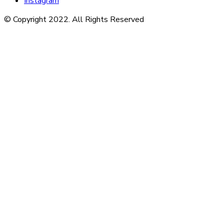
Instagram
© Copyright 2022. All Rights Reserved