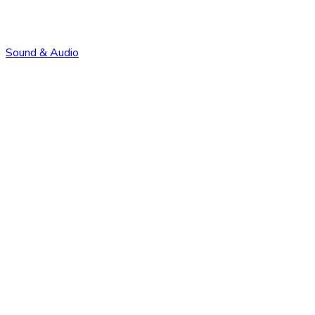
Sound & Audio