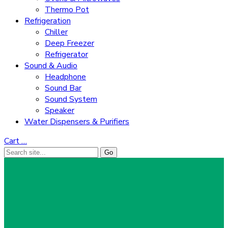
Thermo Pot
Refrigeration
Chiller
Deep Freezer
Refrigerator
Sound & Audio
Headphone
Sound Bar
Sound System
Speaker
Water Dispensers & Purifiers
Cart
…