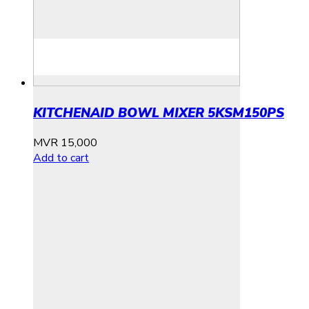
KITCHENAID BOWL MIXER 5KSM150PS
MVR
15,000
Add to cart