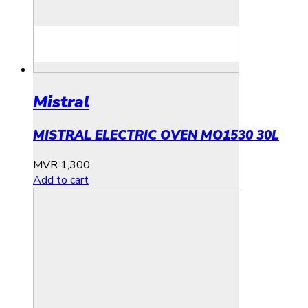
Mistral
MISTRAL ELECTRIC OVEN MO1530 30L
MVR
1,300
Add to cart