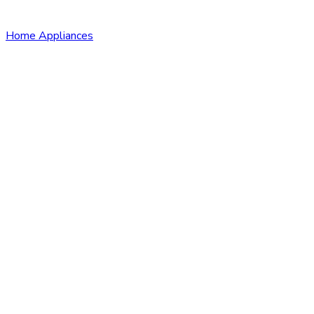
Home Appliances