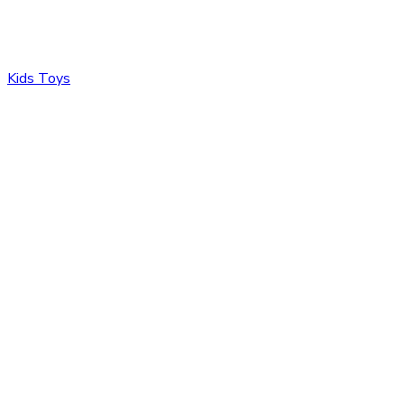
Kids Toys