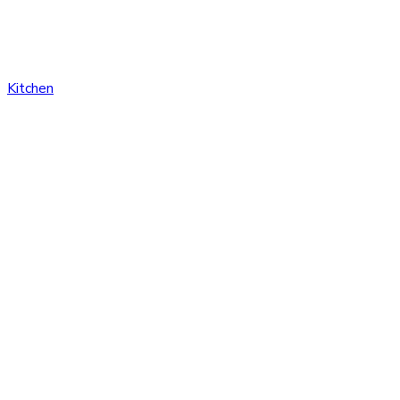
Kitchen