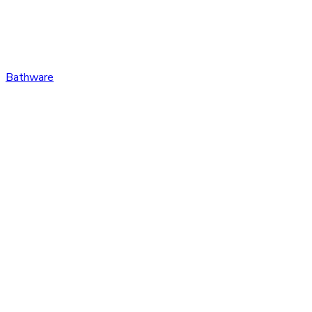
Bathware