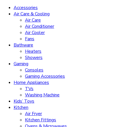
Accessories
Air Care & Cooling
Air Care
Air Conditioner
Air Cooler
Fans
Bathware
Heaters
Showers
Gaming
Consoles
Gaming Accessories
Home Appliances
TVs
Washing Machine
Kids’ Toys
Kitchen
Air Fryer
Kitchen Fittings
Ovens & Microwaves