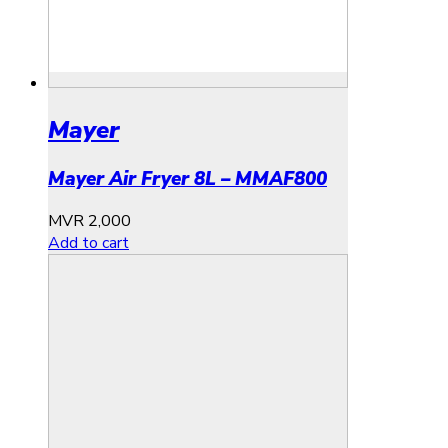
Mayer
Mayer Air Fryer 8L – MMAF800
MVR
2,000
Add to cart