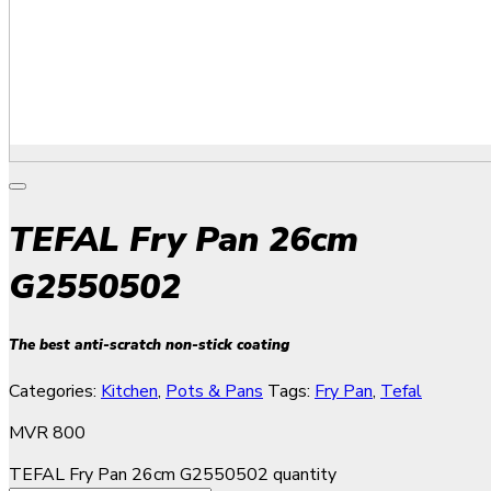
TEFAL Fry Pan 26cm
G2550502
The best anti-scratch non-stick coating
Categories:
Kitchen
,
Pots & Pans
Tags:
Fry Pan
,
Tefal
MVR
800
TEFAL Fry Pan 26cm G2550502 quantity