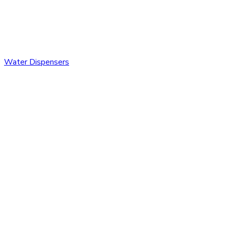
Water Dispensers