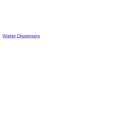
Water Dispensers