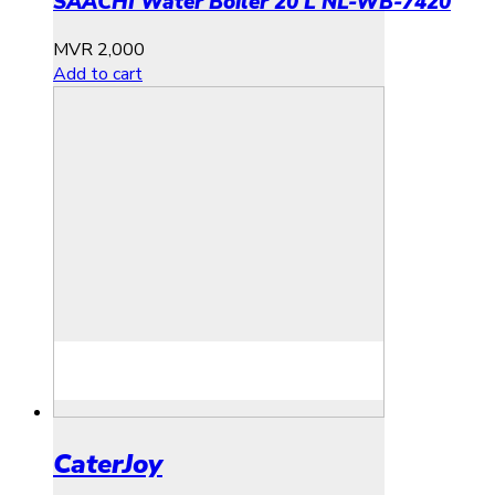
SAACHI Water Boiler 20 L NL-WB-7420
MVR
2,000
Add to cart
CaterJoy