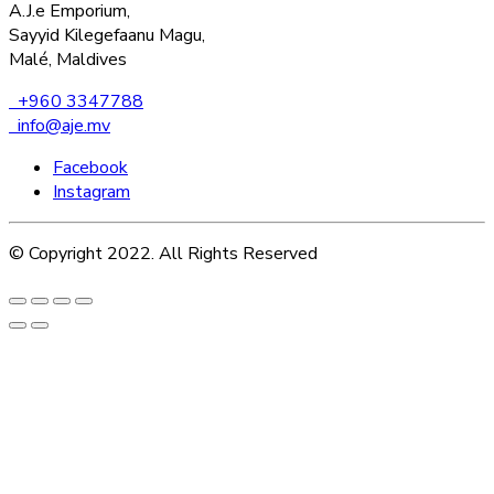
A.J.e Emporium,
Sayyid Kilegefaanu Magu,
Malé, Maldives
+960 3347788
info@aje.mv
Facebook
Instagram
© Copyright 2022. All Rights Reserved