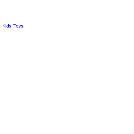
Kids Toys