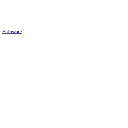
Bathware