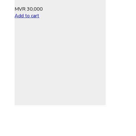
MVR
30,000
Add to cart