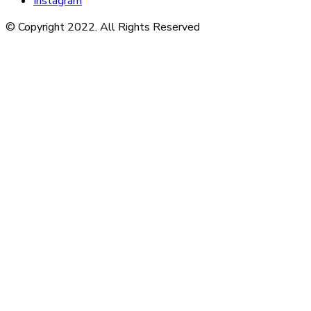
Instagram
© Copyright 2022. All Rights Reserved