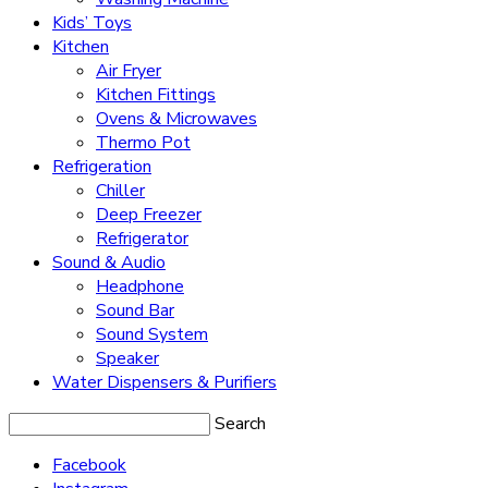
Kids’ Toys
Kitchen
Air Fryer
Kitchen Fittings
Ovens & Microwaves
Thermo Pot
Refrigeration
Chiller
Deep Freezer
Refrigerator
Sound & Audio
Headphone
Sound Bar
Sound System
Speaker
Water Dispensers & Purifiers
Search
Facebook