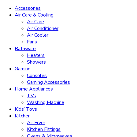
Accessories
Air Care & Cooling
Air Care
Air Conditioner
Air Cooler
Fans
Bathware
Heaters
Showers
Gaming
Consoles
Gaming Accessories
Home Appliances
TVs
Washing Machine
Kids’ Toys
Kitchen
Air Fryer
Kitchen Fittings
Ovens & Microwaves