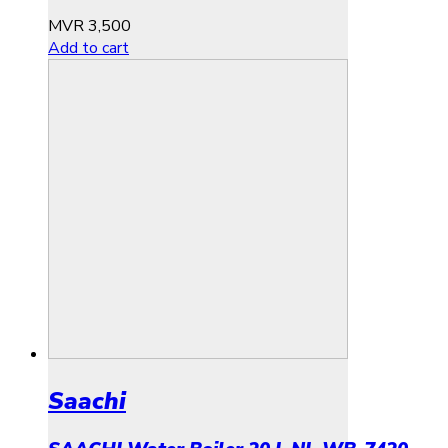
MVR
3,500
Add to cart
Saachi