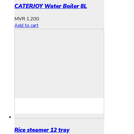
CATERJOY Water Boiler 8L
MVR
1,200
Add to cart
Rice steamer 12 tray