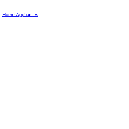
Home Appliances