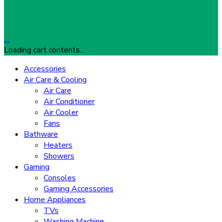
…
Loading cart contents...
Accessories
Air Care & Cooling
Air Care
Air Conditioner
Air Cooler
Fans
Bathware
Heaters
Showers
Gaming
Consoles
Gaming Accessories
Home Appliances
TVs
Washing Machine