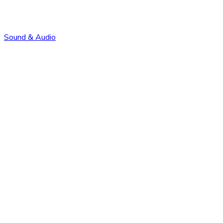
Sound & Audio