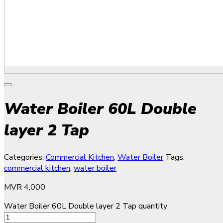
Water Boiler 60L Double
layer 2 Tap
Categories:
Commercial Kitchen
,
Water Boiler
Tags:
commercial kitchen
,
water boiler
MVR
4,000
Water Boiler 60L Double layer 2 Tap quantity