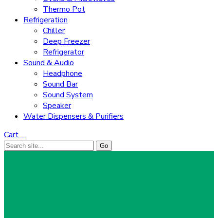
Thermo Pot
Refrigeration
Chiller
Deep Freezer
Refrigerator
Sound & Audio
Headphone
Sound Bar
Sound System
Speaker
Water Dispensers & Purifiers
Cart
…