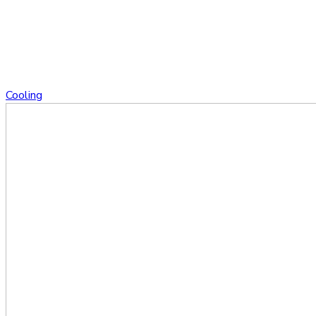
Cooling