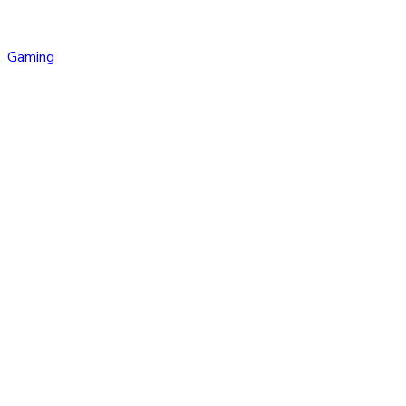
Gaming