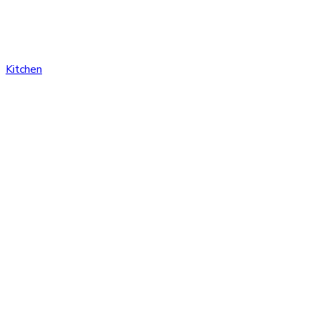
Kitchen