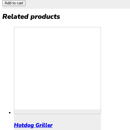
Add to cart
Related products
Hotdog Griller