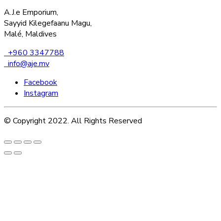
A.J.e Emporium,
Sayyid Kilegefaanu Magu,
Malé, Maldives
+960 3347788
info@aje.mv
Facebook
Instagram
© Copyright 2022. All Rights Reserved