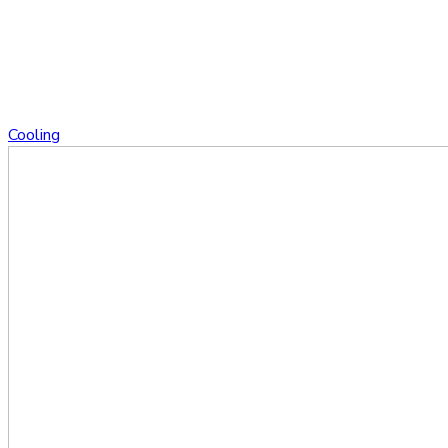
Cooling