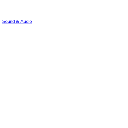
Sound & Audio