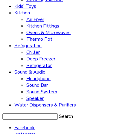
Kids’ Toys
Kitchen
Air Fryer
Kitchen Fittings
Ovens & Microwaves
Thermo Pot
Refrigeration
Chiller
Deep Freezer
Refrigerator
Sound & Audio
Headphone
Sound Bar
Sound System
Speaker
Water Dispensers & Purifiers
Search
Facebook