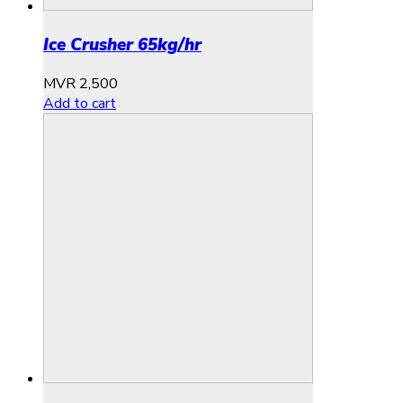
Ice Crusher 65kg/hr
MVR
2,500
Add to cart