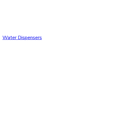
Water Dispensers