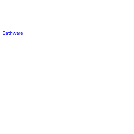
Bathware