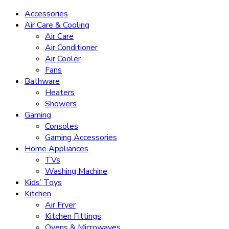
Accessories
Air Care & Cooling
Air Care
Air Conditioner
Air Cooler
Fans
Bathware
Heaters
Showers
Gaming
Consoles
Gaming Accessories
Home Appliances
TVs
Washing Machine
Kids’ Toys
Kitchen
Air Fryer
Kitchen Fittings
Ovens & Microwaves