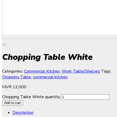
Chopping Table White
Categories:
Commercial Kitchen
,
Work Table/Shelves
Tags:
Chopping Table
,
commercial kitchen
MVR
12,000
Chopping Table White quantity
Add to cart
Description