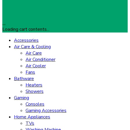
…
Loading cart contents...
Accessories
Air Care & Cooling
Air Care
Air Conditioner
Air Cooler
Fans
Bathware
Heaters
Showers
Gaming
Consoles
Gaming Accessories
Home Appliances
TVs
Washing Machine