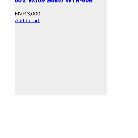
60 L Water Boiler WTR-60B
MVR
3,000
Add to cart