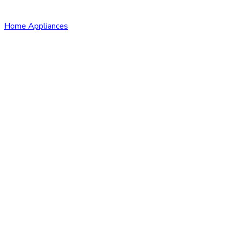
Home Appliances