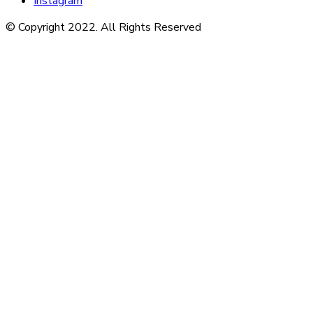
Instagram
© Copyright 2022. All Rights Reserved