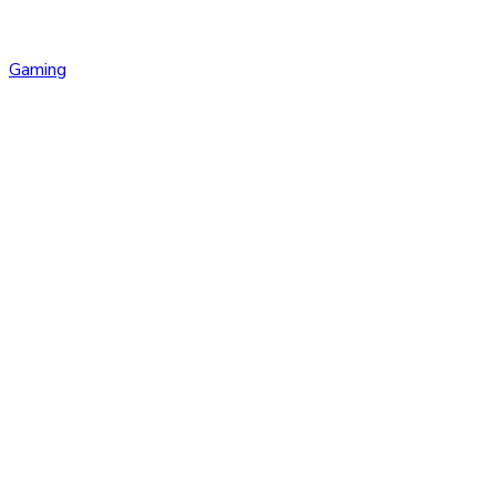
Gaming