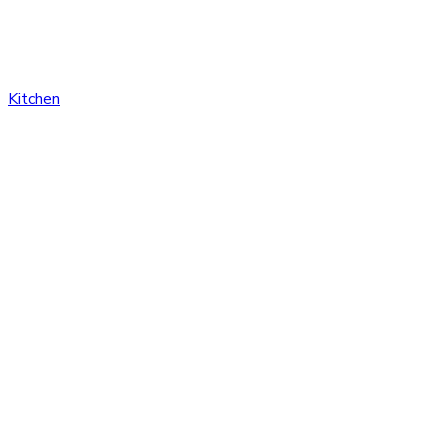
Kitchen