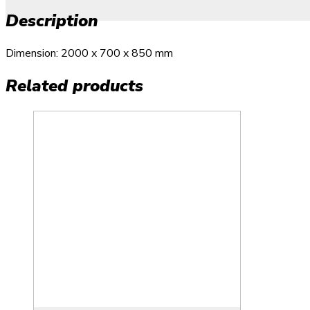
Description
Dimension: 2000 x 700 x 850 mm
Related products