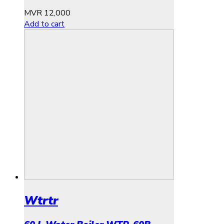
MVR
12,000
Add to cart
Wtrtr