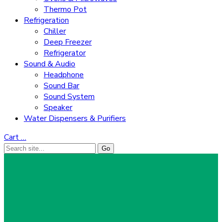
Thermo Pot
Refrigeration
Chiller
Deep Freezer
Refrigerator
Sound & Audio
Headphone
Sound Bar
Sound System
Speaker
Water Dispensers & Purifiers
Cart
…