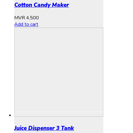
Cotton Candy Maker
MVR
4,500
Add to cart
Juice Dispenser 3 Tank