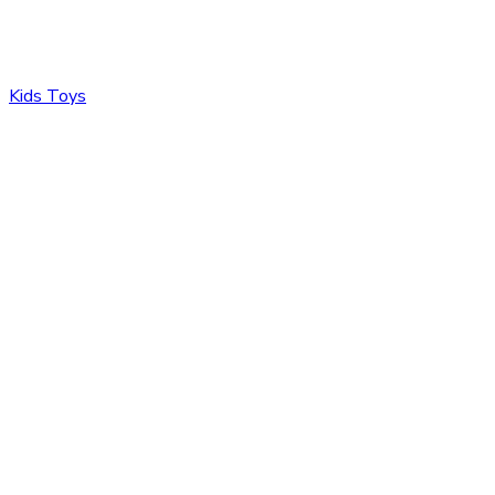
Kids Toys