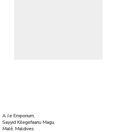
A.J.e Emporium,
Sayyid Kilegefaanu Magu,
Malé, Maldives