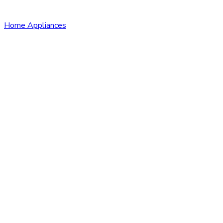
Home Appliances