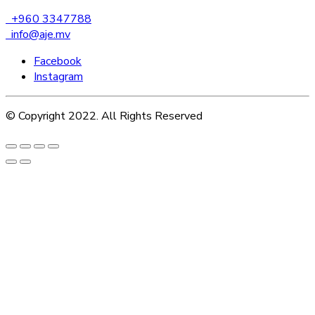
+960 3347788
info@aje.mv
Facebook
Instagram
© Copyright 2022. All Rights Reserved