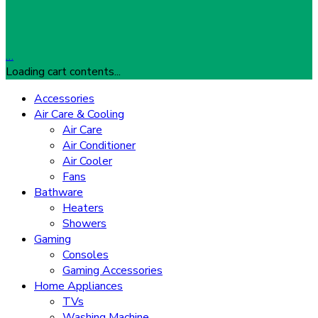
…
Loading cart contents...
Accessories
Air Care & Cooling
Air Care
Air Conditioner
Air Cooler
Fans
Bathware
Heaters
Showers
Gaming
Consoles
Gaming Accessories
Home Appliances
TVs
Washing Machine