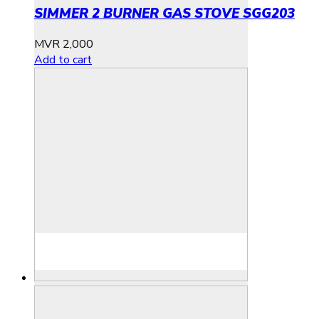
SIMMER 2 BURNER GAS STOVE SGG203
MVR
2,000
Add to cart