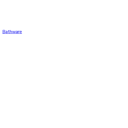
Bathware