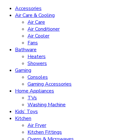
Accessories
Air Care & Cooling
Air Care
Air Conditioner
Air Cooler
Fans
Bathware
Heaters
Showers
Gaming
Consoles
Gaming Accessories
Home Appliances
TVs
Washing Machine
Kids’ Toys
Kitchen
Air Fryer
Kitchen Fittings
Ovens & Microwaves