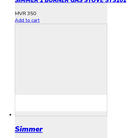
SIMMER 1 BURNER GAS STOVE STS101
MVR
350
Add to cart
Simmer