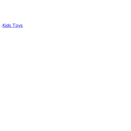
Kids Toys