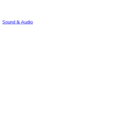
Sound & Audio