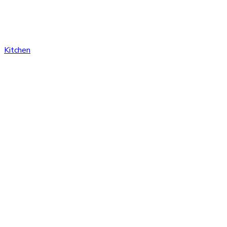
Kitchen