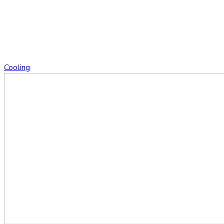
Cooling