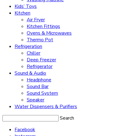
Kids’ Toys
Kitchen
Air Fryer
Kitchen Fittings
Ovens & Microwaves
Thermo Pot
Refrigeration
Chiller
Deep Freezer
Refrigerator
Sound & Audio
Headphone
Sound Bar
Sound System
Speaker
Water Dispensers & Purifiers
Search
Facebook