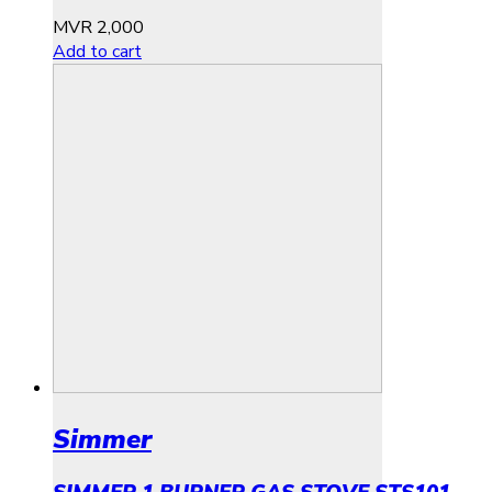
MVR
2,000
Add to cart
Simmer