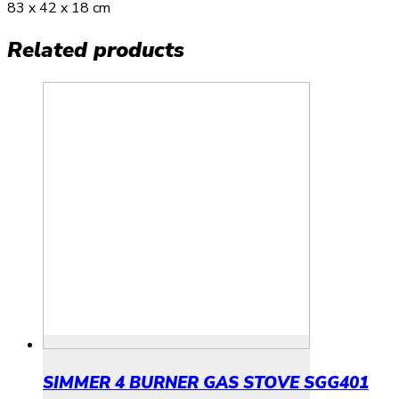
83 x 42 x 18 cm
Related products
SIMMER 4 BURNER GAS STOVE SGG401