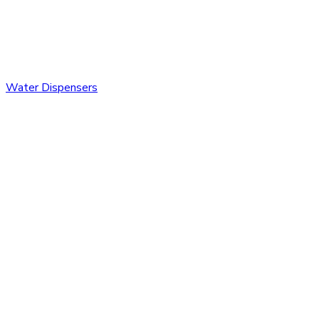
Water Dispensers