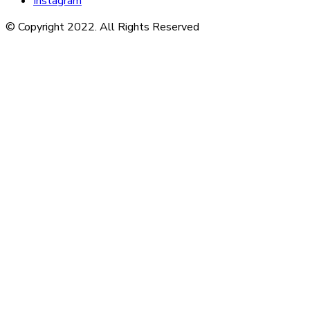
Instagram
© Copyright 2022. All Rights Reserved