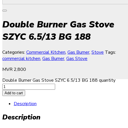
Double Burner Gas Stove
SZYC 6.5/13 BG 188
Categories:
Commercial Kitchen
,
Gas Burner
,
Stove
Tags:
commercial kitchen
,
Gas Burner
,
Gas Stove
MVR
2,800
Double Burner Gas Stove SZYC 6.5/13 BG 188 quantity
Add to cart
Description
Description