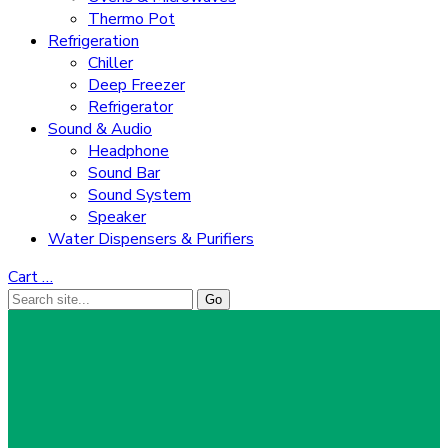
Thermo Pot
Refrigeration
Chiller
Deep Freezer
Refrigerator
Sound & Audio
Headphone
Sound Bar
Sound System
Speaker
Water Dispensers & Purifiers
Cart
…