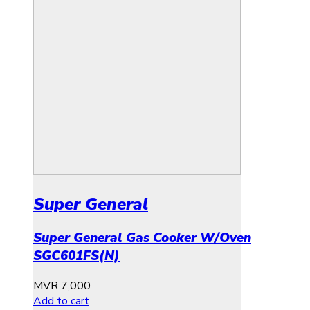
Super General
Super General Gas Cooker W/Oven
SGC601FS(N)
MVR
7,000
Add to cart