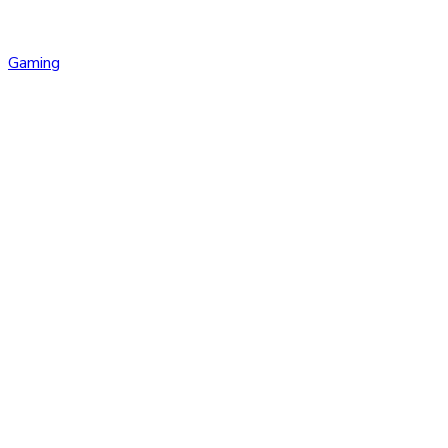
Gaming