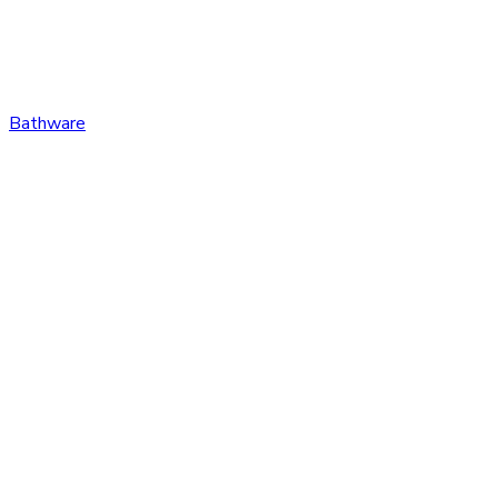
Bathware