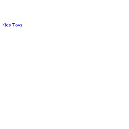
Kids Toys