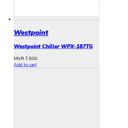
Westpoint
Westpoint Chiller WPX-187TG
MVR
7,500
Add to cart