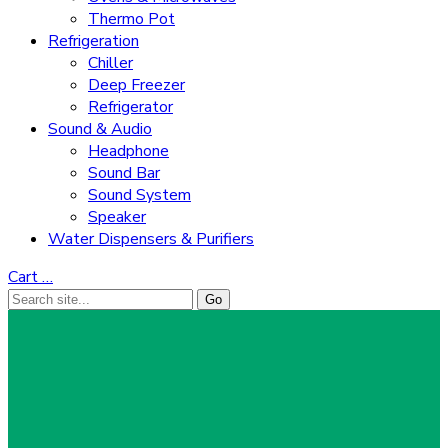
Thermo Pot
Refrigeration
Chiller
Deep Freezer
Refrigerator
Sound & Audio
Headphone
Sound Bar
Sound System
Speaker
Water Dispensers & Purifiers
Cart
…