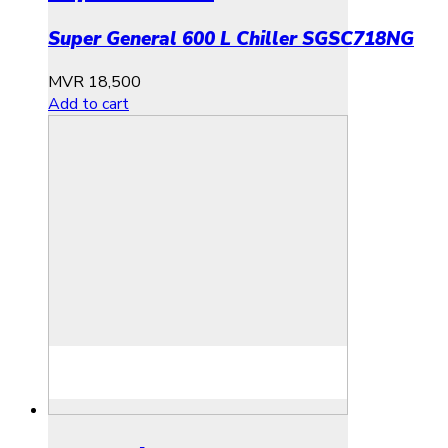
Super General 600 L Chiller SGSC718NG
MVR
18,500
Add to cart