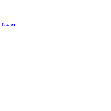
Kitchen