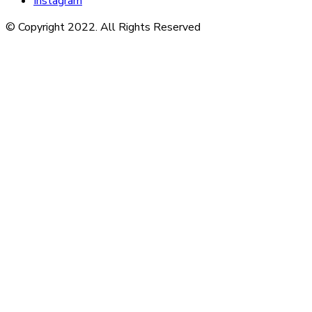
Instagram
© Copyright 2022. All Rights Reserved