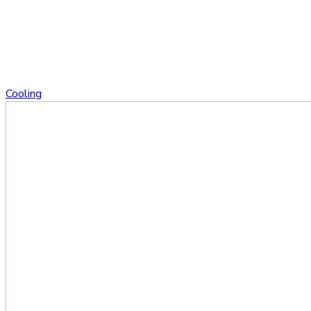
Cooling