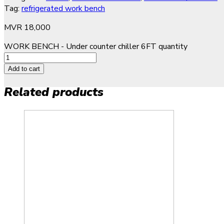
Tag:
refrigerated work bench
MVR
18,000
WORK BENCH - Under counter chiller 6FT quantity
Add to cart
Related products