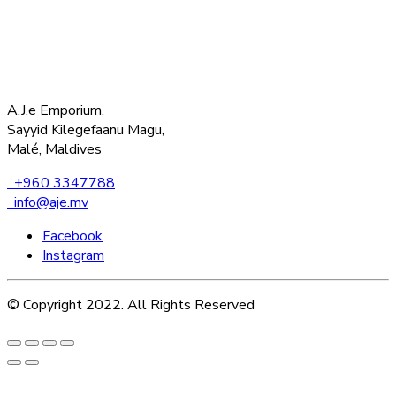
A.J.e Emporium,
Sayyid Kilegefaanu Magu,
Malé, Maldives
+960 3347788
info@aje.mv
Facebook
Instagram
© Copyright 2022. All Rights Reserved