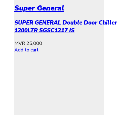
Super General
SUPER GENERAL Double Door Chiller
1200LTR SGSC1217 IS
MVR
25,000
Add to cart