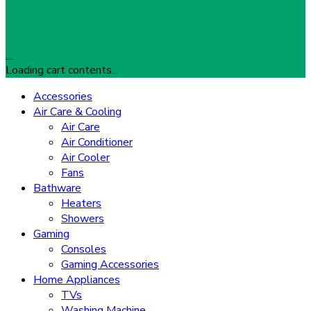
…
Loading cart contents...
Accessories
Air Care & Cooling
Air Care
Air Conditioner
Air Cooler
Fans
Bathware
Heaters
Showers
Gaming
Consoles
Gaming Accessories
Home Appliances
TVs
Washing Machine