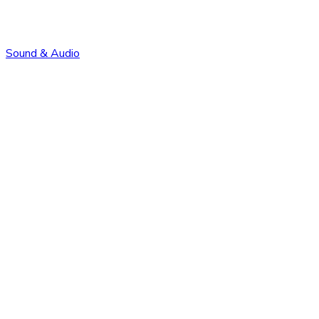
Sound & Audio