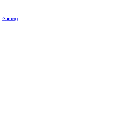
Gaming