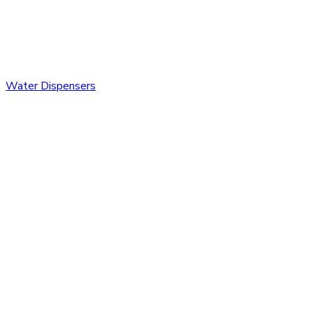
Water Dispensers