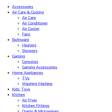
Accessories
Air Care & Cooling
Air Care
Air Conditioner
Air Cooler
Fans
Bathware
Heaters
Showers
Gaming
Consoles
Gaming Accessories
Home Appliances
TVs
Washing Machine
Kids’ Toys
Kitchen
Air Fryer
Kitchen Fittings
Ovens & Microwaves