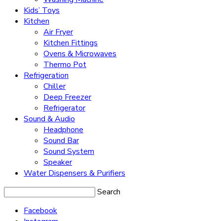
Kids’ Toys
Kitchen
Air Fryer
Kitchen Fittings
Ovens & Microwaves
Thermo Pot
Refrigeration
Chiller
Deep Freezer
Refrigerator
Sound & Audio
Headphone
Sound Bar
Sound System
Speaker
Water Dispensers & Purifiers
Search
Facebook