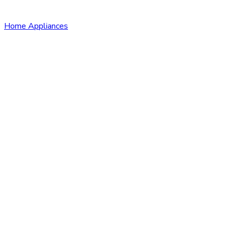
Home Appliances