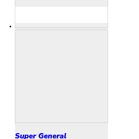
Super General