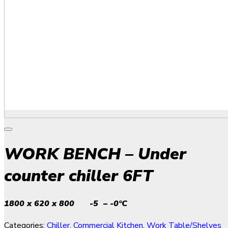
WORK BENCH – Under
counter chiller 6FT
1800 x 620 x 800 -5 – -0°C
Categories:
Chiller
,
Commercial Kitchen
,
Work Table/Shelves