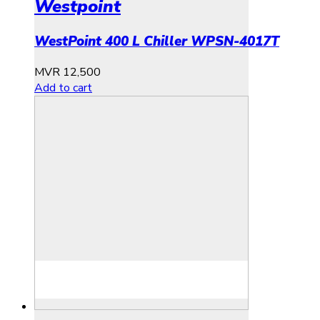
Westpoint
WestPoint 400 L Chiller WPSN-4017T
MVR
12,500
Add to cart