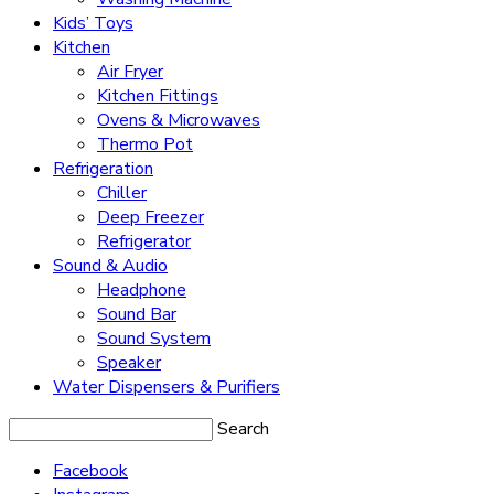
Kids’ Toys
Kitchen
Air Fryer
Kitchen Fittings
Ovens & Microwaves
Thermo Pot
Refrigeration
Chiller
Deep Freezer
Refrigerator
Sound & Audio
Headphone
Sound Bar
Sound System
Speaker
Water Dispensers & Purifiers
Search
Facebook