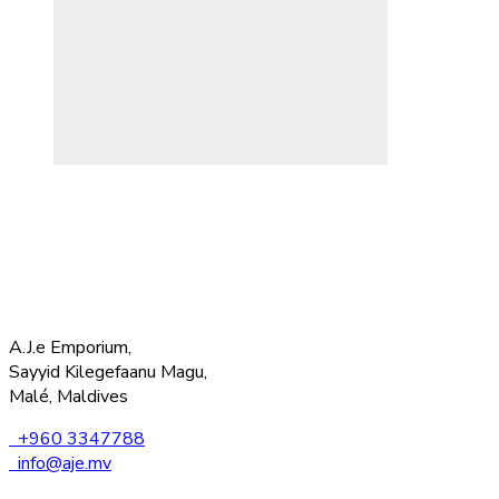
A.J.e Emporium,
Sayyid Kilegefaanu Magu,
Malé, Maldives
+960 3347788
info@aje.mv