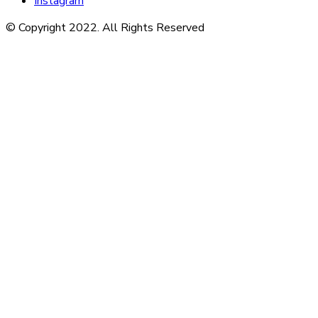
Instagram
© Copyright 2022. All Rights Reserved