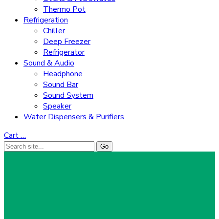
Thermo Pot
Refrigeration
Chiller
Deep Freezer
Refrigerator
Sound & Audio
Headphone
Sound Bar
Sound System
Speaker
Water Dispensers & Purifiers
Cart
…