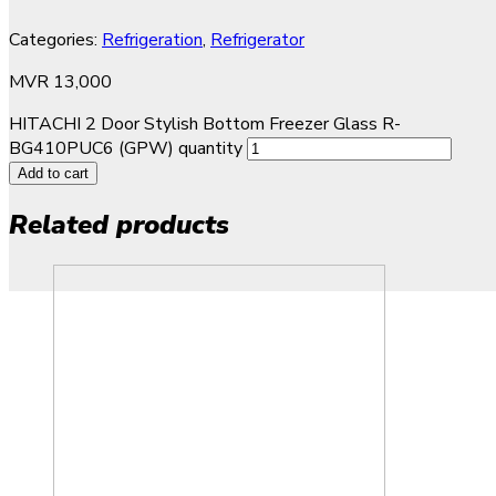
Categories:
Refrigeration
,
Refrigerator
MVR
13,000
HITACHI 2 Door Stylish Bottom Freezer Glass R-
BG410PUC6 (GPW) quantity
Add to cart
Related products