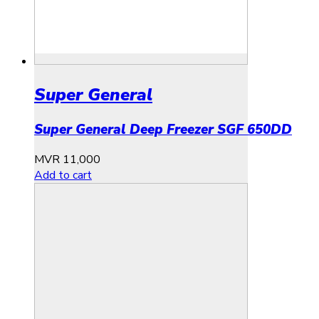
Super General
Super General Deep Freezer SGF 650DD
MVR
11,000
Add to cart