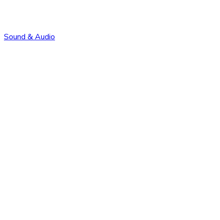
Sound & Audio