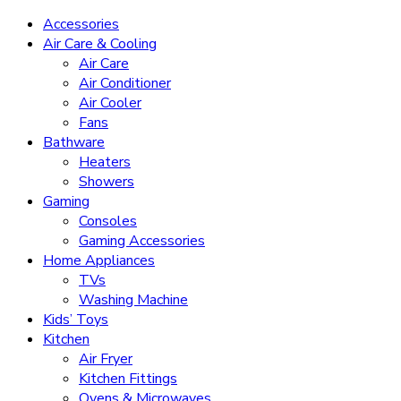
Accessories
Air Care & Cooling
Air Care
Air Conditioner
Air Cooler
Fans
Bathware
Heaters
Showers
Gaming
Consoles
Gaming Accessories
Home Appliances
TVs
Washing Machine
Kids’ Toys
Kitchen
Air Fryer
Kitchen Fittings
Ovens & Microwaves