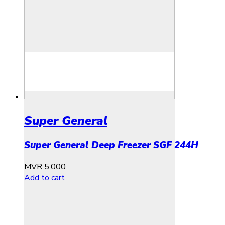
Super General
Super General Deep Freezer SGF 244H
MVR
5,000
Add to cart