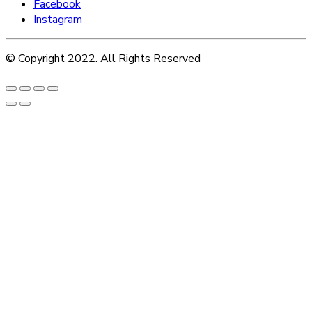
Facebook
Instagram
© Copyright 2022. All Rights Reserved