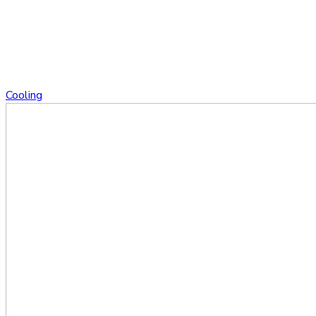
Cooling