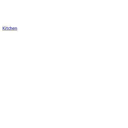
Kitchen