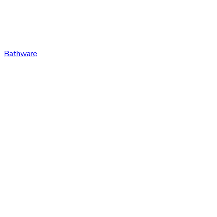
Bathware