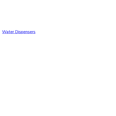
Water Dispensers