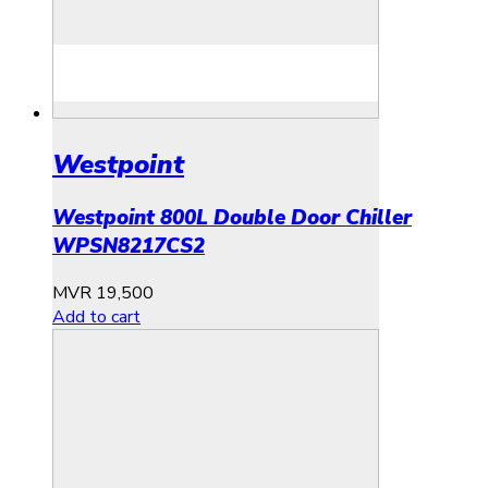
Westpoint
Westpoint 800L Double Door Chiller
WPSN8217CS2
MVR
19,500
Add to cart