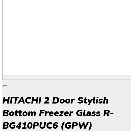
HITACHI 2 Door Stylish
Bottom Freezer Glass R-
BG410PUC6 (GPW)