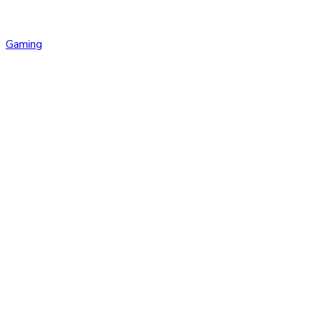
Gaming