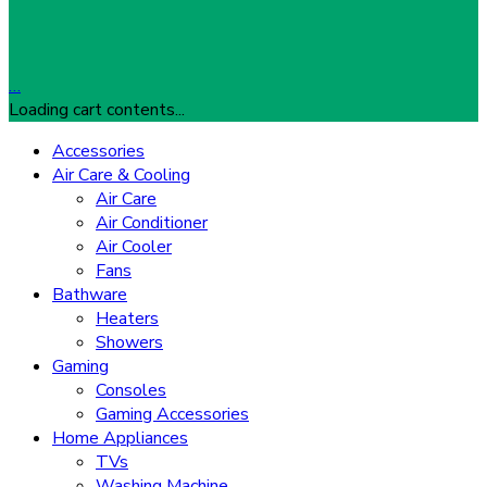
…
Loading cart contents...
Accessories
Air Care & Cooling
Air Care
Air Conditioner
Air Cooler
Fans
Bathware
Heaters
Showers
Gaming
Consoles
Gaming Accessories
Home Appliances
TVs
Washing Machine