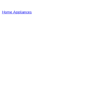
Home Appliances