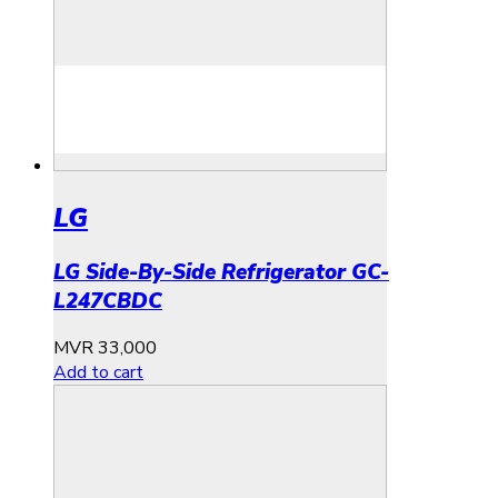
LG
LG Side-By-Side Refrigerator GC-
L247CBDC
MVR
33,000
Add to cart