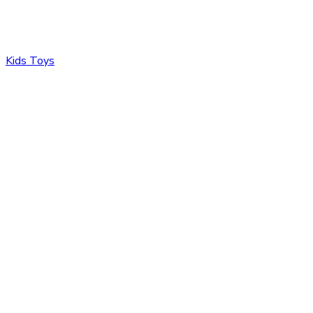
Kids Toys