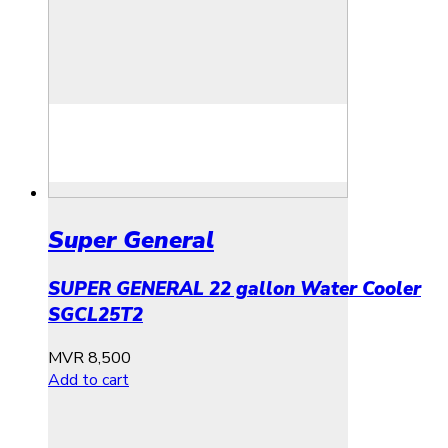
Super General
SUPER GENERAL 22 gallon Water Cooler
SGCL25T2
MVR
8,500
Add to cart