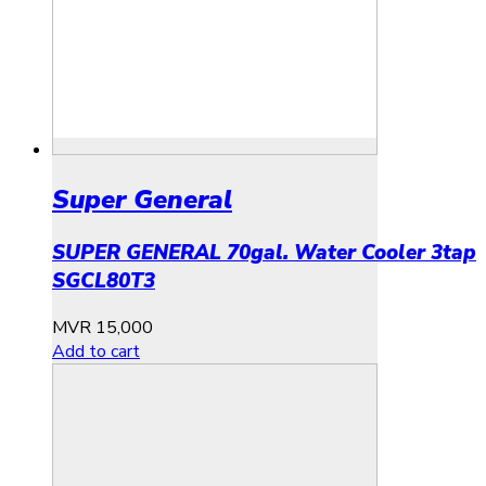
Super General
SUPER GENERAL 70gal. Water Cooler 3tap
SGCL80T3
MVR
15,000
Add to cart