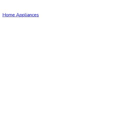
Home Appliances