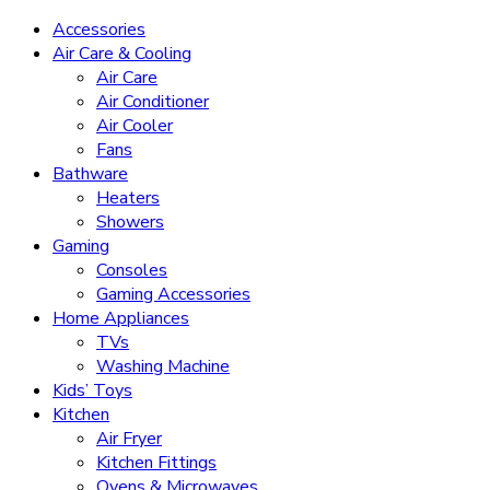
Accessories
Air Care & Cooling
Air Care
Air Conditioner
Air Cooler
Fans
Bathware
Heaters
Showers
Gaming
Consoles
Gaming Accessories
Home Appliances
TVs
Washing Machine
Kids’ Toys
Kitchen
Air Fryer
Kitchen Fittings
Ovens & Microwaves