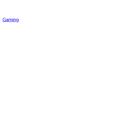
Gaming