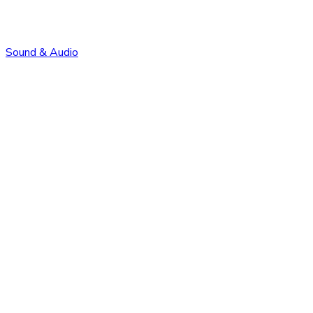
Sound & Audio