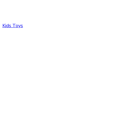
Kids Toys