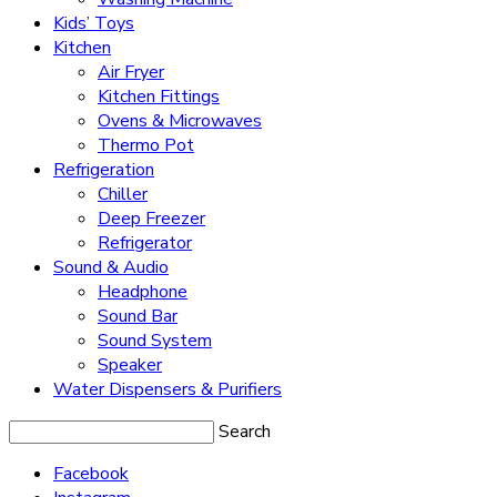
Kids’ Toys
Kitchen
Air Fryer
Kitchen Fittings
Ovens & Microwaves
Thermo Pot
Refrigeration
Chiller
Deep Freezer
Refrigerator
Sound & Audio
Headphone
Sound Bar
Sound System
Speaker
Water Dispensers & Purifiers
Search
Facebook