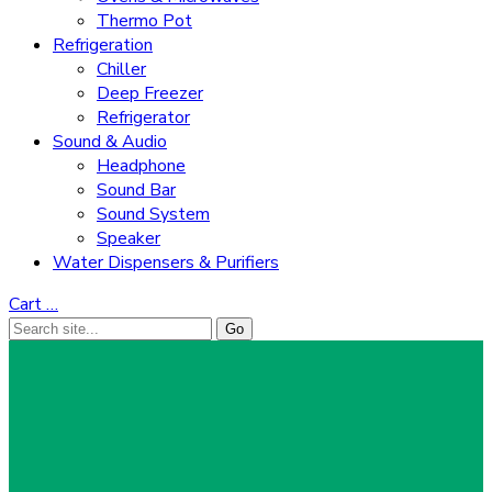
Thermo Pot
Refrigeration
Chiller
Deep Freezer
Refrigerator
Sound & Audio
Headphone
Sound Bar
Sound System
Speaker
Water Dispensers & Purifiers
Cart
…