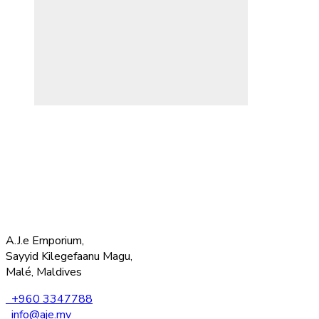
A.J.e Emporium,
Sayyid Kilegefaanu Magu,
Malé, Maldives
+960 3347788
info@aje.mv