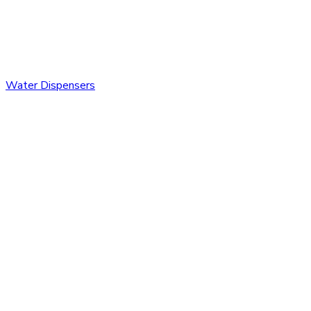
Water Dispensers