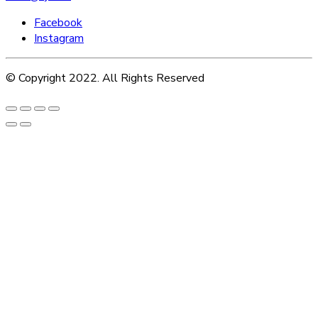
Facebook
Instagram
© Copyright 2022. All Rights Reserved