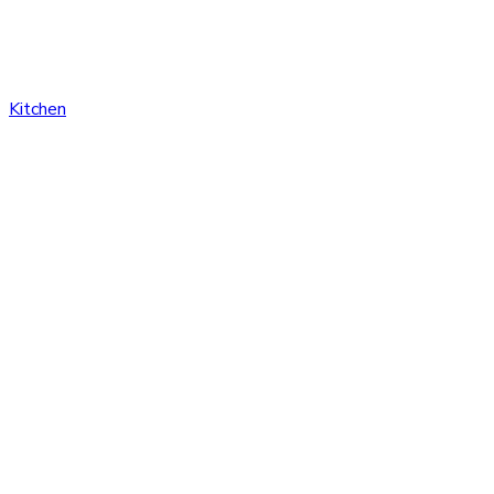
Kitchen