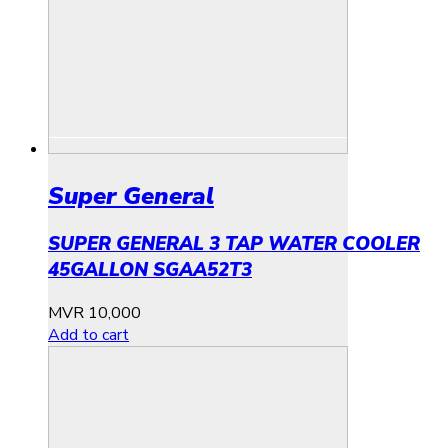
Super General
SUPER GENERAL 3 TAP WATER COOLER
45GALLON SGAA52T3
MVR
10,000
Add to cart