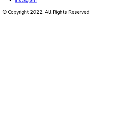
Instagram
© Copyright 2022. All Rights Reserved