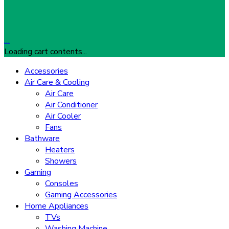
…
Loading cart contents...
Accessories
Air Care & Cooling
Air Care
Air Conditioner
Air Cooler
Fans
Bathware
Heaters
Showers
Gaming
Consoles
Gaming Accessories
Home Appliances
TVs
Washing Machine