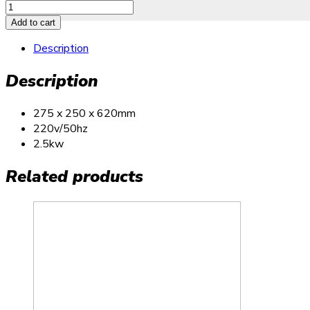
Add to cart
Description
Description
275 x 250 x 620mm
220v/50hz
2.5kw
Related products