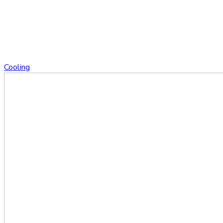
Cooling