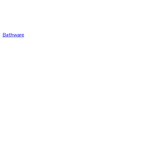
Bathware