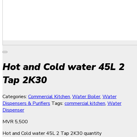
Hot and Cold water 45L 2
Tap 2K30
Categories:
Commercial Kitchen
,
Water Boiler
,
Water
Dispensers & Purifiers
Tags:
commercial kitchen
,
Water
Dispenser
MVR
5,500
Hot and Cold water 45L 2 Tap 2K30 quantity