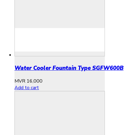
Water Cooler Fountain Type SGFW600B
MVR
16,000
Add to cart