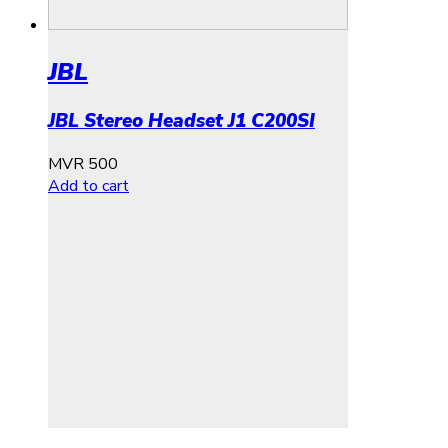
JBL
JBL Stereo Headset J1 C200SI
MVR
500
Add to cart