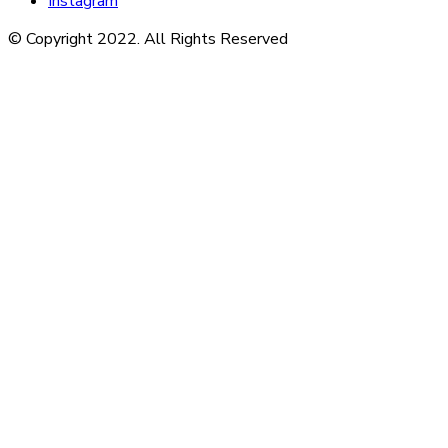
Instagram
© Copyright 2022. All Rights Reserved