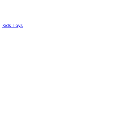
Kids Toys