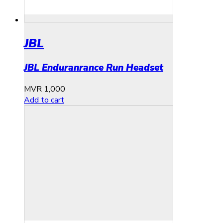
JBL
JBL Enduranrance Run Headset
MVR
1,000
Add to cart