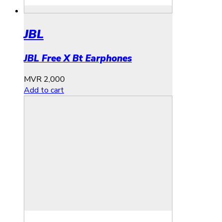
JBL
JBL Free X Bt Earphones
MVR
2,000
Add to cart