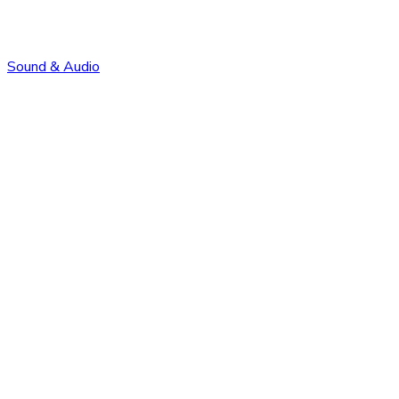
Sound & Audio