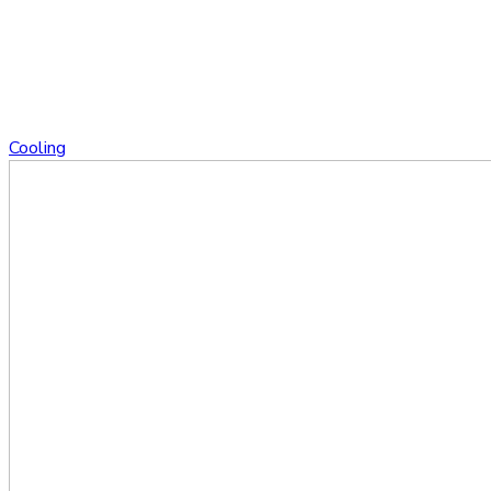
Cooling