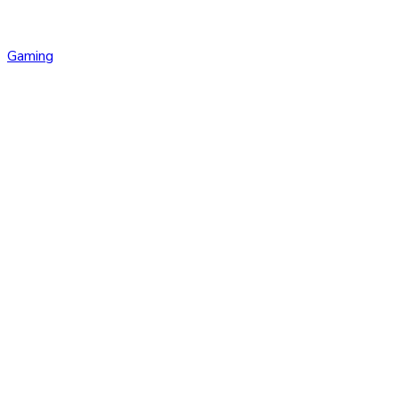
Gaming