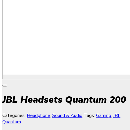
JBL Headsets Quantum 200
Categories:
Headphone
,
Sound & Audio
Tags:
Gaming
,
JBL
Quantum