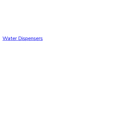
Water Dispensers