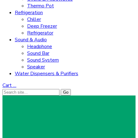
Thermo Pot
Refrigeration
Chiller
Deep Freezer
Refrigerator
Sound & Audio
Headphone
Sound Bar
Sound System
Speaker
Water Dispensers & Purifiers
Cart
…