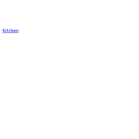
Kitchen