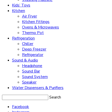
Kids’ Toys
Kitchen
Air Fryer
Kitchen Fittings
Ovens & Microwaves
Thermo Pot
Refrigeration
Chiller
Deep Freezer
Refrigerator
Sound & Audio
Headphone
Sound Bar
Sound System
Speaker
Water Dispensers & Purifiers
Search
Facebook