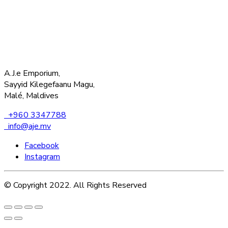
A.J.e Emporium,
Sayyid Kilegefaanu Magu,
Malé, Maldives
+960 3347788
info@aje.mv
Facebook
Instagram
© Copyright 2022. All Rights Reserved