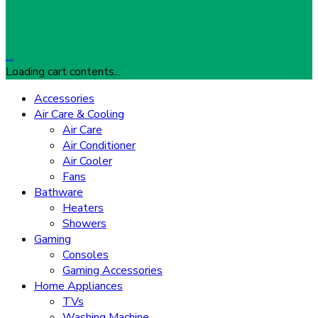
…
Loading cart contents...
Accessories
Air Care & Cooling
Air Care
Air Conditioner
Air Cooler
Fans
Bathware
Heaters
Showers
Gaming
Consoles
Gaming Accessories
Home Appliances
TVs
Washing Machine