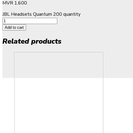
MVR
1,600
JBL Headsets Quantum 200 quantity
Add to cart
Related products