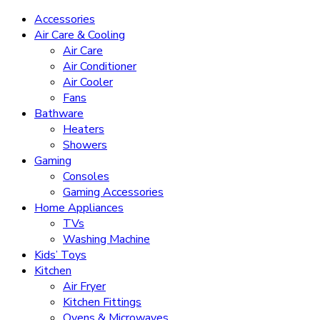
Accessories
Air Care & Cooling
Air Care
Air Conditioner
Air Cooler
Fans
Bathware
Heaters
Showers
Gaming
Consoles
Gaming Accessories
Home Appliances
TVs
Washing Machine
Kids’ Toys
Kitchen
Air Fryer
Kitchen Fittings
Ovens & Microwaves