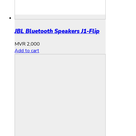
JBL Bluetooth Speakers J1-Flip
MVR
2,000
Add to cart