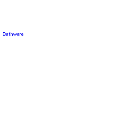
Bathware