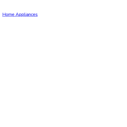
Home Appliances