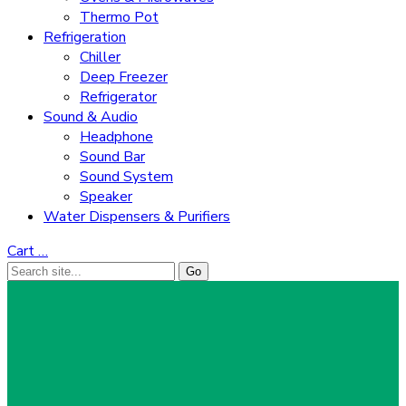
Thermo Pot
Refrigeration
Chiller
Deep Freezer
Refrigerator
Sound & Audio
Headphone
Sound Bar
Sound System
Speaker
Water Dispensers & Purifiers
Cart
…