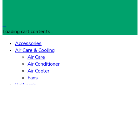
…
Loading cart contents...
Accessories
Air Care & Cooling
Air Care
Air Conditioner
Air Cooler
Fans
Bathware
Heaters
Showers
Gaming
Consoles
Gaming Accessories
Home Appliances
TVs
Washing Machine