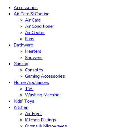
Accessories
Air Care & Cooling
Air Care
Air Conditioner
Air Cooler
Fans
Bathware
Heaters
Showers
Gaming
Consoles
Gaming Accessories
Home Appliances
TVs
Washing Machine
Kids’ Toys
Kitchen
Air Fryer
Kitchen Fittings
Ovens & Microwaves