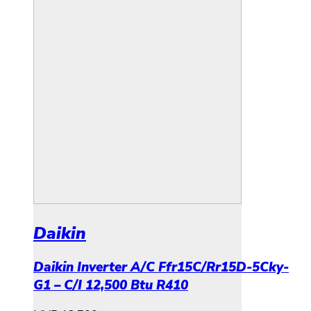
Daikin
Daikin Inverter A/C Ffr15C/Rr15D-5Cky-
G1 – C/I 12,500 Btu R410