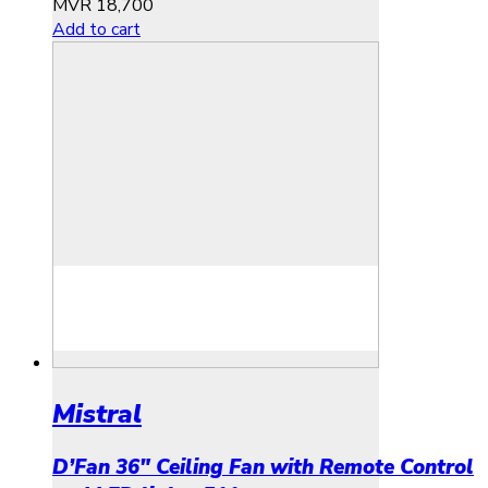
MVR
18,700
Add to cart
Mistral
D’Fan 36″ Ceiling Fan with Remote Control