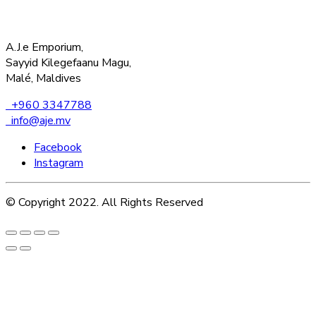
A.J.e Emporium,
Sayyid Kilegefaanu Magu,
Malé, Maldives
+960 3347788
info@aje.mv
Facebook
Instagram
© Copyright 2022. All Rights Reserved