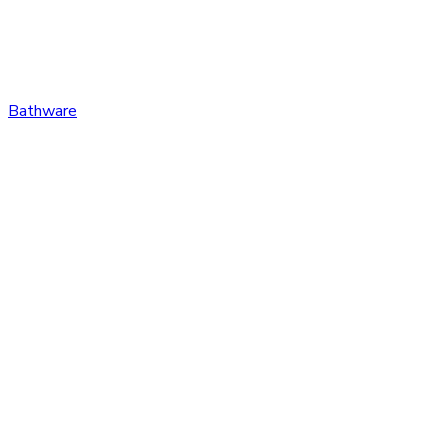
Bathware