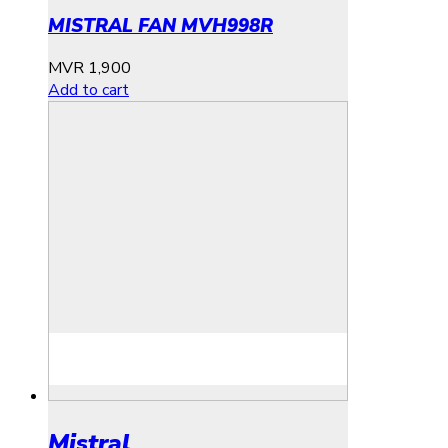
MISTRAL FAN MVH998R
MVR
1,900
Add to cart
Mistral