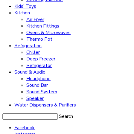
Kids’ Toys
Kitchen
Air Fryer
Kitchen Fittings
Ovens & Microwaves
Thermo Pot
Refrigeration
Chiller
Deep Freezer
Refrigerator
Sound & Audio
Headphone
Sound Bar
Sound System
Speaker
Water Dispensers & Purifiers
Search
Facebook