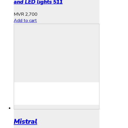
and LED lights 511
MVR
2,700
Add to cart
Mistral