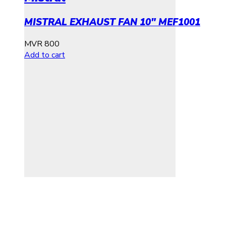
MISTRAL EXHAUST FAN 10″ MEF1001
MVR
800
Add to cart