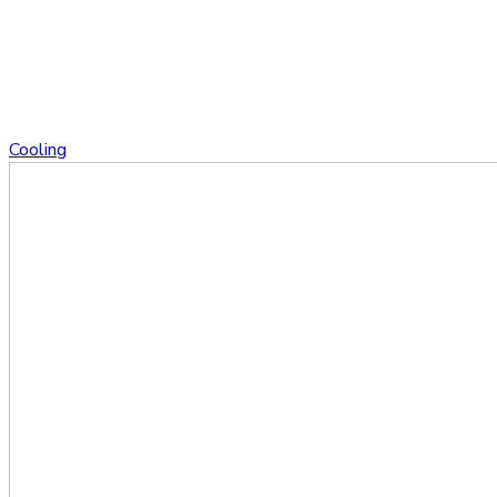
Cooling