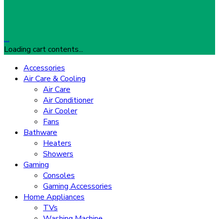
…
Loading cart contents...
Accessories
Air Care & Cooling
Air Care
Air Conditioner
Air Cooler
Fans
Bathware
Heaters
Showers
Gaming
Consoles
Gaming Accessories
Home Appliances
TVs
Washing Machine