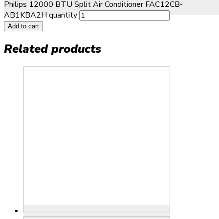
Philips 12000 BTU Split Air Conditioner FAC12CB-
AB1KBA2H quantity
Add to cart
Related products