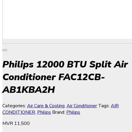
Philips 12000 BTU Split Air
Conditioner FAC12CB-
AB1KBA2H
Categories:
Air Care & Cooling
,
Air Conditioner
Tags:
AIR
CONDITIONER
,
Philips
Brand:
Philips
MVR
11,500