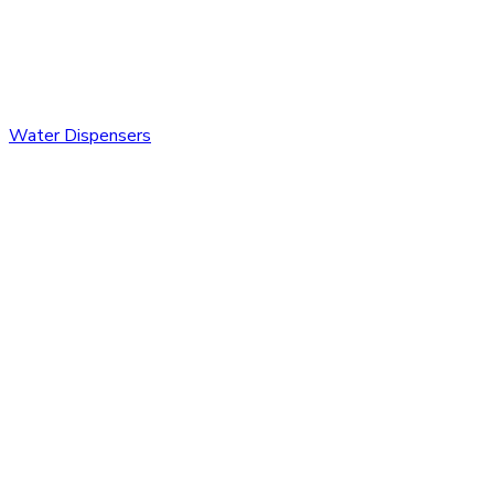
Water Dispensers