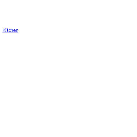
Kitchen