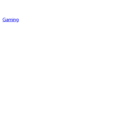
Gaming