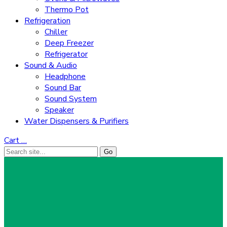
Thermo Pot
Refrigeration
Chiller
Deep Freezer
Refrigerator
Sound & Audio
Headphone
Sound Bar
Sound System
Speaker
Water Dispensers & Purifiers
Cart
…