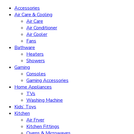
Accessories
Air Care & Cooling
Air Care
Air Conditioner
Air Cooler
Fans
Bathware
Heaters
Showers
Gaming
Consoles
Gaming Accessories
Home Appliances
TVs
Washing Machine
Kids’ Toys
Kitchen
Air Fryer
Kitchen Fittings
Ovens & Microwaves