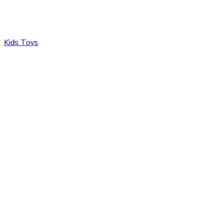
Kids Toys