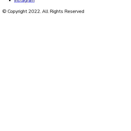
Instagram
© Copyright 2022. All Rights Reserved