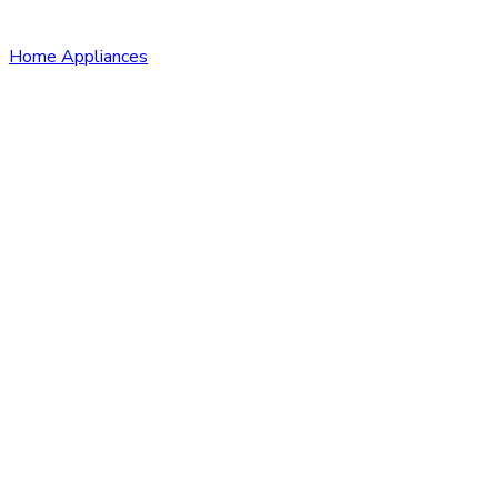
Home Appliances