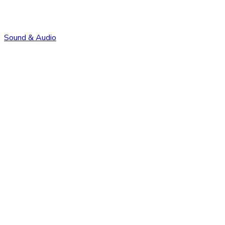
Sound & Audio