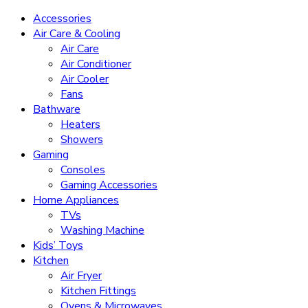
Accessories
Air Care & Cooling
Air Care
Air Conditioner
Air Cooler
Fans
Bathware
Heaters
Showers
Gaming
Consoles
Gaming Accessories
Home Appliances
TVs
Washing Machine
Kids’ Toys
Kitchen
Air Fryer
Kitchen Fittings
Ovens & Microwaves