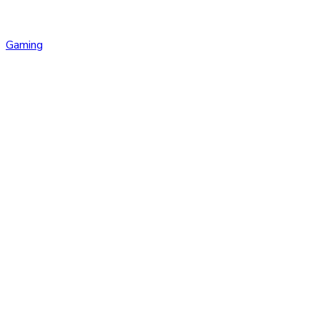
Gaming