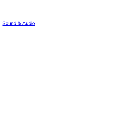
Sound & Audio