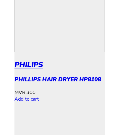
PHILIPS
PHILLIPS HAIR DRYER HP8108
MVR
300
Add to cart