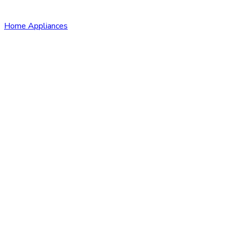
Home Appliances