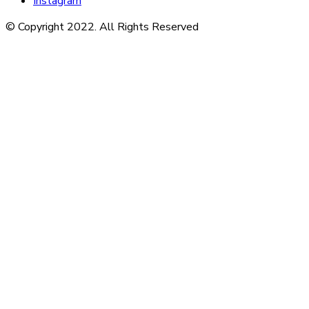
Instagram
© Copyright 2022. All Rights Reserved