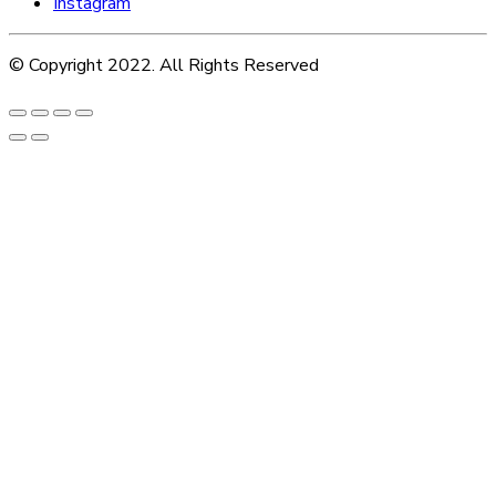
Instagram
© Copyright 2022. All Rights Reserved