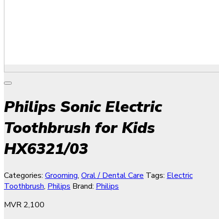
Philips Sonic Electric
Toothbrush for Kids
HX6321/03
Categories:
Grooming
,
Oral / Dental Care
Tags:
Electric
Toothbrush
,
Philips
Brand:
Philips
MVR
2,100