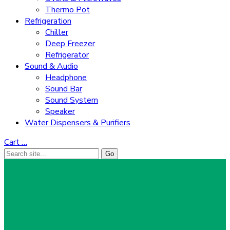
Thermo Pot
Refrigeration
Chiller
Deep Freezer
Refrigerator
Sound & Audio
Headphone
Sound Bar
Sound System
Speaker
Water Dispensers & Purifiers
Cart
…