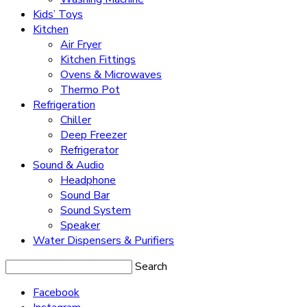
Kids’ Toys
Kitchen
Air Fryer
Kitchen Fittings
Ovens & Microwaves
Thermo Pot
Refrigeration
Chiller
Deep Freezer
Refrigerator
Sound & Audio
Headphone
Sound Bar
Sound System
Speaker
Water Dispensers & Purifiers
Search
Facebook