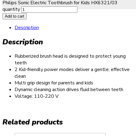
Philips Sonic Electric Toothbrush for Kids HX6321/03
quantity
Add to cart
Description
Description
Rubberized brush head is designed to protect young
teeth
2 Kid-friendly power modes deliver a gentle, effective
clean
Multi grip design for parents and kids
Dynamic cleaning action drives fluid between teeth
Voltage: 110-220 V
Related products