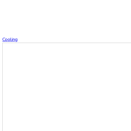
Cooling