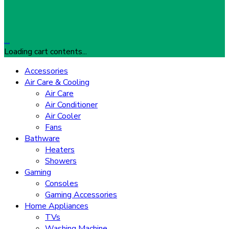
…
Loading cart contents...
Accessories
Air Care & Cooling
Air Care
Air Conditioner
Air Cooler
Fans
Bathware
Heaters
Showers
Gaming
Consoles
Gaming Accessories
Home Appliances
TVs
Washing Machine