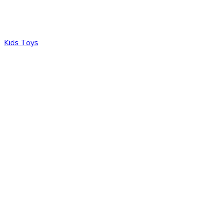
Kids Toys