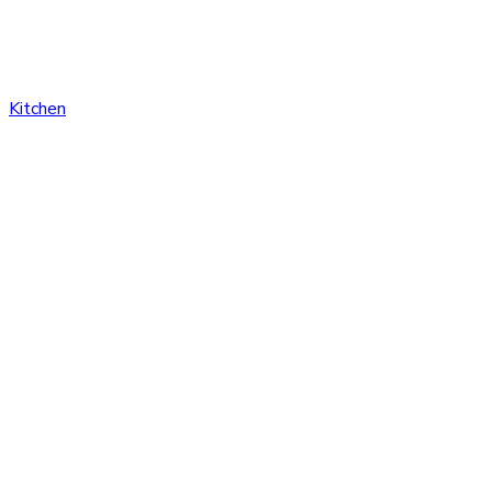
Kitchen