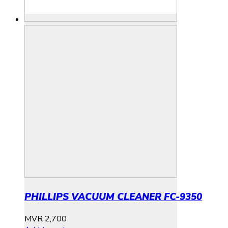
PHILLIPS VACUUM CLEANER FC-9350
MVR
2,700