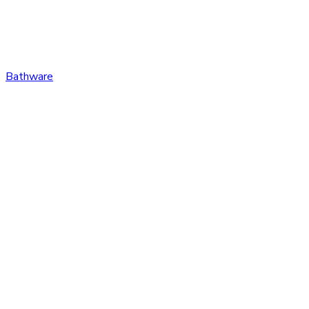
Bathware