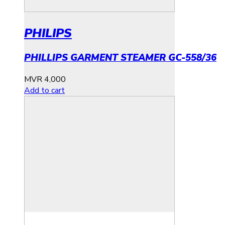
PHILIPS
PHILLIPS GARMENT STEAMER GC-558/36
MVR
4,000
Add to cart