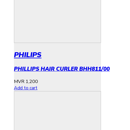
PHILIPS
PHILLIPS HAIR CURLER BHH811/00
MVR
1,200
Add to cart