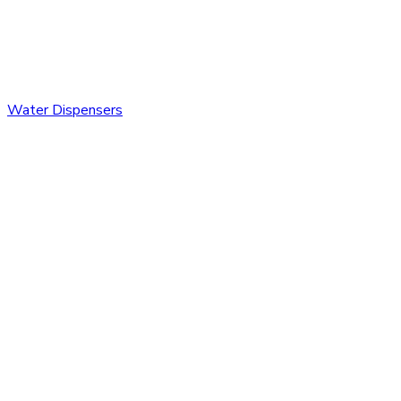
Water Dispensers