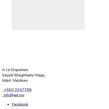
A.J.e Emporium,
Sayyid Kilegefaanu Magu,
Malé, Maldives
+960 3347788
info@aje.mv
Facebook