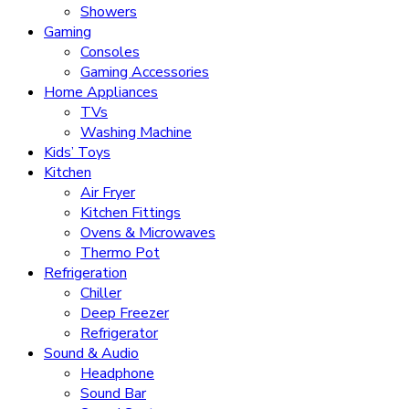
Showers
Gaming
Consoles
Gaming Accessories
Home Appliances
TVs
Washing Machine
Kids’ Toys
Kitchen
Air Fryer
Kitchen Fittings
Ovens & Microwaves
Thermo Pot
Refrigeration
Chiller
Deep Freezer
Refrigerator
Sound & Audio
Headphone
Sound Bar