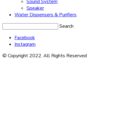
Sound System
Speaker
Water Dispensers & Purifiers
Search
Facebook
Instagram
© Copyright 2022. All Rights Reserved