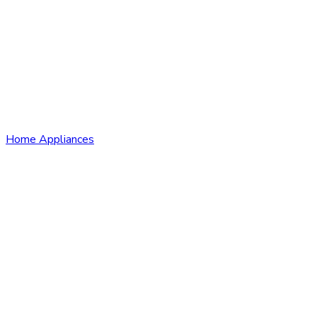
Home Appliances