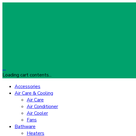
…
Loading cart contents...
Accessories
Air Care & Cooling
Air Care
Air Conditioner
Air Cooler
Fans
Bathware
Heaters