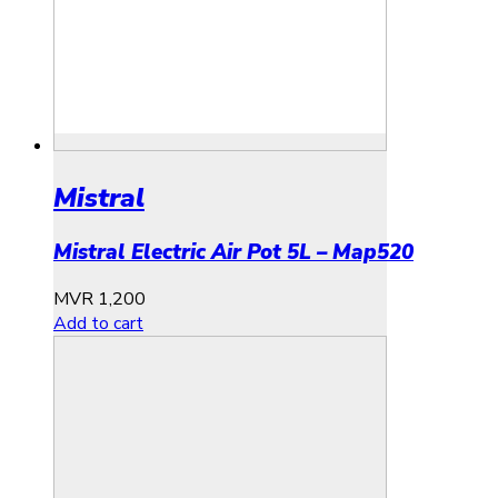
Mistral
Mistral Electric Air Pot 5L – Map520
MVR
1,200
Add to cart