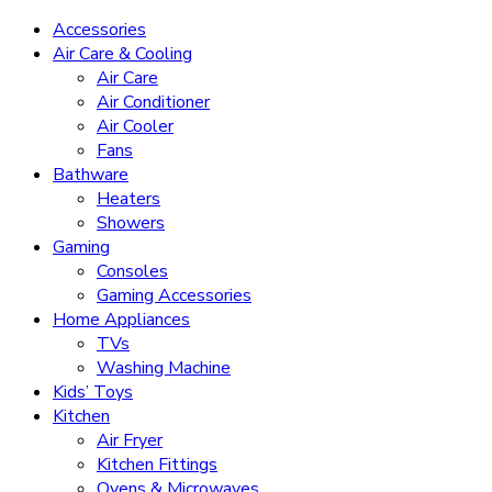
Accessories
Air Care & Cooling
Air Care
Air Conditioner
Air Cooler
Fans
Bathware
Heaters
Showers
Gaming
Consoles
Gaming Accessories
Home Appliances
TVs
Washing Machine
Kids’ Toys
Kitchen
Air Fryer
Kitchen Fittings
Ovens & Microwaves