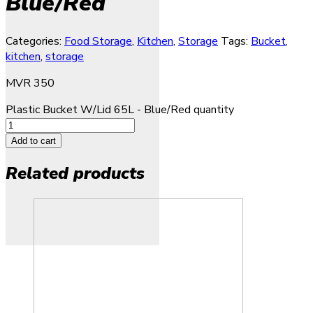
Blue/Red
Categories:
Food Storage
,
Kitchen
,
Storage
Tags:
Bucket
,
kitchen
,
storage
MVR
350
Plastic Bucket W/Lid 65L - Blue/Red quantity
Add to cart
Related products