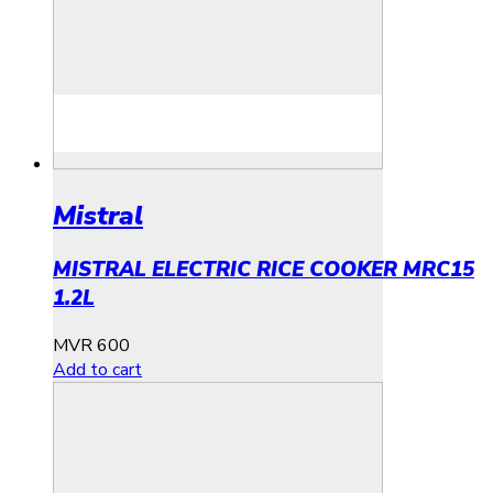
Mistral
MISTRAL ELECTRIC RICE COOKER MRC15
1.2L
MVR
600
Add to cart