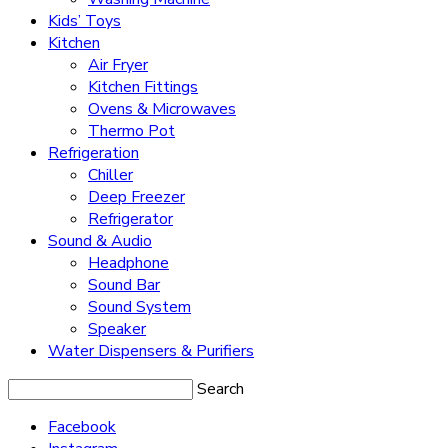
Kids’ Toys
Kitchen
Air Fryer
Kitchen Fittings
Ovens & Microwaves
Thermo Pot
Refrigeration
Chiller
Deep Freezer
Refrigerator
Sound & Audio
Headphone
Sound Bar
Sound System
Speaker
Water Dispensers & Purifiers
Search
Facebook