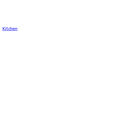
Kitchen