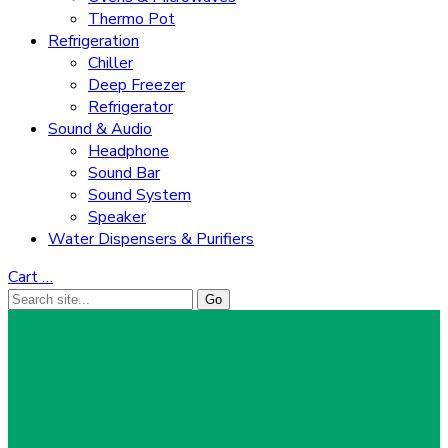
Thermo Pot
Refrigeration
Chiller
Deep Freezer
Refrigerator
Sound & Audio
Headphone
Sound Bar
Sound System
Speaker
Water Dispensers & Purifiers
Cart
…