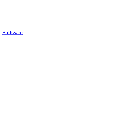
Bathware