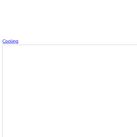
Cooling