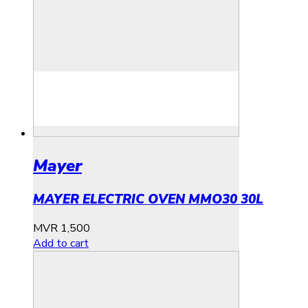
Mayer
MAYER ELECTRIC OVEN MMO30 30L
MVR
1,500
Add to cart