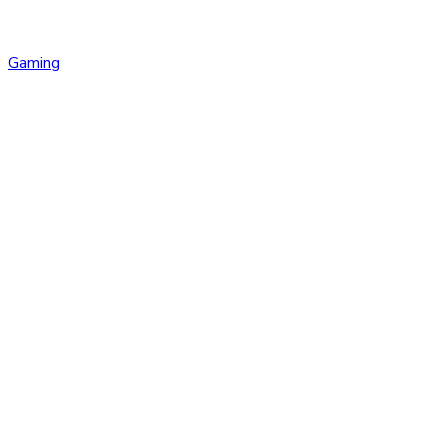
Gaming