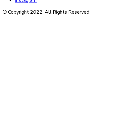
Instagram
© Copyright 2022. All Rights Reserved