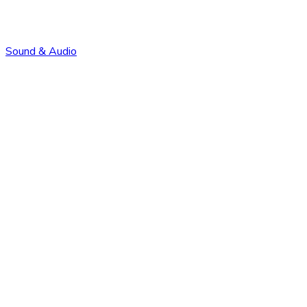
Sound & Audio