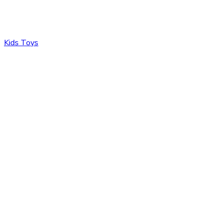
Kids Toys