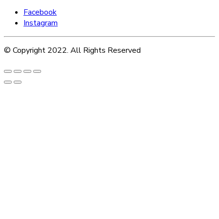
Facebook
Instagram
© Copyright 2022. All Rights Reserved