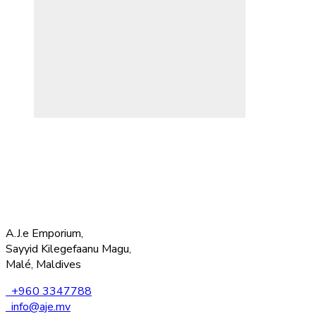
A.J.e Emporium,
Sayyid Kilegefaanu Magu,
Malé, Maldives
+960 3347788
info@aje.mv