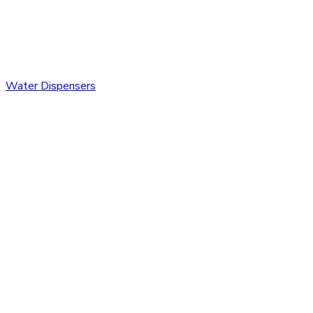
Water Dispensers