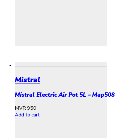
Mistral
Mistral Electric Air Pot 5L – Map508
MVR
950
Add to cart