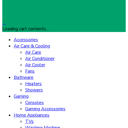
…
Loading cart contents...
Accessories
Air Care & Cooling
Air Care
Air Conditioner
Air Cooler
Fans
Bathware
Heaters
Showers
Gaming
Consoles
Gaming Accessories
Home Appliances
TVs
Washing Machine