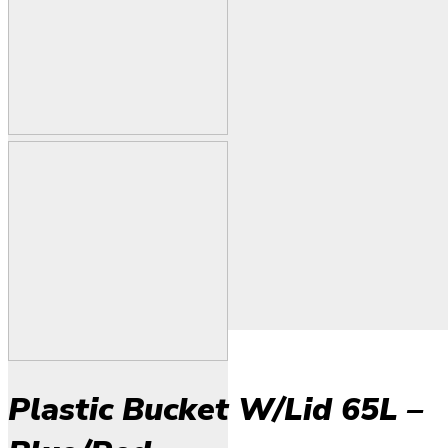
Plastic Bucket W/Lid 65L –