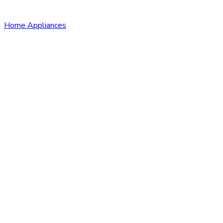
Home Appliances