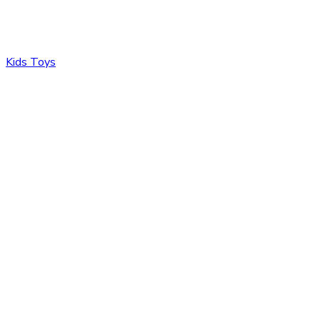
Kids Toys