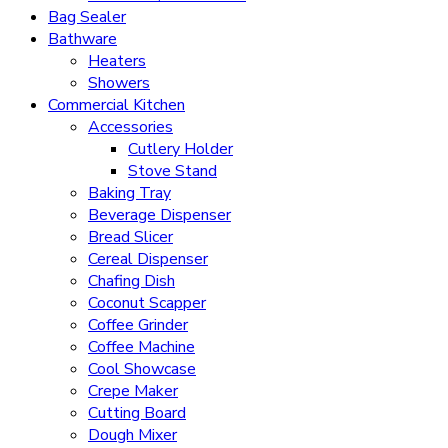
Bag Sealer
Bathware
Heaters
Showers
Commercial Kitchen
Accessories
Cutlery Holder
Stove Stand
Baking Tray
Beverage Dispenser
Bread Slicer
Cereal Dispenser
Chafing Dish
Coconut Scapper
Coffee Grinder
Coffee Machine
Cool Showcase
Crepe Maker
Cutting Board
Dough Mixer