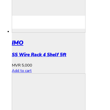
IMO
SS Wire Rack 4 Shelf 5ft
MVR
5,000
Add to cart