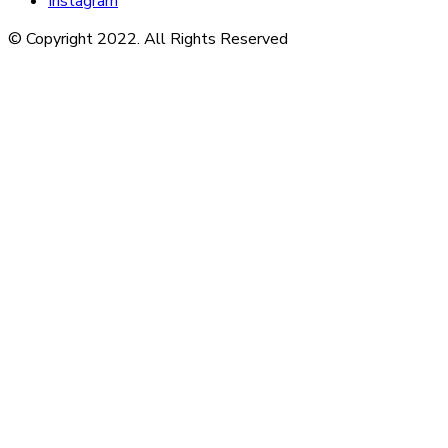
Instagram
© Copyright 2022. All Rights Reserved