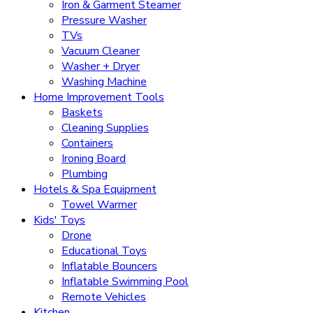
Iron & Garment Steamer
Pressure Washer
TVs
Vacuum Cleaner
Washer + Dryer
Washing Machine
Home Improvement Tools
Baskets
Cleaning Supplies
Containers
Ironing Board
Plumbing
Hotels & Spa Equipment
Towel Warmer
Kids' Toys
Drone
Educational Toys
Inflatable Bouncers
Inflatable Swimming Pool
Remote Vehicles
Kitchen