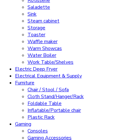
Rotisserie
Saladette
Sink
Steam cabinet
Storage
Toaster
Waffle maker
Warm Showcas
Water Boiler
Work Table/Shelves
Electric Deep Fryer
Electrical Equipment & Supply
Furniture
Chair / Stool / Sofa
Cloth Stand/Hanger/Rack
Foldable Table
Inflatable/Portable chair
Plastic Rack
Gaming
Consoles
Gaming Accessories