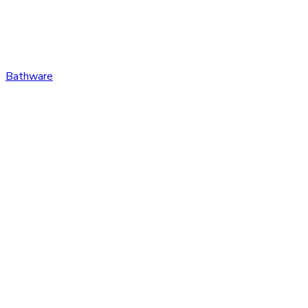
Bathware