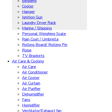
Bedding
Cooler
Hanger
Ignition Gun
Laundry Dryer Rack
Marine / Shipping
Personal Weighing Scale
Rain Coat / Umbrella
Rolling Board/ Rolling Pin
Rope
TV Brackets
Air Care & Cooling
Air Care
Air Conditioner
Air Cooler
Air Curtain
Air Purifier
Dehumidifier
Fans
Humidifier
Ventilator/Exhaust fan