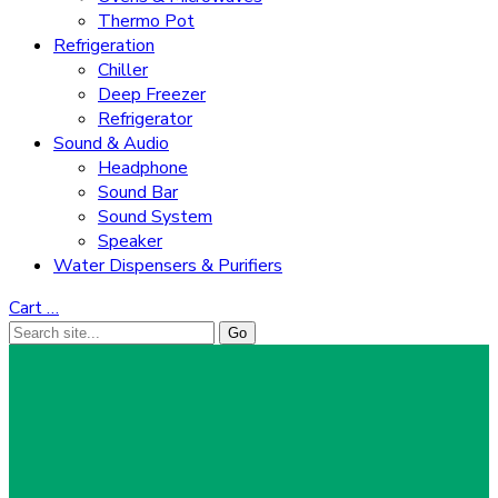
Thermo Pot
Refrigeration
Chiller
Deep Freezer
Refrigerator
Sound & Audio
Headphone
Sound Bar
Sound System
Speaker
Water Dispensers & Purifiers
Cart
…