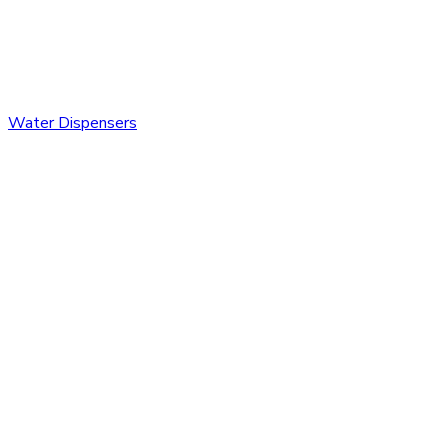
Water Dispensers