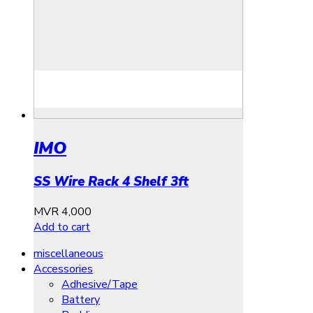
IMO
SS Wire Rack 4 Shelf 3ft
MVR
4,000
Add to cart
miscellaneous
Accessories
Adhesive/Tape
Battery