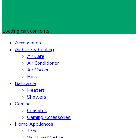
…
Loading cart contents...
Accessories
Air Care & Cooling
Air Care
Air Conditioner
Air Cooler
Fans
Bathware
Heaters
Showers
Gaming
Consoles
Gaming Accessories
Home Appliances
TVs
Washing Machine