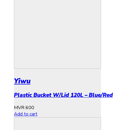
Yiwu
Plastic Bucket W/Lid 120L – Blue/Red
MVR
600
Add to cart