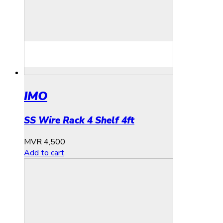
IMO
SS Wire Rack 4 Shelf 4ft
MVR
4,500
Add to cart