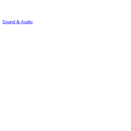
Sound & Audio