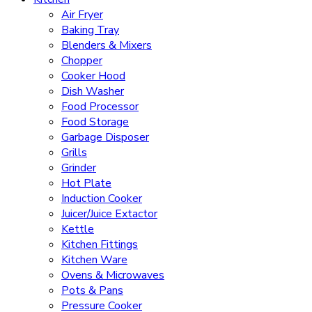
Air Fryer
Baking Tray
Blenders & Mixers
Chopper
Cooker Hood
Dish Washer
Food Processor
Food Storage
Garbage Disposer
Grills
Grinder
Hot Plate
Induction Cooker
Juicer/Juice Extactor
Kettle
Kitchen Fittings
Kitchen Ware
Ovens & Microwaves
Pots & Pans
Pressure Cooker