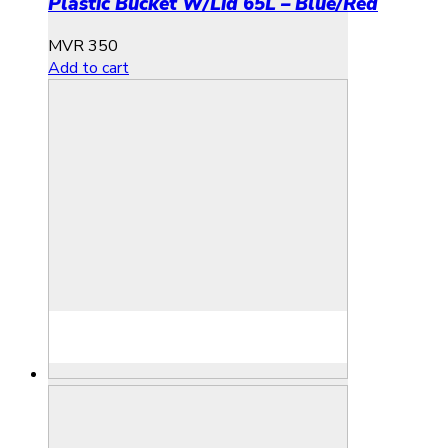
Plastic Bucket W/Lid 65L – Blue/Red
MVR
350
Add to cart