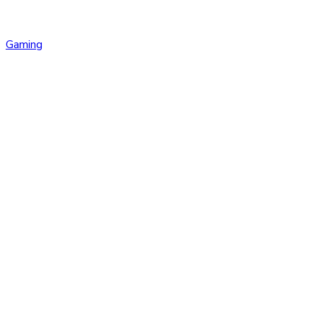
Gaming