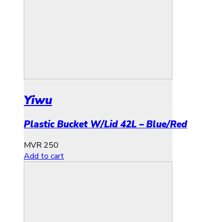
Yiwu
Plastic Bucket W/Lid 42L – Blue/Red
MVR
250
Add to cart