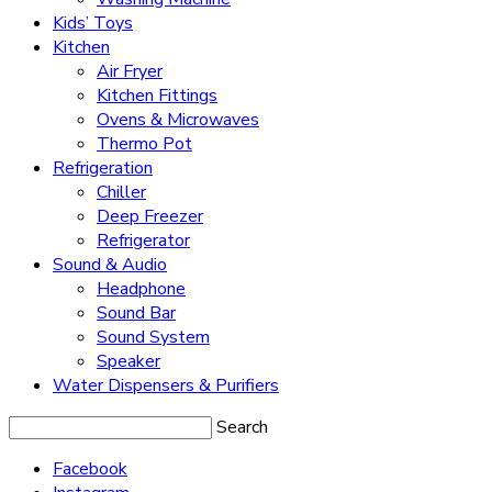
Kids’ Toys
Kitchen
Air Fryer
Kitchen Fittings
Ovens & Microwaves
Thermo Pot
Refrigeration
Chiller
Deep Freezer
Refrigerator
Sound & Audio
Headphone
Sound Bar
Sound System
Speaker
Water Dispensers & Purifiers
Search
Facebook