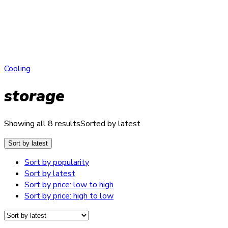
Cooling
storage
Showing all 8 results
Sorted by latest
Sort by latest
Sort by popularity
Sort by latest
Sort by price: low to high
Sort by price: high to low