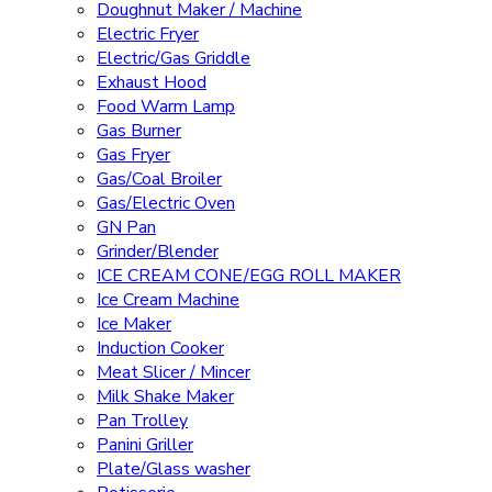
Doughnut Maker / Machine
Electric Fryer
Electric/Gas Griddle
Exhaust Hood
Food Warm Lamp
Gas Burner
Gas Fryer
Gas/Coal Broiler
Gas/Electric Oven
GN Pan
Grinder/Blender
ICE CREAM CONE/EGG ROLL MAKER
Ice Cream Machine
Ice Maker
Induction Cooker
Meat Slicer / Mincer
Milk Shake Maker
Pan Trolley
Panini Griller
Plate/Glass washer