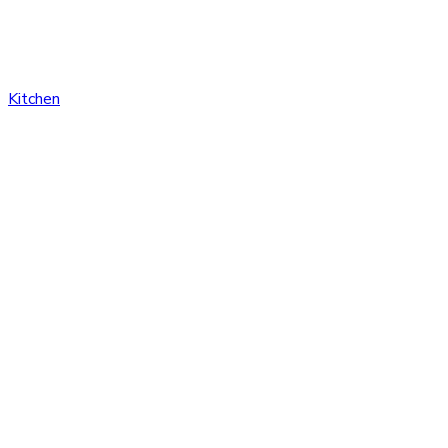
Kitchen