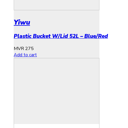
Yiwu
Plastic Bucket W/Lid 52L – Blue/Red
MVR
275
Add to cart