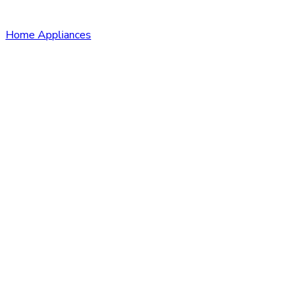
Home Appliances