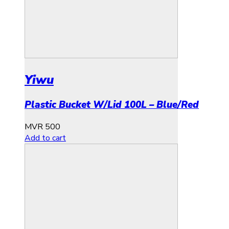
Yiwu
Plastic Bucket W/Lid 100L – Blue/Red
MVR
500
Add to cart