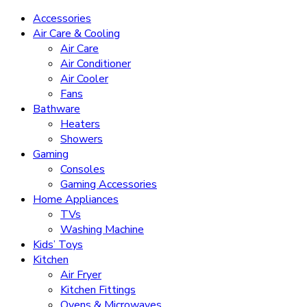
Accessories
Air Care & Cooling
Air Care
Air Conditioner
Air Cooler
Fans
Bathware
Heaters
Showers
Gaming
Consoles
Gaming Accessories
Home Appliances
TVs
Washing Machine
Kids’ Toys
Kitchen
Air Fryer
Kitchen Fittings
Ovens & Microwaves