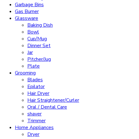
Garbage Bins
Gas Burner
Glassware
Baking Dish
Bowl
Cup/Mug
Dinner Set
Jar
Pitcher/Jug
Plate
Grooming
Blades
Epilator
Hair Dryer
Hair Straightener/Curler
Oral / Dental Care
shaver
Trimmer
Home Appliances
Dryer