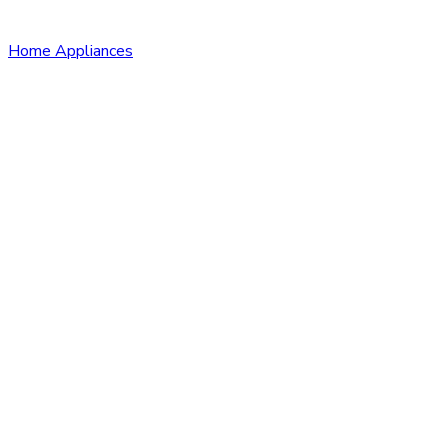
Home Appliances