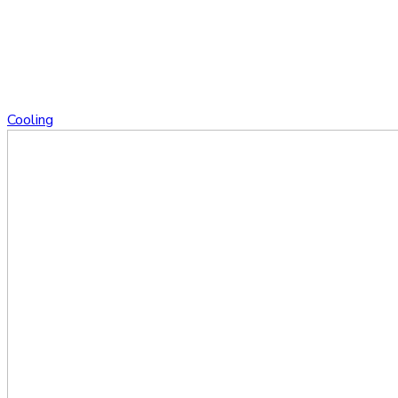
Cooling