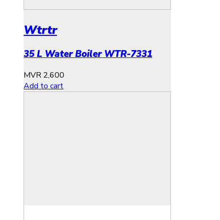
Wtrtr
35 L Water Boiler WTR-7331
MVR
2,600
Add to cart