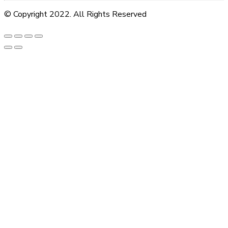
© Copyright 2022. All Rights Reserved