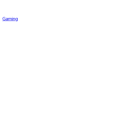
Gaming