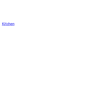
Kitchen