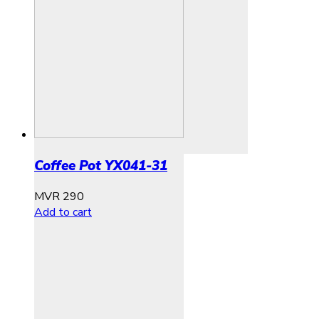
Coffee Pot YX041-31
MVR
290
Add to cart