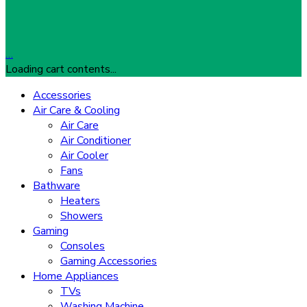
…
Loading cart contents...
Accessories
Air Care & Cooling
Air Care
Air Conditioner
Air Cooler
Fans
Bathware
Heaters
Showers
Gaming
Consoles
Gaming Accessories
Home Appliances
TVs
Washing Machine