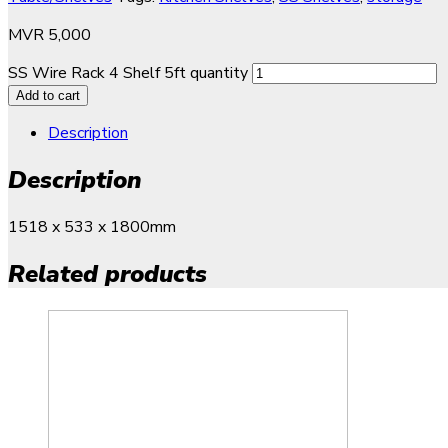
MVR
5,000
SS Wire Rack 4 Shelf 5ft quantity
Add to cart
Description
Description
1518 x 533 x 1800mm
Related products