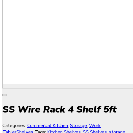
SS Wire Rack 4 Shelf 5ft
Categories:
Commercial Kitchen
,
Storage
,
Work
Table/Shelves
Tags:
Kitchen Shelves
,
SS Shelves
,
storage