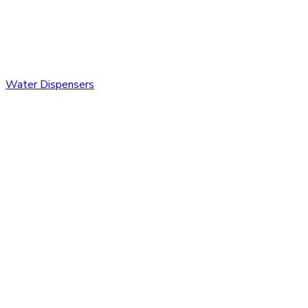
Water Dispensers