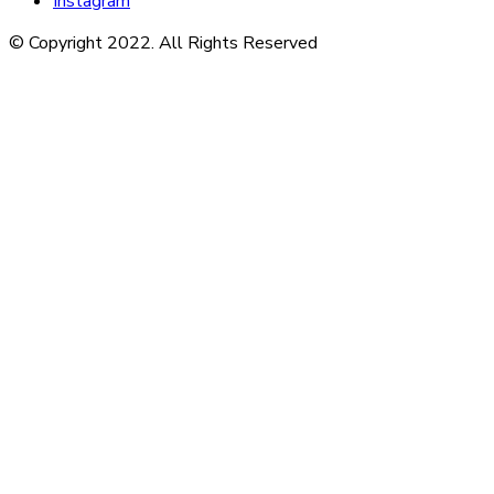
Instagram
© Copyright 2022. All Rights Reserved