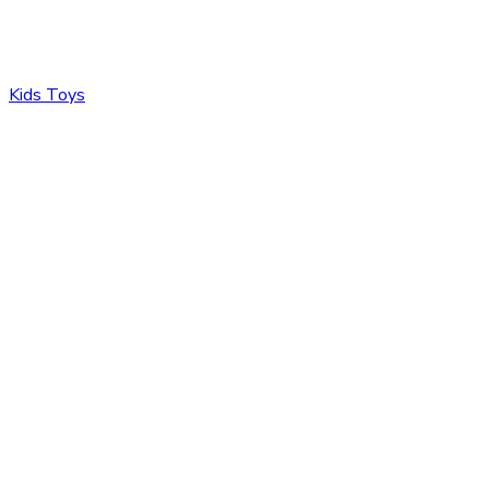
Kids Toys