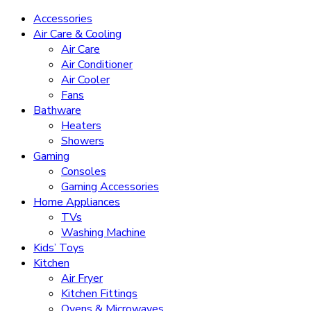
Accessories
Air Care & Cooling
Air Care
Air Conditioner
Air Cooler
Fans
Bathware
Heaters
Showers
Gaming
Consoles
Gaming Accessories
Home Appliances
TVs
Washing Machine
Kids’ Toys
Kitchen
Air Fryer
Kitchen Fittings
Ovens & Microwaves