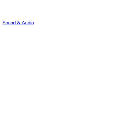
Sound & Audio