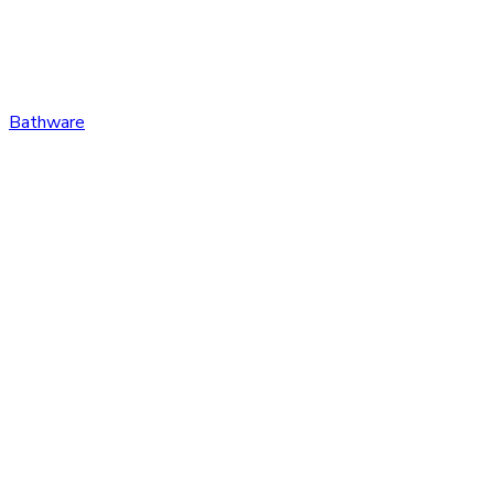
Bathware