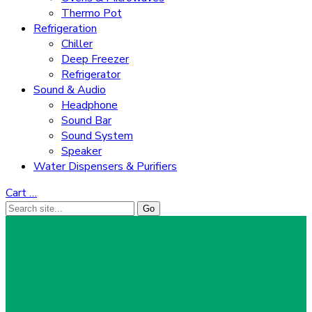
Thermo Pot
Refrigeration
Chiller
Deep Freezer
Refrigerator
Sound & Audio
Headphone
Sound Bar
Sound System
Speaker
Water Dispensers & Purifiers
Cart
…