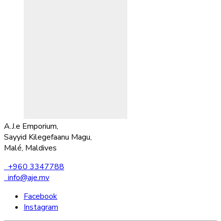
A.J.e Emporium,
Sayyid Kilegefaanu Magu,
Malé, Maldives
+960 3347788
info@aje.mv
Facebook
Instagram