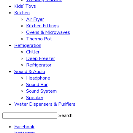
Kids’ Toys
Kitchen
Air Fryer
Kitchen Fittings
Ovens & Microwaves
Thermo Pot
Refrigeration
Chiller
Deep Freezer
Refrigerator
Sound & Audio
Headphone
Sound Bar
Sound System
Speaker
Water Dispensers & Purifiers
Search
Facebook