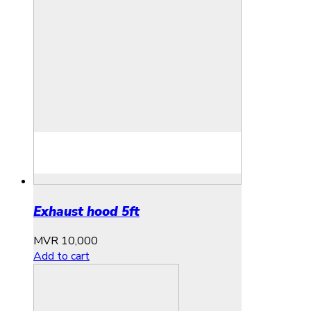
Exhaust hood 5ft
MVR
10,000
Add to cart