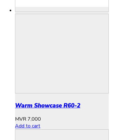
Warm Showcase R60-2
MVR
7,000
Add to cart