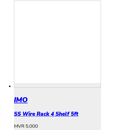
IMO
SS Wire Rack 4 Shelf 5ft
MVR
5,000