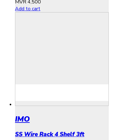
MVR
4,500
Add to cart
IMO
SS Wire Rack 4 Shelf 3ft