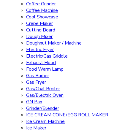
Coffee Grinder
Coffee Machine
Cool Showcase
Crepe Maker
Cutting Board
Dough Mixer
Doughnut Maker / Machine
Electric Fryer
Electric/Gas Griddle
Exhaust Hood
Food Warm Lamp
Gas Burner
Gas Fryer
Gas/Coal Broiler
Gas/Electric Oven
GN Pan
Grinder/Blender
ICE CREAM CONE/EGG ROLL MAKER
Ice Cream Machine
Ice Maker