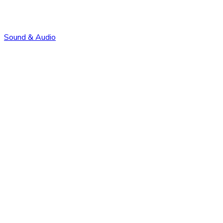
Sound & Audio