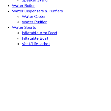
Speaker Stand
Water Boiler
Water Dispensers & Purifiers
Water Cooler
Water Purifier
Water Sports
Inflatable Arm Band
Inflatable Boat
Vest/Life Jacket