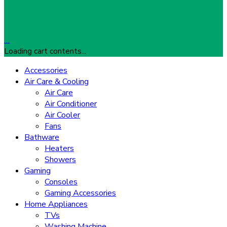
…
Loading cart contents...
Accessories
Air Care & Cooling
Air Care
Air Conditioner
Air Cooler
Fans
Bathware
Heaters
Showers
Gaming
Consoles
Gaming Accessories
Home Appliances
TVs
Washing Machine