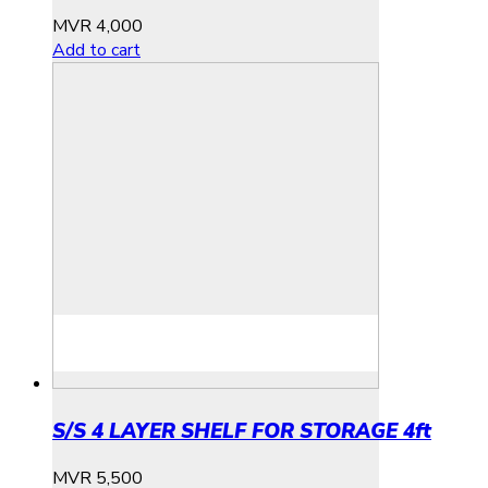
MVR
4,000
Add to cart
S/S 4 LAYER SHELF FOR STORAGE 4ft
MVR
5,500