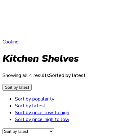
Cooling
Kitchen Shelves
Showing all 4 results
Sorted by latest
Sort by latest
Sort by popularity
Sort by latest
Sort by price: low to high
Sort by price: high to low