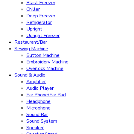
Blast Freezer
Chiller
Deep Freezer
Refrigerator
Upright
Upright Freezer
Restaurant/Bar
Sewing Machine
Button Machine
Embroidery Machine
Overlock Machine
Sound & Audio
Amplifier
Audio Player
Ear Phone/Ear Bud
Headphone
Microphone
Sound Bar
Sound System
Speaker