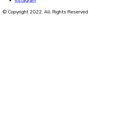
Instagram
© Copyright 2022. All Rights Reserved