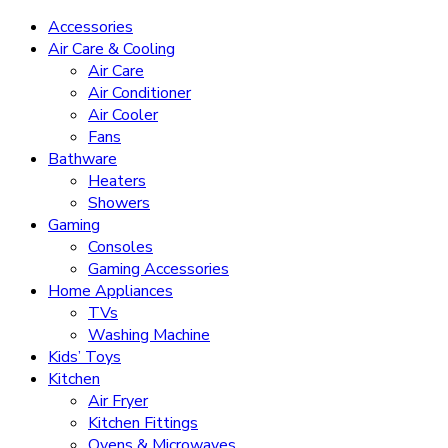
Accessories
Air Care & Cooling
Air Care
Air Conditioner
Air Cooler
Fans
Bathware
Heaters
Showers
Gaming
Consoles
Gaming Accessories
Home Appliances
TVs
Washing Machine
Kids’ Toys
Kitchen
Air Fryer
Kitchen Fittings
Ovens & Microwaves