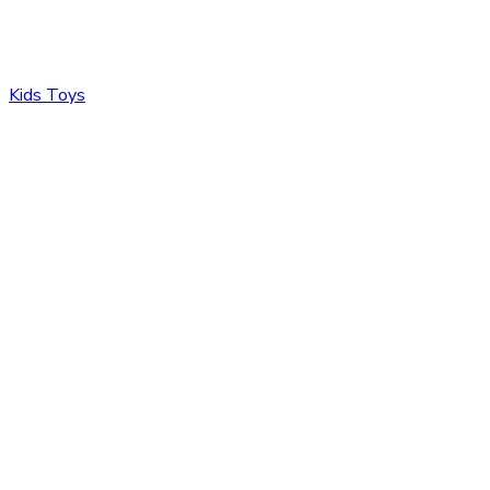
Kids Toys