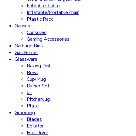
Foldable Table
Inflatable/Portable chair
Plastic Rack
Gaming
Consoles
Gaming Accessories
Garbage Bins
Gas Burner
Glassware
Baking Dish
Bowl
Cup/Mug
Dinner Set
Jar
Pitcher/Jug
Plate
Grooming
Blades
Epilator
Hair Dryer