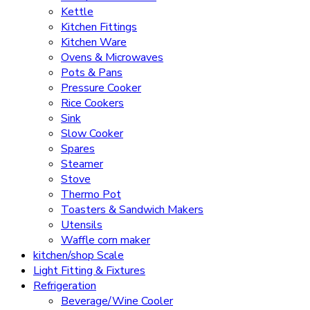
Kettle
Kitchen Fittings
Kitchen Ware
Ovens & Microwaves
Pots & Pans
Pressure Cooker
Rice Cookers
Sink
Slow Cooker
Spares
Steamer
Stove
Thermo Pot
Toasters & Sandwich Makers
Utensils
Waffle corn maker
kitchen/shop Scale
Light Fitting & Fixtures
Refrigeration
Beverage/Wine Cooler