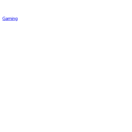
Gaming