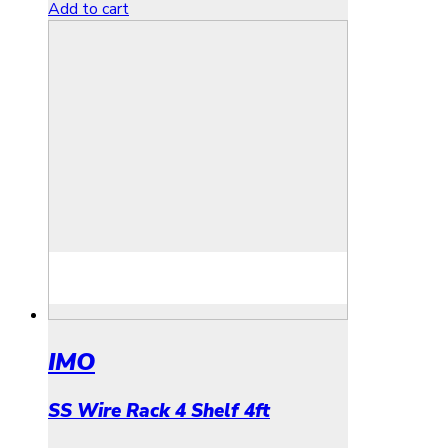
Add to cart
IMO
SS Wire Rack 4 Shelf 4ft