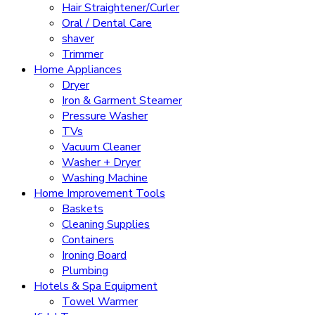
Hair Straightener/Curler
Oral / Dental Care
shaver
Trimmer
Home Appliances
Dryer
Iron & Garment Steamer
Pressure Washer
TVs
Vacuum Cleaner
Washer + Dryer
Washing Machine
Home Improvement Tools
Baskets
Cleaning Supplies
Containers
Ironing Board
Plumbing
Hotels & Spa Equipment
Towel Warmer