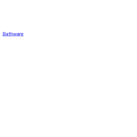
Bathware