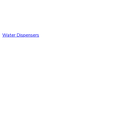
Water Dispensers