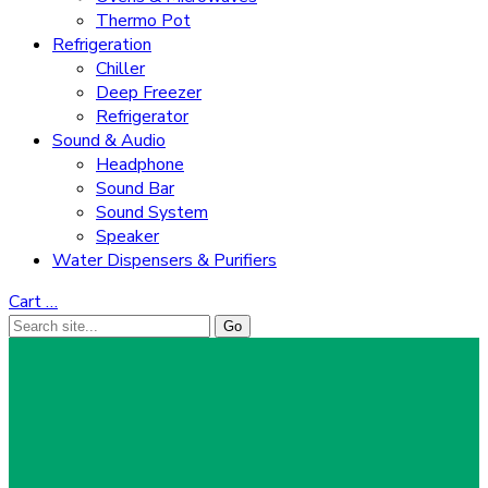
Thermo Pot
Refrigeration
Chiller
Deep Freezer
Refrigerator
Sound & Audio
Headphone
Sound Bar
Sound System
Speaker
Water Dispensers & Purifiers
Cart
…