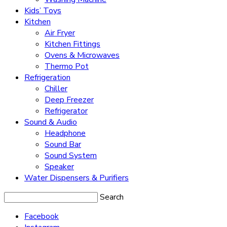
Kids’ Toys
Kitchen
Air Fryer
Kitchen Fittings
Ovens & Microwaves
Thermo Pot
Refrigeration
Chiller
Deep Freezer
Refrigerator
Sound & Audio
Headphone
Sound Bar
Sound System
Speaker
Water Dispensers & Purifiers
Search
Facebook