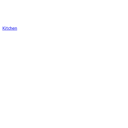
Kitchen