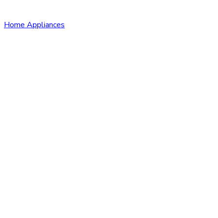
Home Appliances