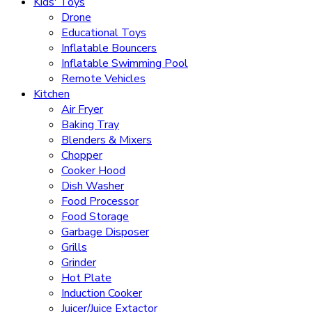
Kids' Toys
Drone
Educational Toys
Inflatable Bouncers
Inflatable Swimming Pool
Remote Vehicles
Kitchen
Air Fryer
Baking Tray
Blenders & Mixers
Chopper
Cooker Hood
Dish Washer
Food Processor
Food Storage
Garbage Disposer
Grills
Grinder
Hot Plate
Induction Cooker
Juicer/Juice Extactor