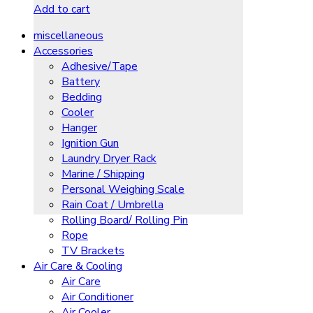
Add to cart
miscellaneous
Accessories
Adhesive/Tape
Battery
Bedding
Cooler
Hanger
Ignition Gun
Laundry Dryer Rack
Marine / Shipping
Personal Weighing Scale
Rain Coat / Umbrella
Rolling Board/ Rolling Pin
Rope
TV Brackets
Air Care & Cooling
Air Care
Air Conditioner
Air Cooler