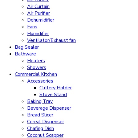
Air Curtain
Air Purifier
Dehumidifier
Fans
Humidifier
Ventilator/Exhaust fan
Bag Sealer
Bathware
Heaters
Showers
Commercial Kitchen
Accessories
Cutlery Holder
Stove Stand
Baking Tray
Beverage Dispenser
Bread Slicer
Cereal Dispenser
Chafing Dish
Coconut Scapper