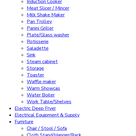
Induction Cooker
Meat Slicer / Mincer
Milk Shake Maker
Pan Trolley
Panini Griller
Plate/Glass washer
Rotisserie
Saladette
Sink
Steam cabinet
Storage
Toaster
Waffle maker
Warm Showcas
Water Boiler
Work Table/Shelves
Electric Deep Fryer
Electrical Equipment & Supply
Furniture
Chair / Stool / Sofa
Cloth Stand/Hanger/Rack