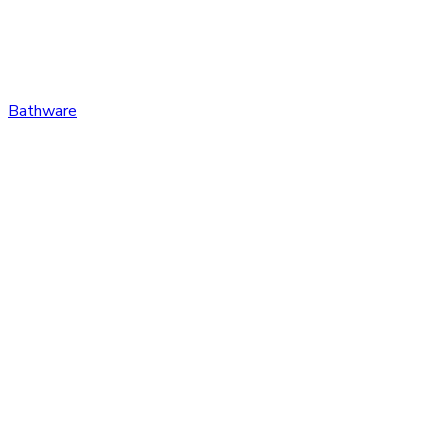
Bathware