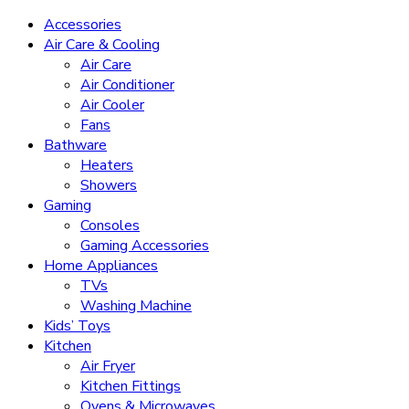
Accessories
Air Care & Cooling
Air Care
Air Conditioner
Air Cooler
Fans
Bathware
Heaters
Showers
Gaming
Consoles
Gaming Accessories
Home Appliances
TVs
Washing Machine
Kids’ Toys
Kitchen
Air Fryer
Kitchen Fittings
Ovens & Microwaves