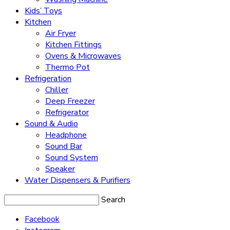
Kids’ Toys
Kitchen
Air Fryer
Kitchen Fittings
Ovens & Microwaves
Thermo Pot
Refrigeration
Chiller
Deep Freezer
Refrigerator
Sound & Audio
Headphone
Sound Bar
Sound System
Speaker
Water Dispensers & Purifiers
Search
Facebook