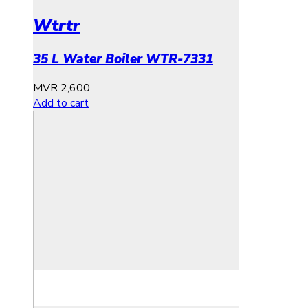
Wtrtr
35 L Water Boiler WTR-7331
MVR
2,600
Add to cart