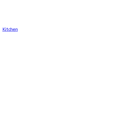
Kitchen