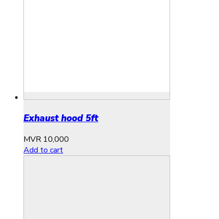
Exhaust hood 5ft
MVR
10,000
Add to cart