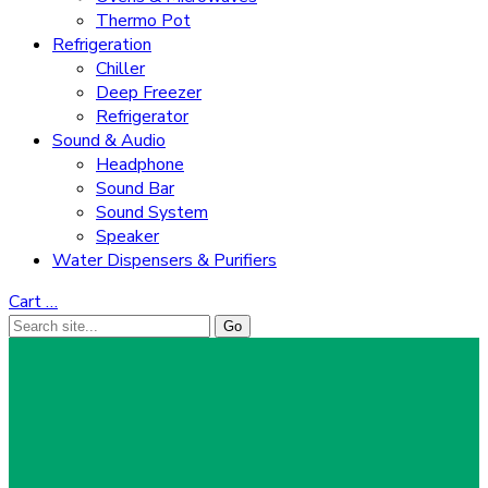
Thermo Pot
Refrigeration
Chiller
Deep Freezer
Refrigerator
Sound & Audio
Headphone
Sound Bar
Sound System
Speaker
Water Dispensers & Purifiers
Cart
…