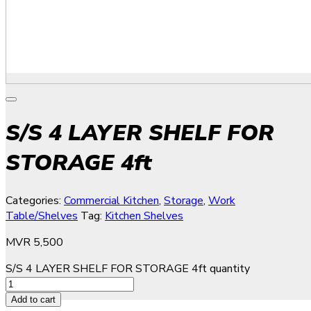
S/S 4 LAYER SHELF FOR
STORAGE 4ft
Categories:
Commercial Kitchen
,
Storage
,
Work
Table/Shelves
Tag:
Kitchen Shelves
MVR
5,500
S/S 4 LAYER SHELF FOR STORAGE 4ft quantity
Add to cart