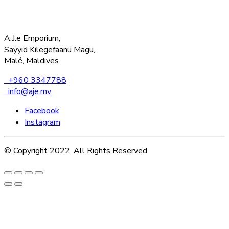
A.J.e Emporium,
Sayyid Kilegefaanu Magu,
Malé, Maldives
+960 3347788
info@aje.mv
Facebook
Instagram
© Copyright 2022. All Rights Reserved