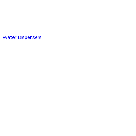
Water Dispensers