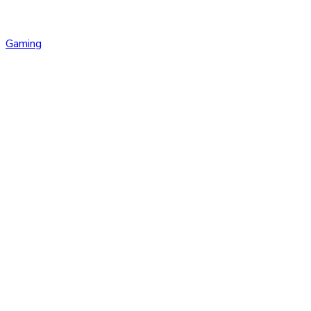
Gaming