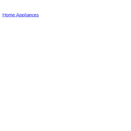
Home Appliances