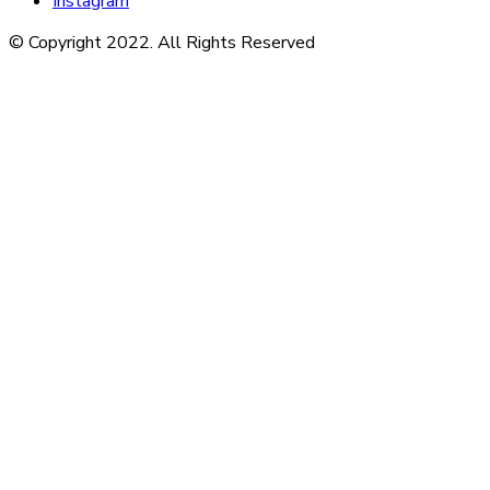
Instagram
© Copyright 2022. All Rights Reserved