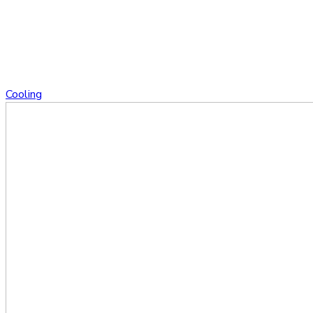
Cooling