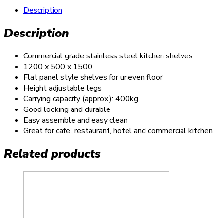
Description
Description
Commercial grade stainless steel kitchen shelves
1200 x 500 x 1500
Flat panel style shelves for uneven floor
Height adjustable legs
Carrying capacity (approx.): 400kg
Good looking and durable
Easy assemble and easy clean
Great for cafe’, restaurant, hotel and commercial kitchen
Related products