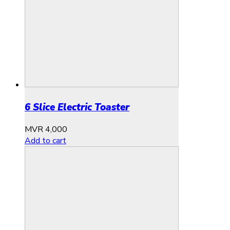
6 Slice Electric Toaster
MVR
4,000
Add to cart