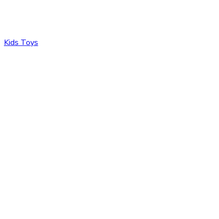
Kids Toys