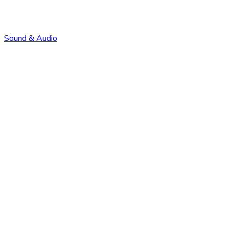
Sound & Audio