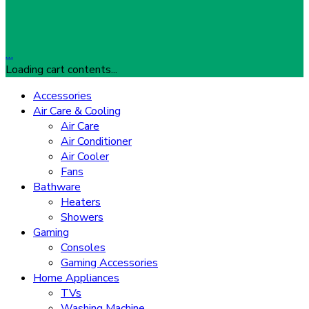
…
Loading cart contents...
Accessories
Air Care & Cooling
Air Care
Air Conditioner
Air Cooler
Fans
Bathware
Heaters
Showers
Gaming
Consoles
Gaming Accessories
Home Appliances
TVs
Washing Machine