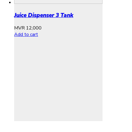
Juice Dispenser 3 Tank
MVR
12,000
Add to cart