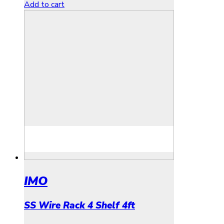
Add to cart
IMO
SS Wire Rack 4 Shelf 4ft