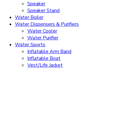
Speaker
Speaker Stand
Water Boiler
Water Dispensers & Purifiers
Water Cooler
Water Purifier
Water Sports
Inflatable Arm Band
Inflatable Boat
Vest/Life Jacket