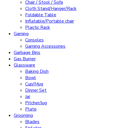
Chair / Stool / Sofa
Cloth Stand/Hanger/Rack
Foldable Table
Inflatable/Portable chair
Plastic Rack
Gaming
Consoles
Gaming Accessories
Garbage Bins
Gas Burner
Glassware
Baking Dish
Bowl
Cup/Mug
Dinner Set
Jar
Pitcher/Jug
Plate
Grooming
Blades