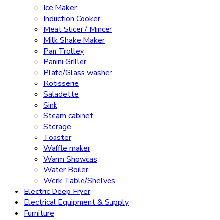
Ice Maker
Induction Cooker
Meat Slicer / Mincer
Milk Shake Maker
Pan Trolley
Panini Griller
Plate/Glass washer
Rotisserie
Saladette
Sink
Steam cabinet
Storage
Toaster
Waffle maker
Warm Showcas
Water Boiler
Work Table/Shelves
Electric Deep Fryer
Electrical Equipment & Supply
Furniture