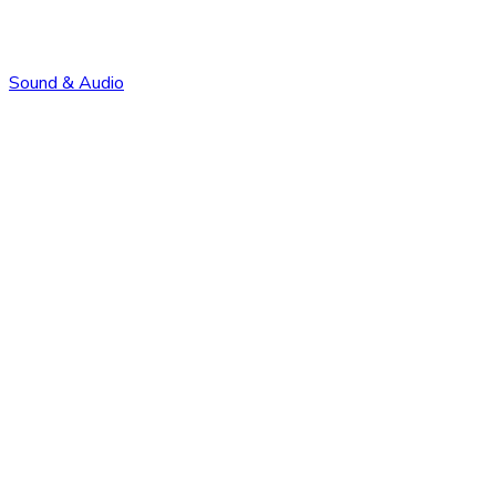
Sound & Audio