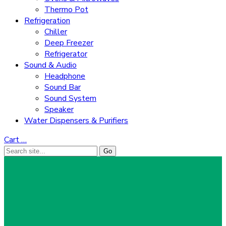
Thermo Pot
Refrigeration
Chiller
Deep Freezer
Refrigerator
Sound & Audio
Headphone
Sound Bar
Sound System
Speaker
Water Dispensers & Purifiers
Cart
…