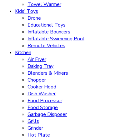
Towel Warmer
Kids' Toys
Drone
Educational Toys
Inflatable Bouncers
Inflatable Swimming Pool
Remote Vehicles
Kitchen
Air Fryer
Baking Tray
Blenders & Mixers
Chopper
Cooker Hood
Dish Washer
Food Processor
Food Storage
Garbage Disposer
Grills
Grinder
Hot Plate