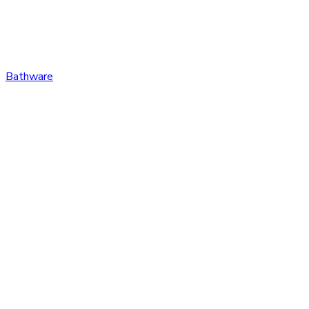
Bathware