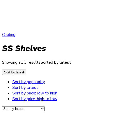
Cooling
SS Shelves
Showing all 3 results
Sorted by latest
Sort by latest
Sort by popularity
Sort by latest
Sort by price: low to high
Sort by price: high to low