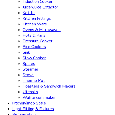
Induction Cooker
Juicer/Juice Extactor
Kettle
Kitchen Fittings
Kitchen Ware
Ovens & Microwaves
Pots & Pans
Pressure Cooker
Rice Cookers
Sink
Slow Cooker
Spares
Steamer
Stove
Thermo Pot
Toasters & Sandwich Makers
Utensils
Waffle corn maker
kitchen/shop Scale
Light Fitting & Fixtures
Refrigeration