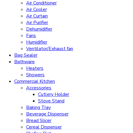
Air Conditioner
Air Cooler
Air Curtain
Air Purifier
Dehumidifier
Fans
Humidifier
Ventilator/Exhaust fan
Bag Sealer
Bathware
Heaters
Showers
Commercial Kitchen
Accessories
Cutlery Holder
Stove Stand
Baking Tray
Beverage Dispenser
Bread Slicer
Cereal Dispenser