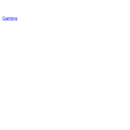
Gaming