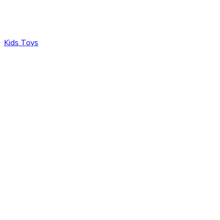
Kids Toys