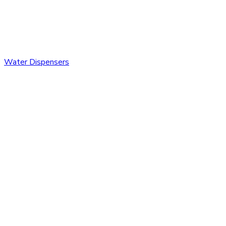
Water Dispensers