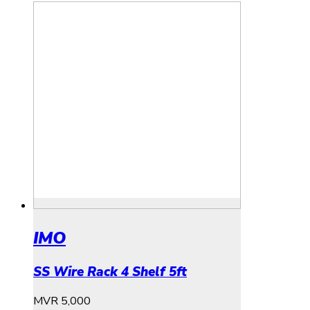
IMO
SS Wire Rack 4 Shelf 5ft
MVR
5,000