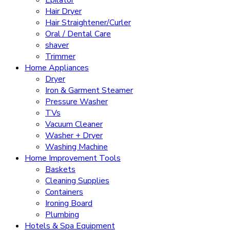
Epilator
Hair Dryer
Hair Straightener/Curler
Oral / Dental Care
shaver
Trimmer
Home Appliances
Dryer
Iron & Garment Steamer
Pressure Washer
TVs
Vacuum Cleaner
Washer + Dryer
Washing Machine
Home Improvement Tools
Baskets
Cleaning Supplies
Containers
Ironing Board
Plumbing
Hotels & Spa Equipment