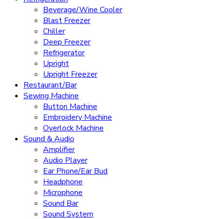
Beverage/Wine Cooler
Blast Freezer
Chiller
Deep Freezer
Refrigerator
Upright
Upright Freezer
Restaurant/Bar
Sewing Machine
Button Machine
Embroidery Machine
Overlock Machine
Sound & Audio
Amplifier
Audio Player
Ear Phone/Ear Bud
Headphone
Microphone
Sound Bar
Sound System