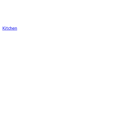
Kitchen