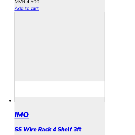
MVR
4,500
Add to cart
IMO
SS Wire Rack 4 Shelf 3ft