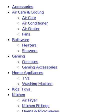
Accessories
Air Care & Cooling
Air Care
Air Conditioner
Air Cooler
Fans
Bathware
Heaters
Showers
Gaming
Consoles
Gaming Accessories
Home Appliances
TVs
Washing Machine
Kids’ Toys
Kitchen
Air Fryer
Kitchen Fittings
Ovens & Microwaves