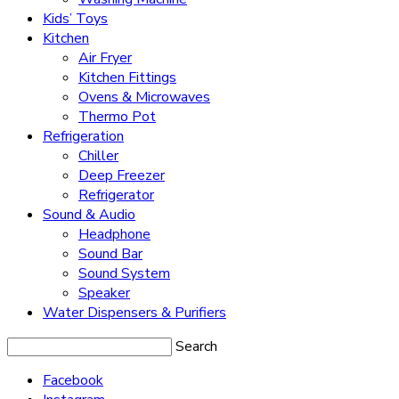
Kids’ Toys
Kitchen
Air Fryer
Kitchen Fittings
Ovens & Microwaves
Thermo Pot
Refrigeration
Chiller
Deep Freezer
Refrigerator
Sound & Audio
Headphone
Sound Bar
Sound System
Speaker
Water Dispensers & Purifiers
Search
Facebook