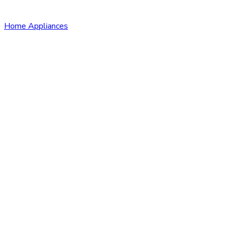
Home Appliances