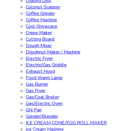
Chafing Dish
Coconut Scapper
Coffee Grinder
Coffee Machine
Cool Showcase
Crepe Maker
Cutting Board
Dough Mixer
Doughnut Maker / Machine
Electric Fryer
Electric/Gas Griddle
Exhaust Hood
Food Warm Lamp
Gas Burner
Gas Fryer
Gas/Coal Broiler
Gas/Electric Oven
GN Pan
Grinder/Blender
ICE CREAM CONE/EGG ROLL MAKER
Ice Cream Machine