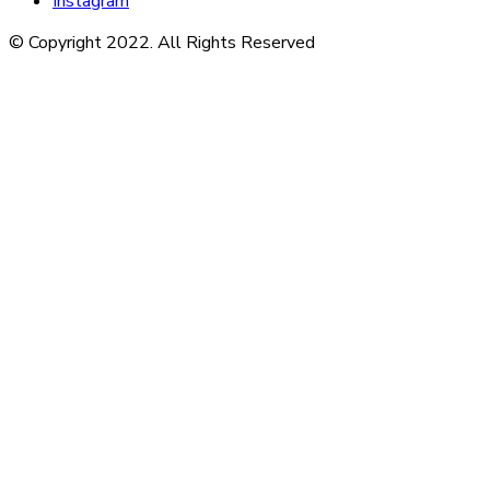
Instagram
© Copyright 2022. All Rights Reserved