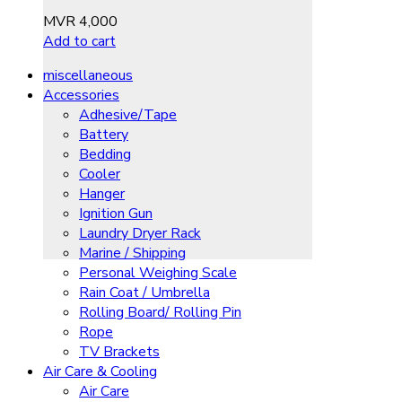
MVR
4,000
Add to cart
miscellaneous
Accessories
Adhesive/Tape
Battery
Bedding
Cooler
Hanger
Ignition Gun
Laundry Dryer Rack
Marine / Shipping
Personal Weighing Scale
Rain Coat / Umbrella
Rolling Board/ Rolling Pin
Rope
TV Brackets
Air Care & Cooling
Air Care