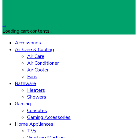
…
Loading cart contents...
Accessories
Air Care & Cooling
Air Care
Air Conditioner
Air Cooler
Fans
Bathware
Heaters
Showers
Gaming
Consoles
Gaming Accessories
Home Appliances
TVs
Washing Machine