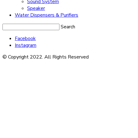
Sound System
Speaker
Water Dispensers & Purifiers
Search
Facebook
Instagram
© Copyright 2022. All Rights Reserved