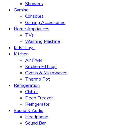
Showers
Gaming
Consoles
Gaming Accessories
Home Appliances
TVs
Washing Machine
Kids’ Toys
Kitchen
Air Fryer
Kitchen Fittings
Ovens & Microwaves
Thermo Pot
Refrigeration
Chiller
Deep Freezer
Refrigerator
Sound & Audio
Headphone
Sound Bar