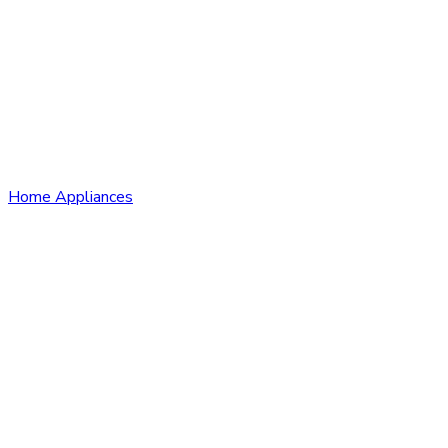
Home Appliances