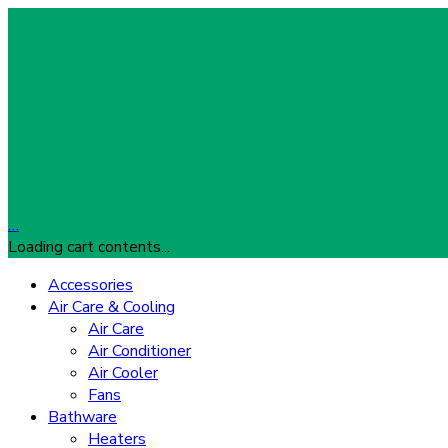
…
Loading cart contents...
Accessories
Air Care & Cooling
Air Care
Air Conditioner
Air Cooler
Fans
Bathware
Heaters