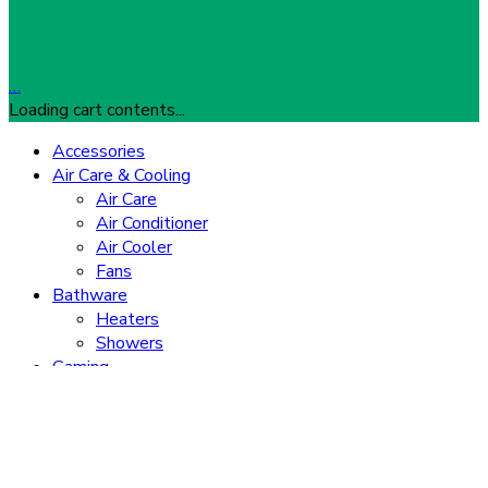
…
Loading cart contents...
Accessories
Air Care & Cooling
Air Care
Air Conditioner
Air Cooler
Fans
Bathware
Heaters
Showers
Gaming
Consoles
Gaming Accessories
Home Appliances
TVs
Washing Machine