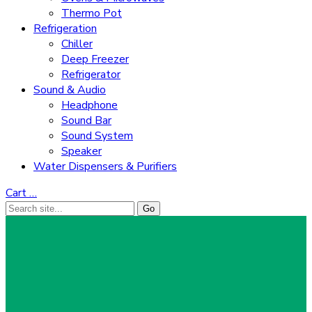
Thermo Pot
Refrigeration
Chiller
Deep Freezer
Refrigerator
Sound & Audio
Headphone
Sound Bar
Sound System
Speaker
Water Dispensers & Purifiers
Cart
…