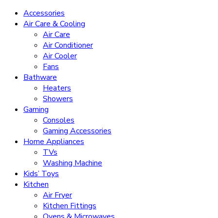
Accessories
Air Care & Cooling
Air Care
Air Conditioner
Air Cooler
Fans
Bathware
Heaters
Showers
Gaming
Consoles
Gaming Accessories
Home Appliances
TVs
Washing Machine
Kids’ Toys
Kitchen
Air Fryer
Kitchen Fittings
Ovens & Microwaves