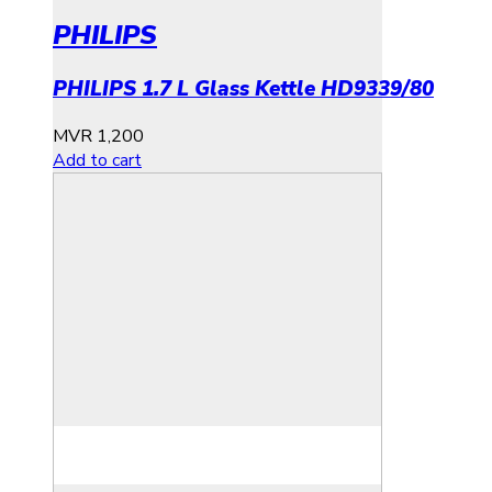
PHILIPS
PHILIPS 1.7 L Glass Kettle HD9339/80
MVR
1,200
Add to cart