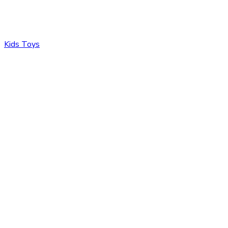
Kids Toys