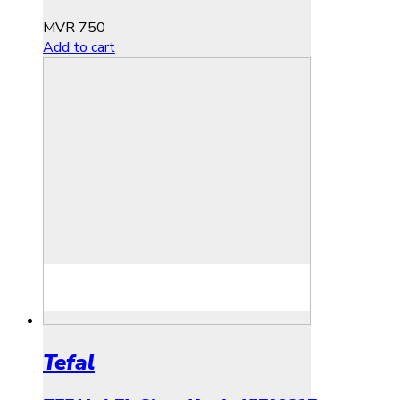
MVR
750
Add to cart
Tefal