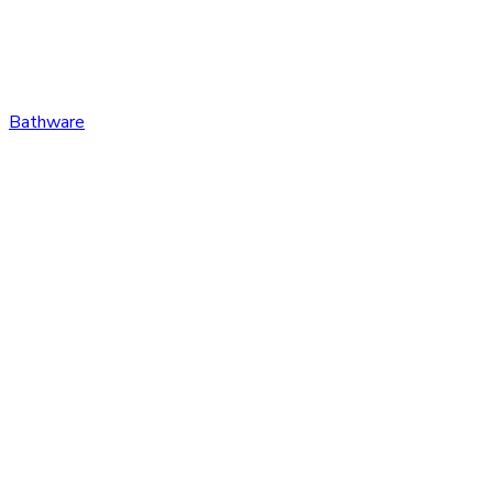
Bathware