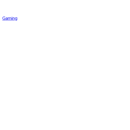
Gaming