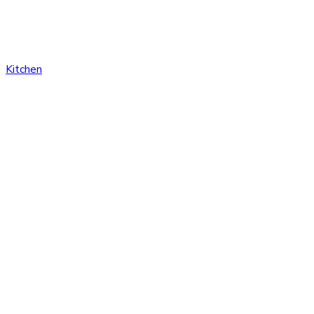
Kitchen