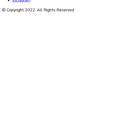
Instagram
© Copyright 2022. All Rights Reserved