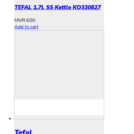
TEFAL 1.7L SS Kettle KO330827
MVR
600
Add to cart
Tefal