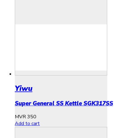
Yiwu
Super General SS Kettle SGK317SS
MVR
350
Add to cart