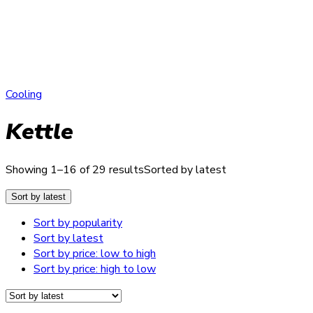
Cooling
Kettle
Showing 1–16 of 29 results
Sorted by latest
Sort by latest
Sort by popularity
Sort by latest
Sort by price: low to high
Sort by price: high to low