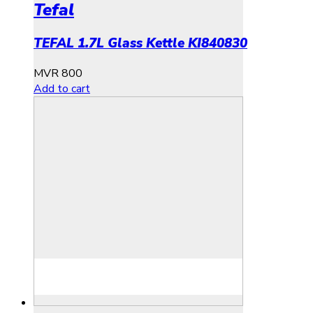
Tefal
TEFAL 1.7L Glass Kettle KI840830
MVR
800
Add to cart