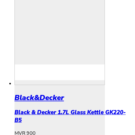
Black&Decker
Black & Decker 1.7L Glass Kettle GK220-
B5
MVR
900