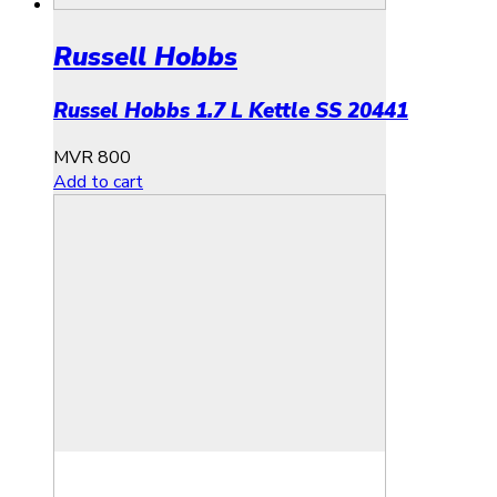
Russell Hobbs
Russel Hobbs 1.7 L Kettle SS 20441
MVR
800
Add to cart