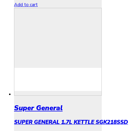
Add to cart
Super General
SUPER GENERAL 1.7L KETTLE SGK218SSD