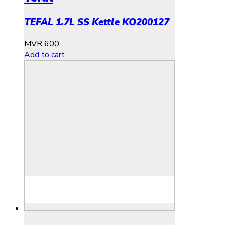
TEFAL 1.7L SS Kettle KO200127
MVR
600
Add to cart