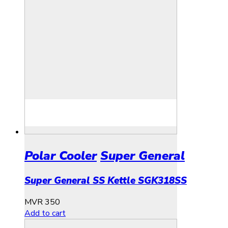
Polar Cooler
Super General
Super General SS Kettle SGK318SS
MVR
350
Add to cart