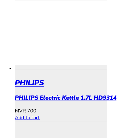
PHILIPS
PHILIPS Electric Kettle 1.7L HD9314
MVR
700
Add to cart