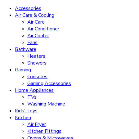
Accessories
Air Care & Cooling
Air Care
Air Conditioner
Air Cooler
Fans
Bathware
Heaters
Showers
Gaming
Consoles
Gaming Accessories
Home Appliances
TVs
Washing Machine
Kids’ Toys
Kitchen
Air Fryer
Kitchen Fittings
Ovens & Microwaves