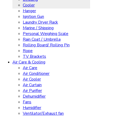
Cooler
Hanger
Ignition Gun
Laundry Dryer Rack
Marine / Shipping
Personal Weighing Scale
Rain Coat / Umbrella
Rolling Board/ Rolling Pin
Rope
TV Brackets
Air Care & Cooling
Air Care
Air Conditioner
Air Cooler
Air Curtain
Air Purifier
Dehumidifier
Fans
Humidifier
Ventilator/Exhaust fan