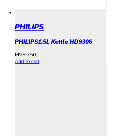
PHILIPS
PHILIPS1.5L Kettle HD9306
MVR
750
Add to cart