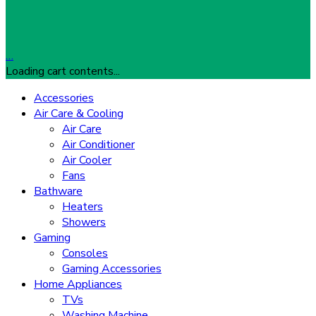
…
Loading cart contents...
Accessories
Air Care & Cooling
Air Care
Air Conditioner
Air Cooler
Fans
Bathware
Heaters
Showers
Gaming
Consoles
Gaming Accessories
Home Appliances
TVs
Washing Machine