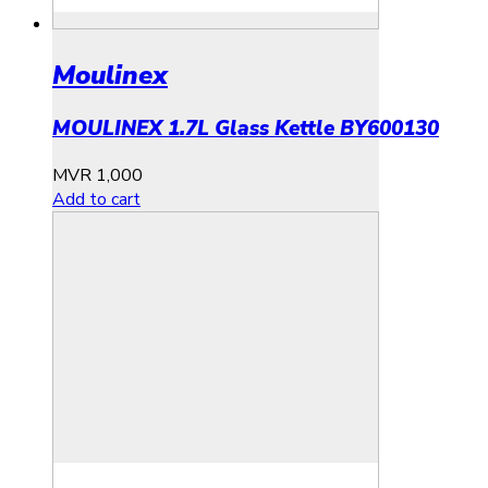
Moulinex
MOULINEX 1.7L Glass Kettle BY600130
MVR
1,000
Add to cart