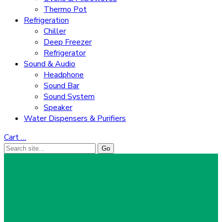
Thermo Pot
Refrigeration
Chiller
Deep Freezer
Refrigerator
Sound & Audio
Headphone
Sound Bar
Sound System
Speaker
Water Dispensers & Purifiers
Cart
…