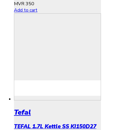
MVR
350
Add to cart
Tefal
TEFAL 1.7L Kettle SS KI150D27