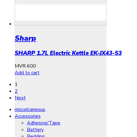
Sharp
SHARP 1.7L Electric Kettle EK-JX43-S3
MVR
600
Add to cart
1
2
Next
miscellaneous
Accessories
Adhesive/Tape
Battery
Bedding