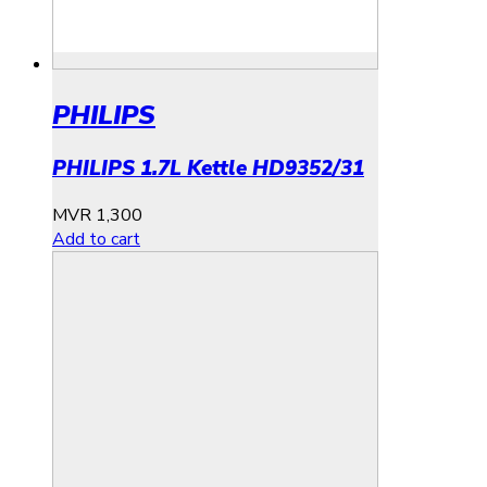
PHILIPS
PHILIPS 1.7L Kettle HD9352/31
MVR
1,300
Add to cart