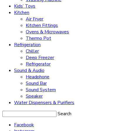
Kids’ Toys
Kitchen
Air Fryer
Kitchen Fittings
Ovens & Microwaves
Thermo Pot
Refrigeration
Chiller
Deep Freezer
Refrigerator
Sound & Audio
Headphone
Sound Bar
Sound System
Speaker
Water Dispensers & Purifiers
Search
Facebook