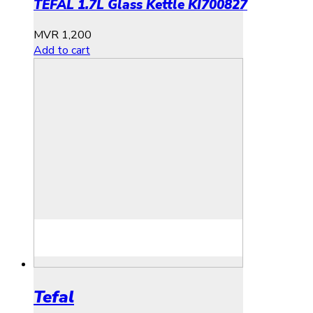
TEFAL 1.7L Glass Kettle KI700827
MVR
1,200
Add to cart
Tefal