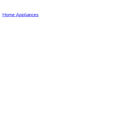
Home Appliances