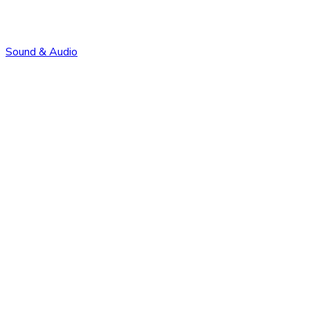
Sound & Audio