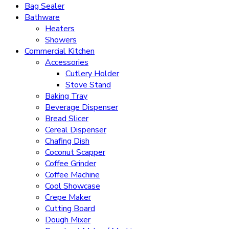
Bag Sealer
Bathware
Heaters
Showers
Commercial Kitchen
Accessories
Cutlery Holder
Stove Stand
Baking Tray
Beverage Dispenser
Bread Slicer
Cereal Dispenser
Chafing Dish
Coconut Scapper
Coffee Grinder
Coffee Machine
Cool Showcase
Crepe Maker
Cutting Board
Dough Mixer