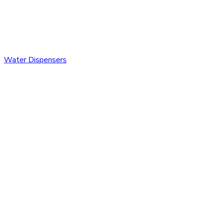
Water Dispensers