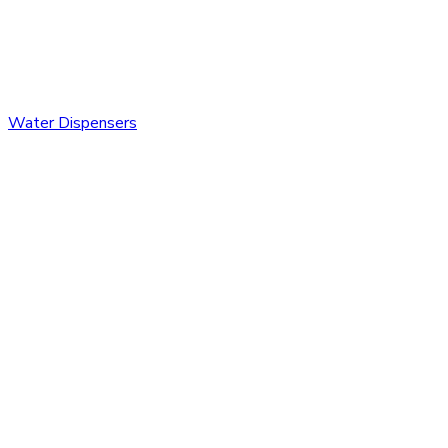
Water Dispensers