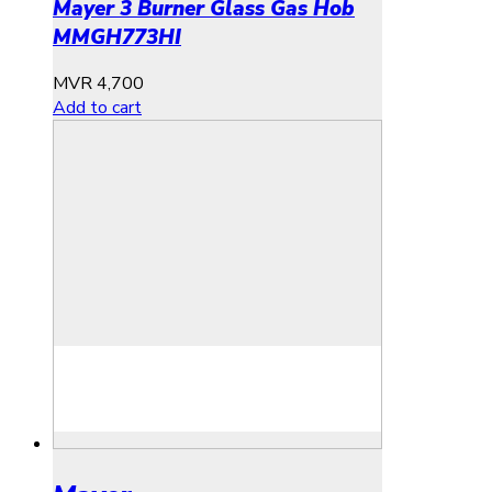
Mayer 3 Burner Glass Gas Hob
MMGH773HI
MVR
4,700
Add to cart