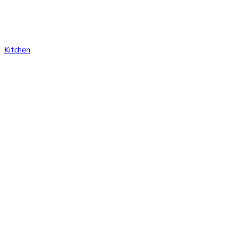
Kitchen