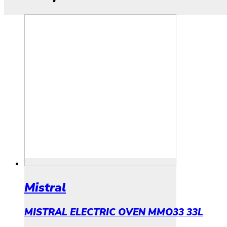
Mistral
MISTRAL ELECTRIC OVEN MMO33 33L