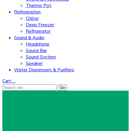
Thermo Pot
Refrigeration
Chiller
Deep Freezer
Refrigerator
Sound & Audio
Headphone
Sound Bar
Sound System
Speaker
Water Dispensers & Purifiers
Cart
…