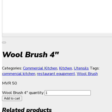
Wool Brush 4″
Categories:
Commercial Kitchen
,
Kitchen
,
Utensils
Tags:
commercial kitchen
,
restaurant equipment
,
Wool Brush
MVR
50
Wool Brush 4" quantity
Add to cart
Related products