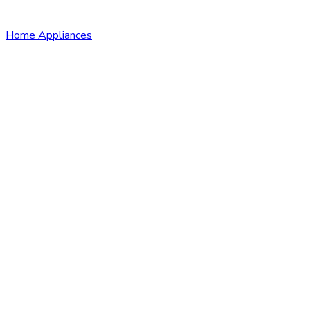
Home Appliances