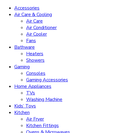
Accessories
Air Care & Cooling
Air Care
Air Conditioner
Air Cooler
Fans
Bathware
Heaters
Showers
Gaming
Consoles
Gaming Accessories
Home Appliances
TVs
Washing Machine
Kids’ Toys
Kitchen
Air Fryer
Kitchen Fittings
Ovens & Microwaves