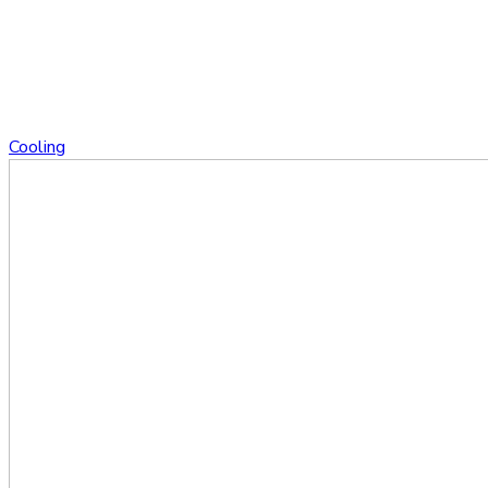
Cooling