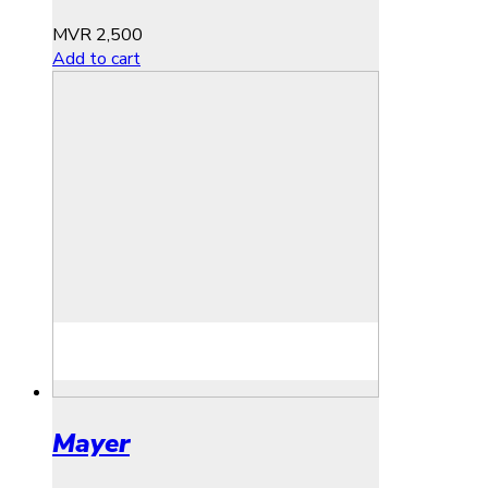
MVR
2,500
Add to cart
Mayer