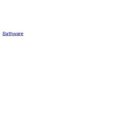
Bathware