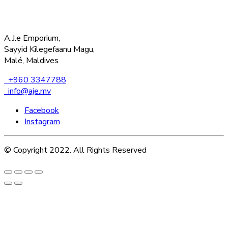
A.J.e Emporium,
Sayyid Kilegefaanu Magu,
Malé, Maldives
+960 3347788
info@aje.mv
Facebook
Instagram
© Copyright 2022. All Rights Reserved