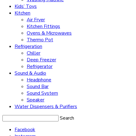
Kids’ Toys
Kitchen
Air Fryer
Kitchen Fittings
Ovens & Microwaves
Thermo Pot
Refrigeration
Chiller
Deep Freezer
Refrigerator
Sound & Audio
Headphone
Sound Bar
Sound System
Speaker
Water Dispensers & Purifiers
Search
Facebook