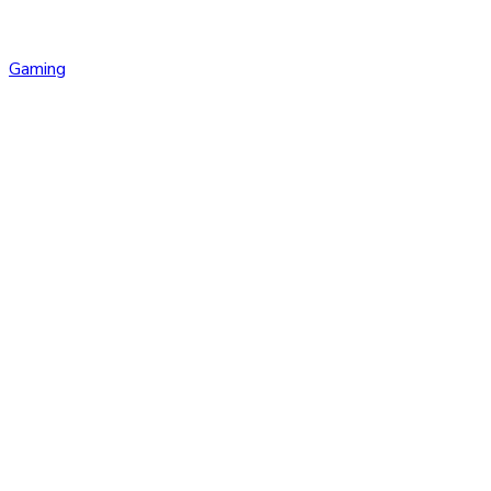
Gaming