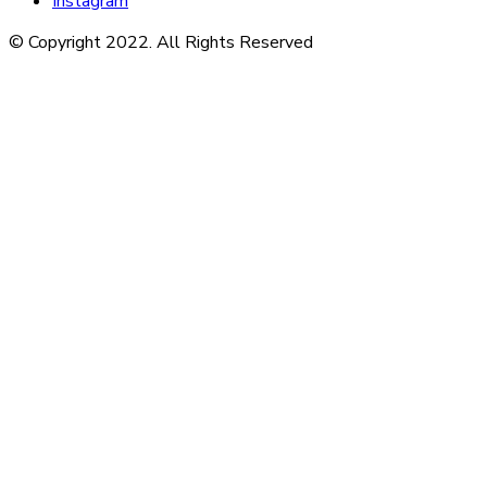
Instagram
© Copyright 2022. All Rights Reserved