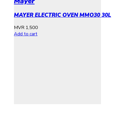
Mayer
MAYER ELECTRIC OVEN MMO30 30L
MVR
1,500
Add to cart