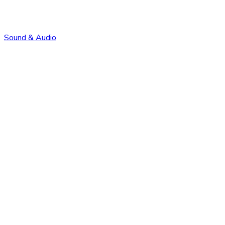
Sound & Audio