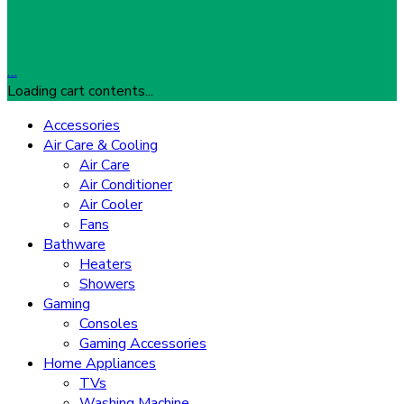
…
Loading cart contents...
Accessories
Air Care & Cooling
Air Care
Air Conditioner
Air Cooler
Fans
Bathware
Heaters
Showers
Gaming
Consoles
Gaming Accessories
Home Appliances
TVs
Washing Machine