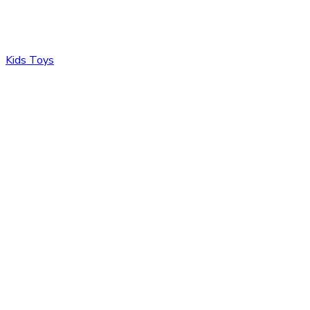
Kids Toys