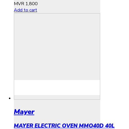
MVR
1,800
Add to cart
Mayer
MAYER ELECTRIC OVEN MMO40D 40L