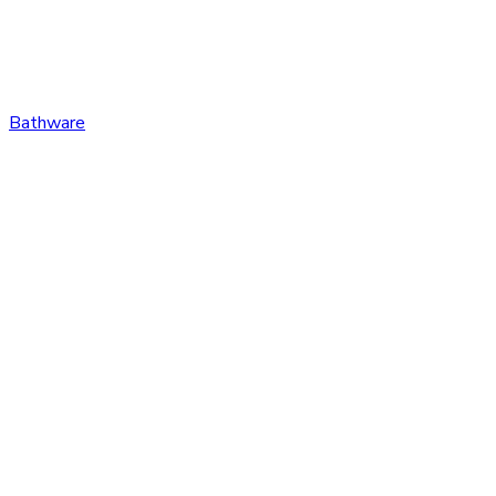
Bathware