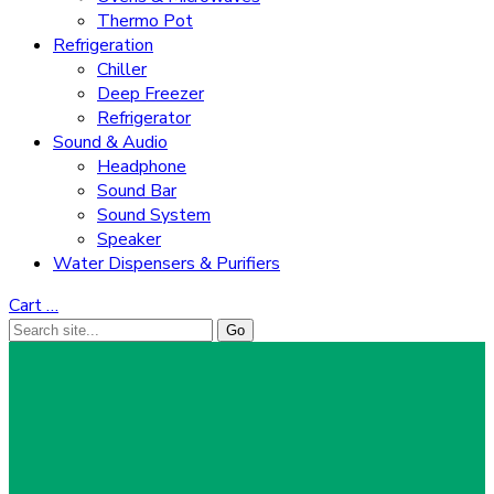
Thermo Pot
Refrigeration
Chiller
Deep Freezer
Refrigerator
Sound & Audio
Headphone
Sound Bar
Sound System
Speaker
Water Dispensers & Purifiers
Cart
…