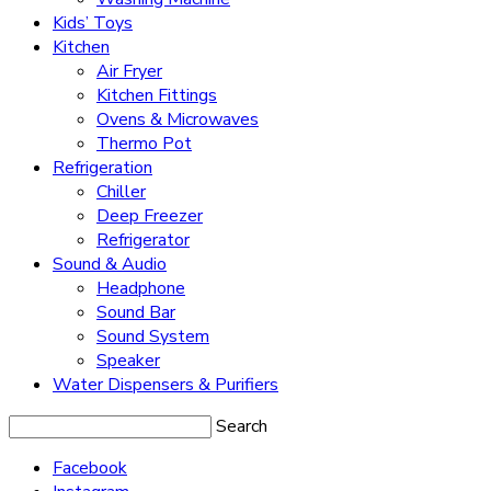
Kids’ Toys
Kitchen
Air Fryer
Kitchen Fittings
Ovens & Microwaves
Thermo Pot
Refrigeration
Chiller
Deep Freezer
Refrigerator
Sound & Audio
Headphone
Sound Bar
Sound System
Speaker
Water Dispensers & Purifiers
Search
Facebook