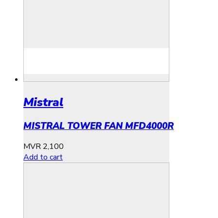
Mistral
MISTRAL TOWER FAN MFD4000R
MVR
2,100
Add to cart