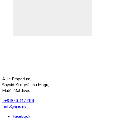
A.J.e Emporium,
Sayyid Kilegefaanu Magu,
Malé, Maldives
+960 3347788
info@aje.mv
Facebook