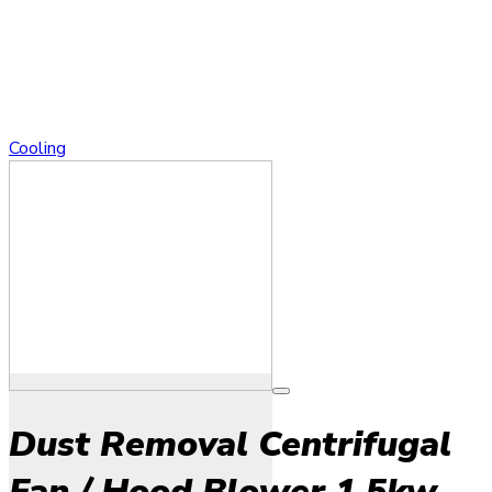
Cooling
Dust Removal Centrifugal
Fan / Hood Blower 1.5kw