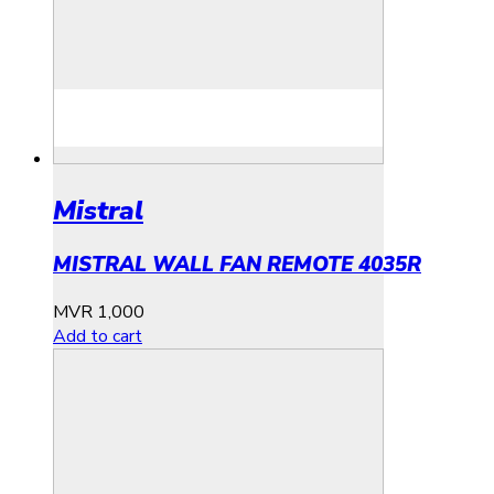
Mistral
MISTRAL WALL FAN REMOTE 4035R
MVR
1,000
Add to cart