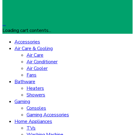
…
Loading cart contents...
Accessories
Air Care & Cooling
Air Care
Air Conditioner
Air Cooler
Fans
Bathware
Heaters
Showers
Gaming
Consoles
Gaming Accessories
Home Appliances
TVs
Washing Machine