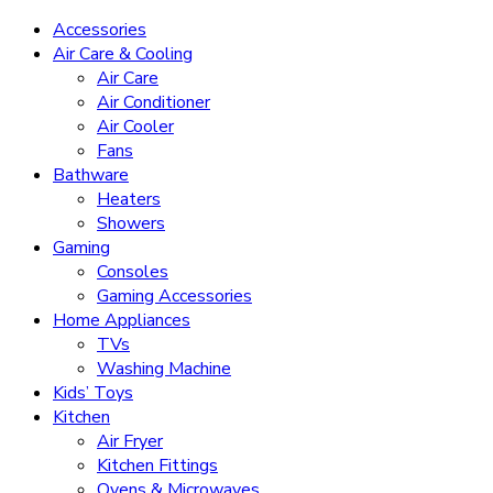
Accessories
Air Care & Cooling
Air Care
Air Conditioner
Air Cooler
Fans
Bathware
Heaters
Showers
Gaming
Consoles
Gaming Accessories
Home Appliances
TVs
Washing Machine
Kids’ Toys
Kitchen
Air Fryer
Kitchen Fittings
Ovens & Microwaves