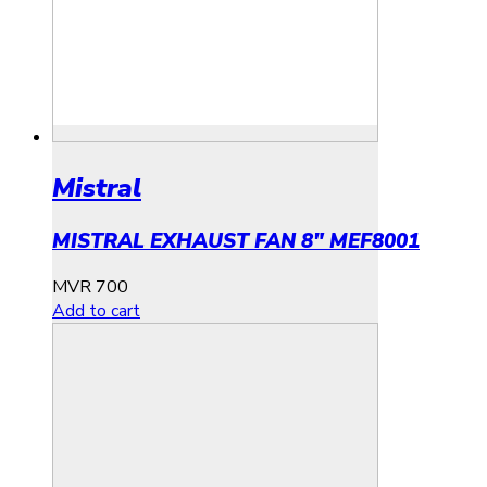
Mistral
MISTRAL EXHAUST FAN 8″ MEF8001
MVR
700
Add to cart