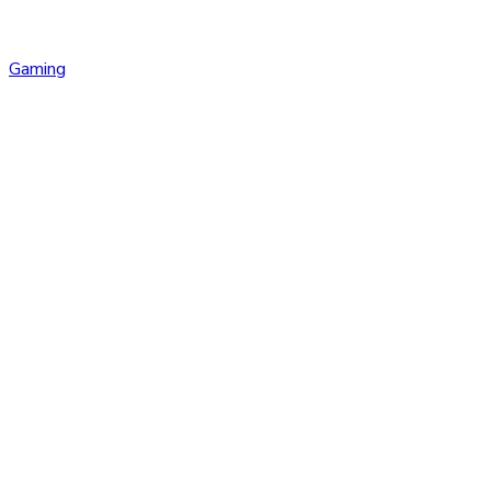
Gaming