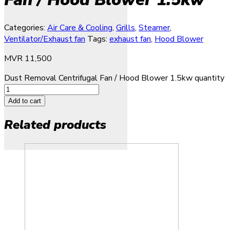
Categories:
Air Care & Cooling
,
Grills
,
Steamer
,
Ventilator/Exhaust fan
Tags:
exhaust fan
,
Hood Blower
MVR
11,500
Dust Removal Centrifugal Fan / Hood Blower 1.5kw quantity
Add to cart
Related products