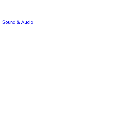
Sound & Audio