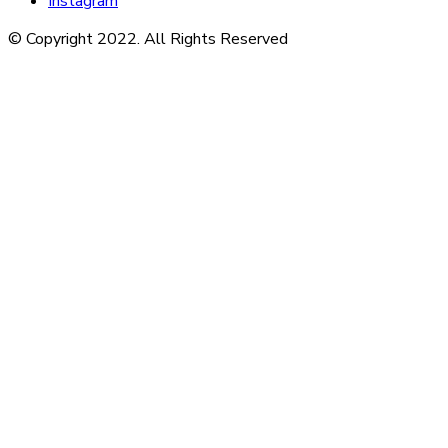
Instagram
© Copyright 2022. All Rights Reserved