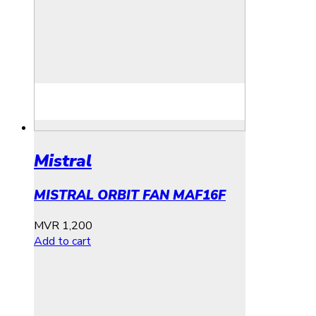
Mistral
MISTRAL ORBIT FAN MAF16F
MVR
1,200
Add to cart