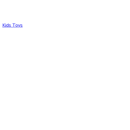
Kids Toys