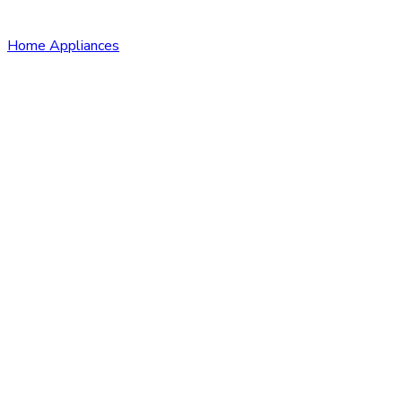
Home Appliances