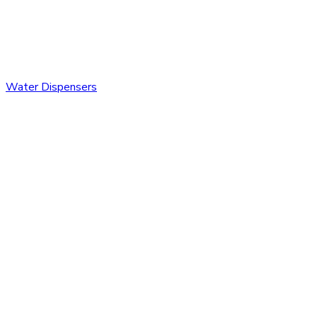
Water Dispensers