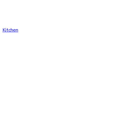
Kitchen