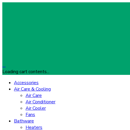
…
Loading cart contents...
Accessories
Air Care & Cooling
Air Care
Air Conditioner
Air Cooler
Fans
Bathware
Heaters