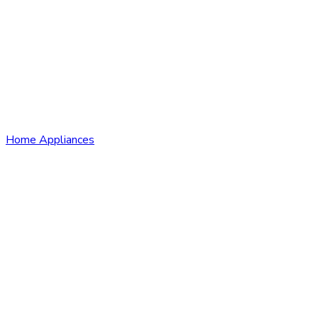
Home Appliances