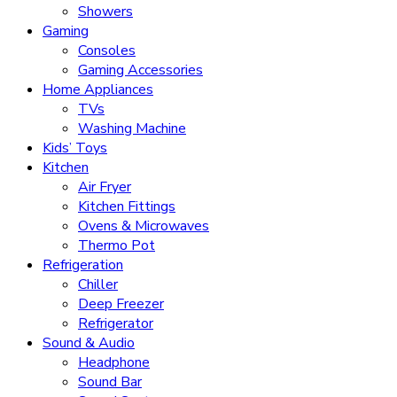
Showers
Gaming
Consoles
Gaming Accessories
Home Appliances
TVs
Washing Machine
Kids’ Toys
Kitchen
Air Fryer
Kitchen Fittings
Ovens & Microwaves
Thermo Pot
Refrigeration
Chiller
Deep Freezer
Refrigerator
Sound & Audio
Headphone
Sound Bar