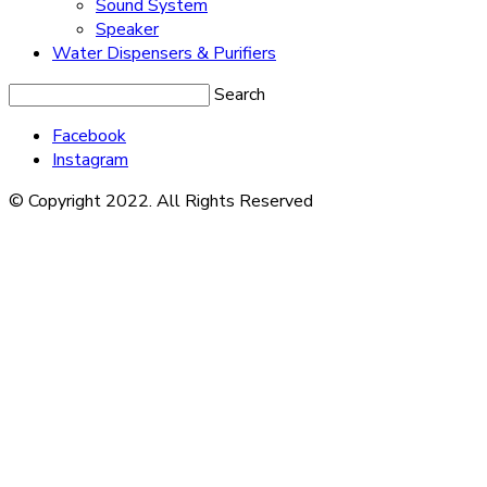
Sound System
Speaker
Water Dispensers & Purifiers
Search
Facebook
Instagram
© Copyright 2022. All Rights Reserved