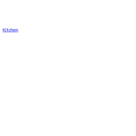
Kitchen