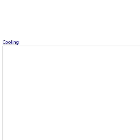
Cooling