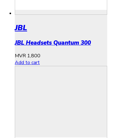
JBL
JBL Headsets Quantum 300
MVR
1,800
Add to cart