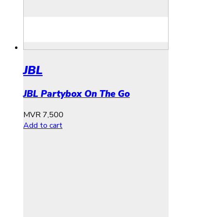
JBL
JBL Partybox On The Go
MVR
7,500
Add to cart