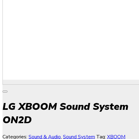
LG XBOOM Sound System
ON2D
Categories:
Sound & Audio
,
Sound System
Tag:
XBOOM