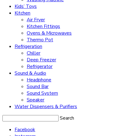
Kids’ Toys
Kitchen
Air Fryer
Kitchen Fittings
Ovens & Microwaves
Thermo Pot
Refrigeration
Chiller
Deep Freezer
Refrigerator
Sound & Audio
Headphone
Sound Bar
Sound System
Speaker
Water Dispensers & Purifiers
Search
Facebook