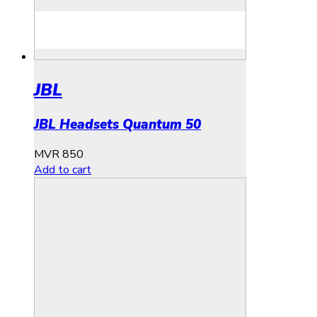
JBL
JBL Headsets Quantum 50
MVR
850
Add to cart