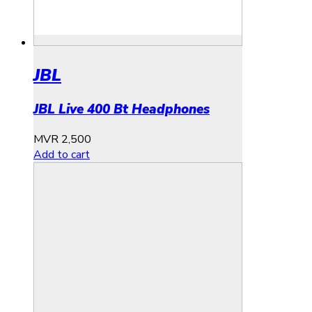
JBL
JBL Live 400 Bt Headphones
MVR
2,500
Add to cart