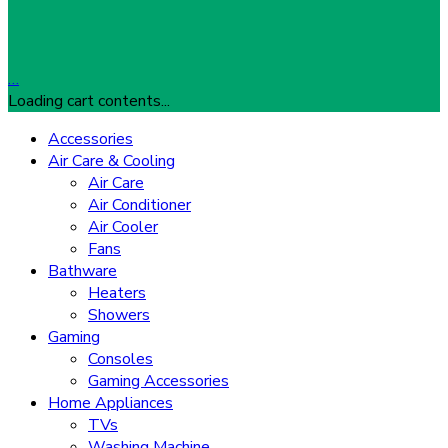
…
Loading cart contents...
Accessories
Air Care & Cooling
Air Care
Air Conditioner
Air Cooler
Fans
Bathware
Heaters
Showers
Gaming
Consoles
Gaming Accessories
Home Appliances
TVs
Washing Machine