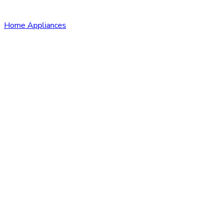
Home Appliances