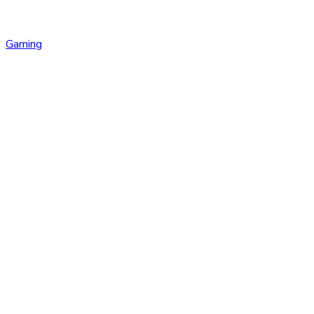
Gaming