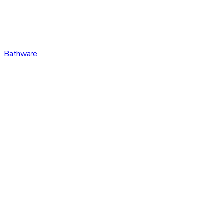
Bathware