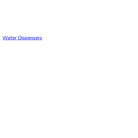
Water Dispensers