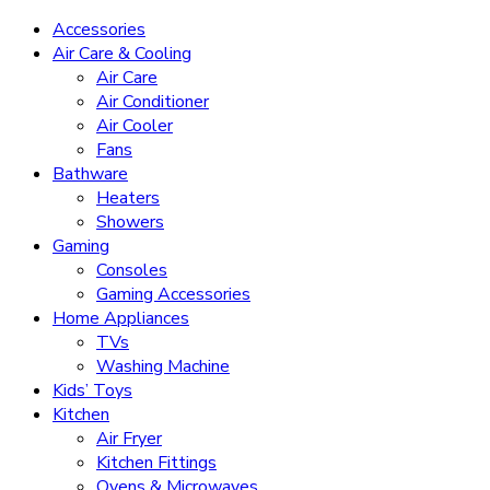
Accessories
Air Care & Cooling
Air Care
Air Conditioner
Air Cooler
Fans
Bathware
Heaters
Showers
Gaming
Consoles
Gaming Accessories
Home Appliances
TVs
Washing Machine
Kids’ Toys
Kitchen
Air Fryer
Kitchen Fittings
Ovens & Microwaves