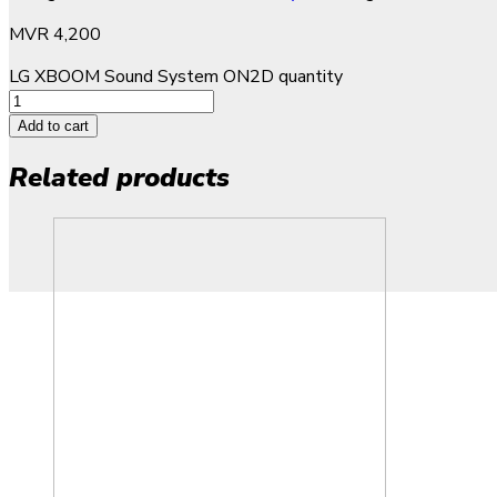
MVR
4,200
LG XBOOM Sound System ON2D quantity
Add to cart
Related products