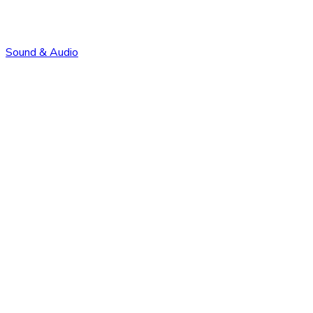
Sound & Audio