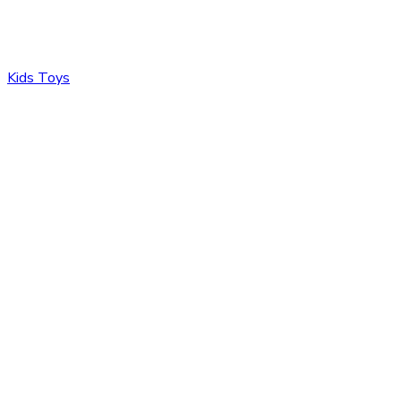
Kids Toys