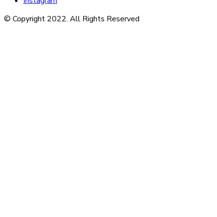
Instagram
© Copyright 2022. All Rights Reserved