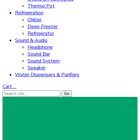
Thermo Pot
Refrigeration
Chiller
Deep Freezer
Refrigerator
Sound & Audio
Headphone
Sound Bar
Sound System
Speaker
Water Dispensers & Purifiers
Cart
…