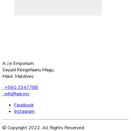
A.J.e Emporium,
Sayyid Kilegefaanu Magu,
Malé, Maldives
+960 3347788
info@aje.mv
Facebook
Instagram
© Copyright 2022. All Rights Reserved