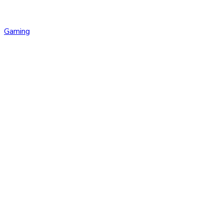
Gaming