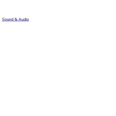
Sound & Audio