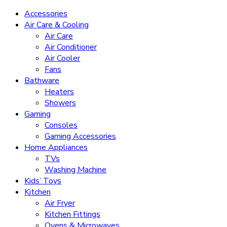
Accessories
Air Care & Cooling
Air Care
Air Conditioner
Air Cooler
Fans
Bathware
Heaters
Showers
Gaming
Consoles
Gaming Accessories
Home Appliances
TVs
Washing Machine
Kids’ Toys
Kitchen
Air Fryer
Kitchen Fittings
Ovens & Microwaves