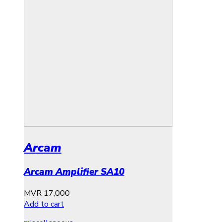
Arcam
Arcam Amplifier SA10
MVR
17,000
Add to cart