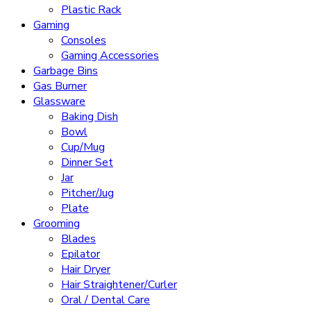
Plastic Rack
Gaming
Consoles
Gaming Accessories
Garbage Bins
Gas Burner
Glassware
Baking Dish
Bowl
Cup/Mug
Dinner Set
Jar
Pitcher/Jug
Plate
Grooming
Blades
Epilator
Hair Dryer
Hair Straightener/Curler
Oral / Dental Care