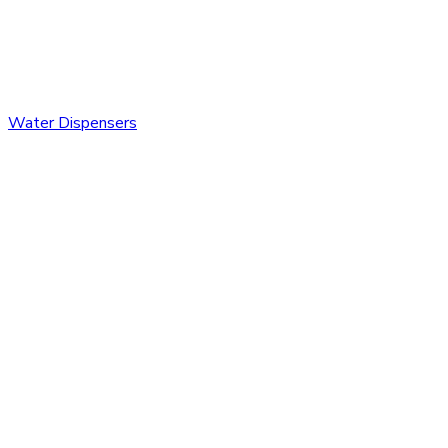
Water Dispensers