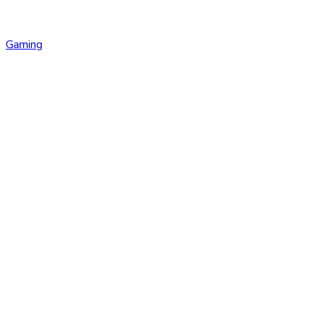
Gaming