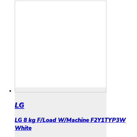
LG
LG 8 kg F/Load W/Machine F2Y1TYP3W
White