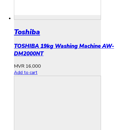
Toshiba
TOSHIBA 19kg Washing Machine AW-
DM2000NT
MVR
16,000
Add to cart