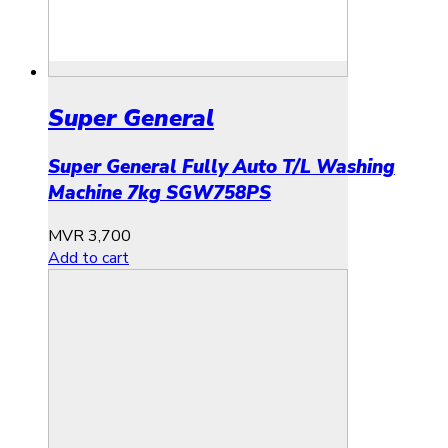
Super General
Super General Fully Auto T/L Washing
Machine 7kg SGW758PS
MVR
3,700
Add to cart