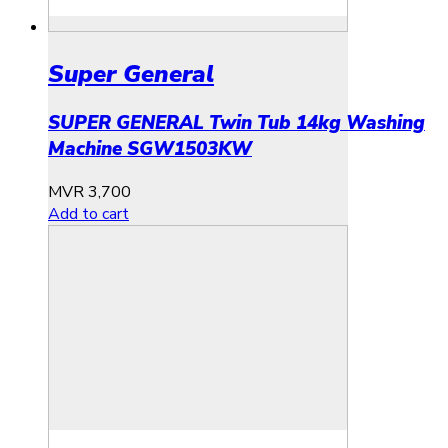
Super General
SUPER GENERAL Twin Tub 14kg Washing
Machine SGW1503KW
MVR
3,700
Add to cart