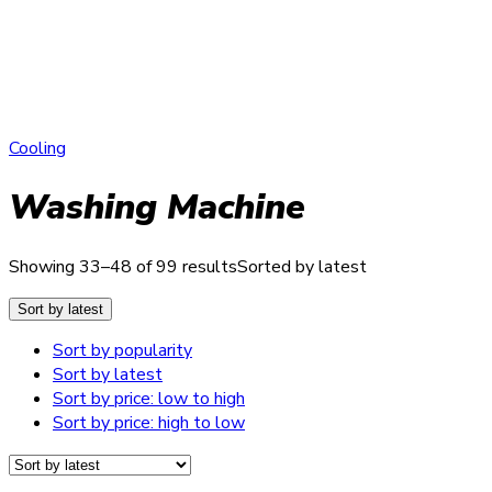
Cooling
Washing Machine
Showing 33–48 of 99 results
Sorted by latest
Sort by latest
Sort by popularity
Sort by latest
Sort by price: low to high
Sort by price: high to low