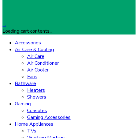
…
Loading cart contents...
Accessories
Air Care & Cooling
Air Care
Air Conditioner
Air Cooler
Fans
Bathware
Heaters
Showers
Gaming
Consoles
Gaming Accessories
Home Appliances
TVs
Washing Machine