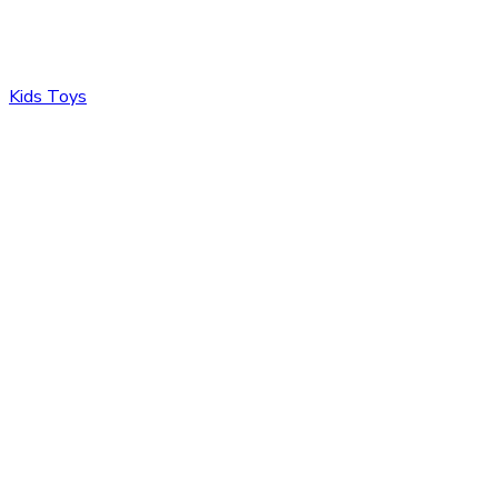
Kids Toys