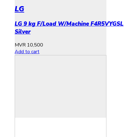
LG
LG 9 kg F/Load W/Machine F4R5VYGSL
Silver
MVR
10,500
Add to cart