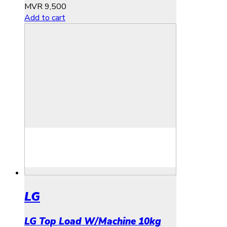
MVR
9,500
Add to cart
LG
LG Top Load W/Machine 10kg