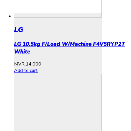
LG
LG 10.5kg F/Load W/Machine F4V5RYP2T
White
MVR
14,000
Add to cart