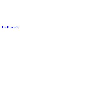
Bathware