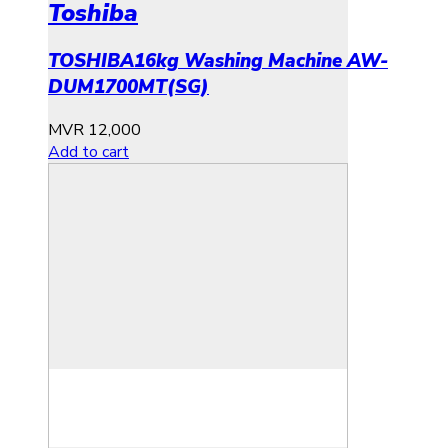
Toshiba
TOSHIBA16kg Washing Machine AW-
DUM1700MT(SG)
MVR
12,000
Add to cart