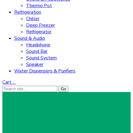
Thermo Pot
Refrigeration
Chiller
Deep Freezer
Refrigerator
Sound & Audio
Headphone
Sound Bar
Sound System
Speaker
Water Dispensers & Purifiers
Cart
…