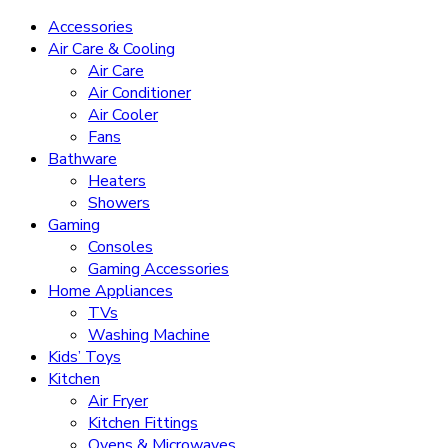
Accessories
Air Care & Cooling
Air Care
Air Conditioner
Air Cooler
Fans
Bathware
Heaters
Showers
Gaming
Consoles
Gaming Accessories
Home Appliances
TVs
Washing Machine
Kids’ Toys
Kitchen
Air Fryer
Kitchen Fittings
Ovens & Microwaves