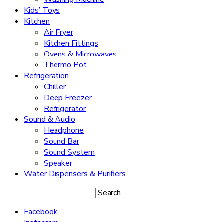
Kids’ Toys
Kitchen
Air Fryer
Kitchen Fittings
Ovens & Microwaves
Thermo Pot
Refrigeration
Chiller
Deep Freezer
Refrigerator
Sound & Audio
Headphone
Sound Bar
Sound System
Speaker
Water Dispensers & Purifiers
Search
Facebook