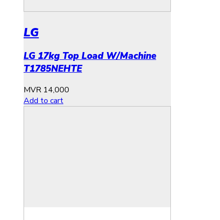
LG
LG 17kg Top Load W/Machine
T1785NEHTE
MVR
14,000
Add to cart