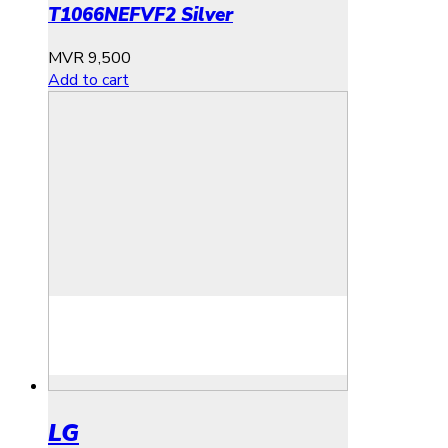
T1066NEFVF2 Silver
MVR
9,500
Add to cart
LG