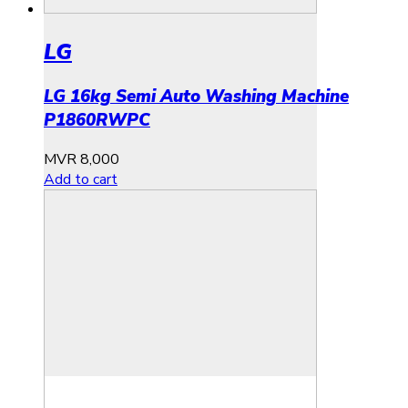
LG
LG 16kg Semi Auto Washing Machine
P1860RWPC
MVR
8,000
Add to cart