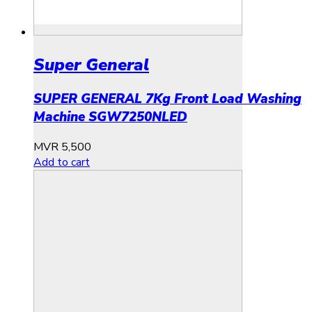
Super General
SUPER GENERAL 7Kg Front Load Washing
Machine SGW7250NLED
MVR
5,500
Add to cart