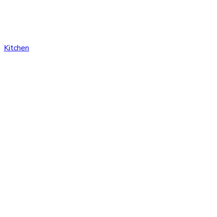
Kitchen