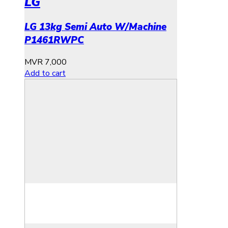
LG
LG 13kg Semi Auto W/Machine
P1461RWPC
MVR
7,000
Add to cart