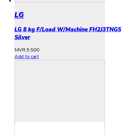
LG
LG 8 kg F/Load W/Machine FH2J3TNG5
Silver
MVR
9,500
Add to cart