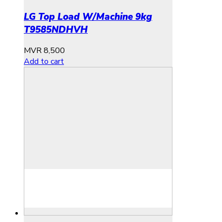
LG Top Load W/Machine 9kg
T9585NDHVH
MVR
8,500
Add to cart