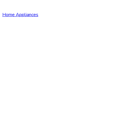
Home Appliances