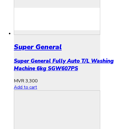
Super General
Super General Fully Auto T/L Washing
Machine 6kg SGW607PS
MVR
3,300
Add to cart