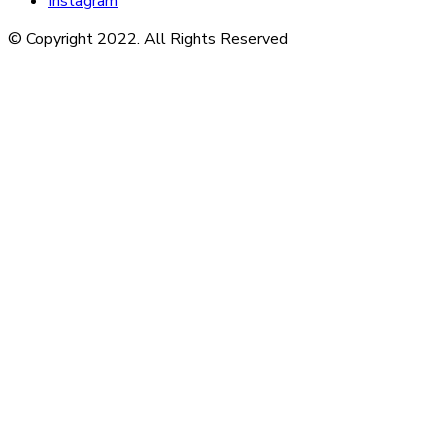
Instagram
© Copyright 2022. All Rights Reserved