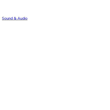
Sound & Audio