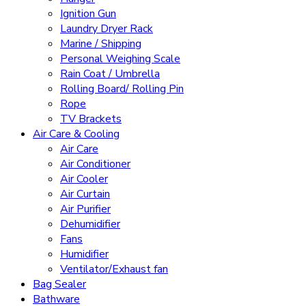
Ignition Gun
Laundry Dryer Rack
Marine / Shipping
Personal Weighing Scale
Rain Coat / Umbrella
Rolling Board/ Rolling Pin
Rope
TV Brackets
Air Care & Cooling
Air Care
Air Conditioner
Air Cooler
Air Curtain
Air Purifier
Dehumidifier
Fans
Humidifier
Ventilator/Exhaust fan
Bag Sealer
Bathware