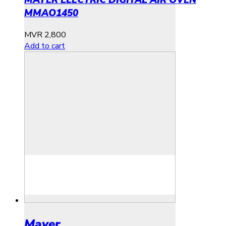
MAYER ELECTRIC DIGITAL AIR OVEN
MMAO1450
MVR
2,800
Add to cart
Mayer