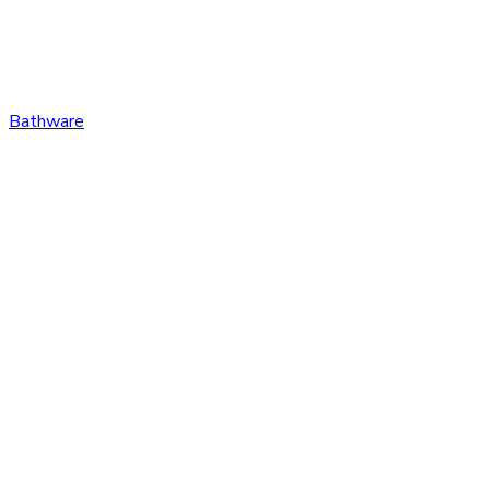
Bathware