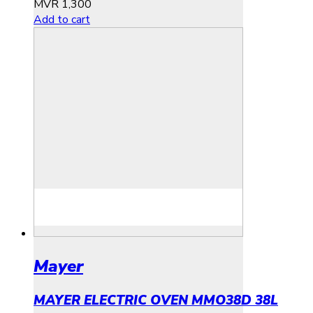
MVR
1,300
Add to cart
Mayer
MAYER ELECTRIC OVEN MMO38D 38L