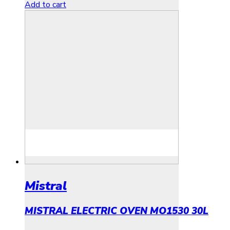
Add to cart
Mistral
MISTRAL ELECTRIC OVEN MO1530 30L