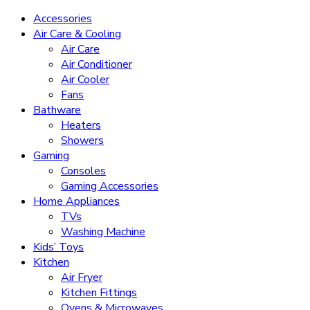
Accessories
Air Care & Cooling
Air Care
Air Conditioner
Air Cooler
Fans
Bathware
Heaters
Showers
Gaming
Consoles
Gaming Accessories
Home Appliances
TVs
Washing Machine
Kids’ Toys
Kitchen
Air Fryer
Kitchen Fittings
Ovens & Microwaves