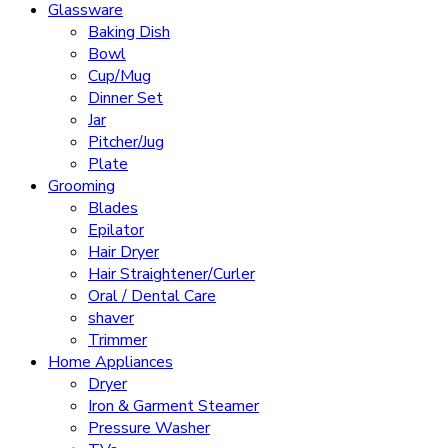
Glassware
Baking Dish
Bowl
Cup/Mug
Dinner Set
Jar
Pitcher/Jug
Plate
Grooming
Blades
Epilator
Hair Dryer
Hair Straightener/Curler
Oral / Dental Care
shaver
Trimmer
Home Appliances
Dryer
Iron & Garment Steamer
Pressure Washer