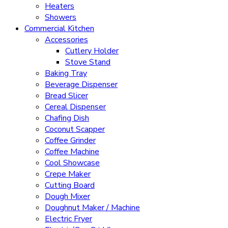
Heaters
Showers
Commercial Kitchen
Accessories
Cutlery Holder
Stove Stand
Baking Tray
Beverage Dispenser
Bread Slicer
Cereal Dispenser
Chafing Dish
Coconut Scapper
Coffee Grinder
Coffee Machine
Cool Showcase
Crepe Maker
Cutting Board
Dough Mixer
Doughnut Maker / Machine
Electric Fryer