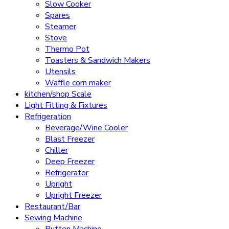
Slow Cooker
Spares
Steamer
Stove
Thermo Pot
Toasters & Sandwich Makers
Utensils
Waffle corn maker
kitchen/shop Scale
Light Fitting & Fixtures
Refrigeration
Beverage/Wine Cooler
Blast Freezer
Chiller
Deep Freezer
Refrigerator
Upright
Upright Freezer
Restaurant/Bar
Sewing Machine