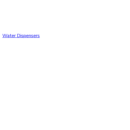
Water Dispensers