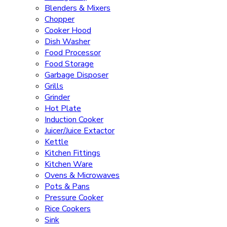
Blenders & Mixers
Chopper
Cooker Hood
Dish Washer
Food Processor
Food Storage
Garbage Disposer
Grills
Grinder
Hot Plate
Induction Cooker
Juicer/Juice Extactor
Kettle
Kitchen Fittings
Kitchen Ware
Ovens & Microwaves
Pots & Pans
Pressure Cooker
Rice Cookers
Sink