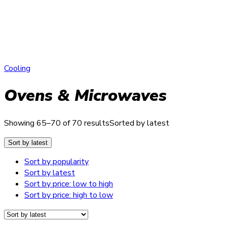
Cooling
Ovens & Microwaves
Showing 65–70 of 70 results
Sorted by latest
Sort by latest
Sort by popularity
Sort by latest
Sort by price: low to high
Sort by price: high to low