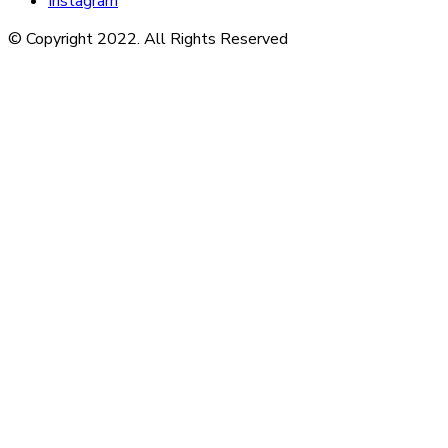
Instagram
© Copyright 2022. All Rights Reserved