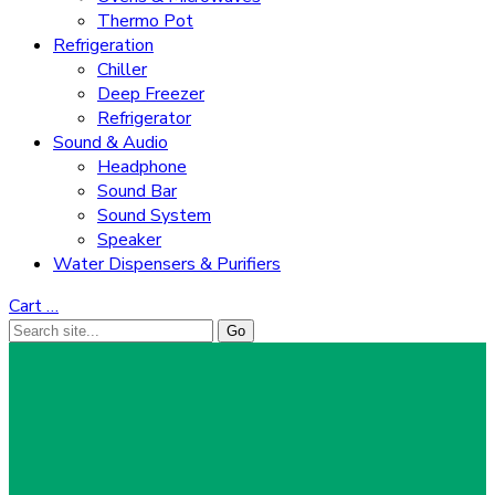
Thermo Pot
Refrigeration
Chiller
Deep Freezer
Refrigerator
Sound & Audio
Headphone
Sound Bar
Sound System
Speaker
Water Dispensers & Purifiers
Cart
…