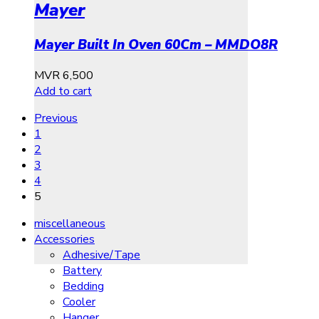
Mayer
Mayer Built In Oven 60Cm – MMDO8R
MVR
6,500
Add to cart
Previous
1
2
3
4
5
miscellaneous
Accessories
Adhesive/Tape
Battery
Bedding
Cooler
Hanger