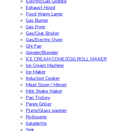
Electric/Gas Griddle
Exhaust Hood
Food Warm Lamp
Gas Burner
Gas Fryer
Gas/Coal Broiler
Gas/Electric Oven
GN Pan
Grinder/Blender
ICE CREAM CONE/EGG ROLL MAKER
Ice Cream Machine
Ice Maker
Induction Cooker
Meat Slicer / Mincer
Milk Shake Maker
Pan Trolley
Panini Griller
Plate/Glass washer
Rotisserie
Saladette
Sink