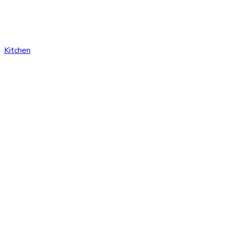
Kitchen