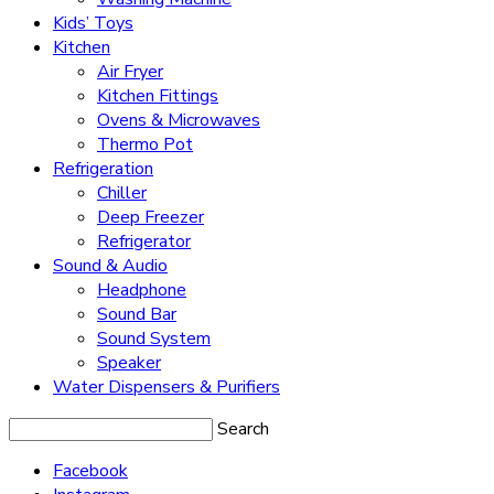
Kids’ Toys
Kitchen
Air Fryer
Kitchen Fittings
Ovens & Microwaves
Thermo Pot
Refrigeration
Chiller
Deep Freezer
Refrigerator
Sound & Audio
Headphone
Sound Bar
Sound System
Speaker
Water Dispensers & Purifiers
Search
Facebook