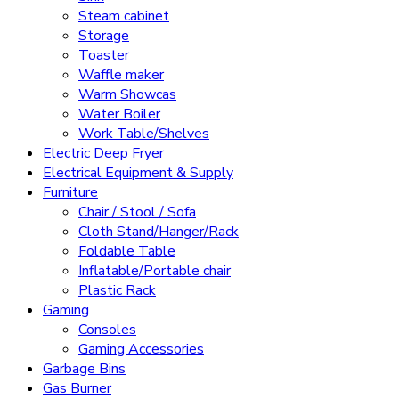
Steam cabinet
Storage
Toaster
Waffle maker
Warm Showcas
Water Boiler
Work Table/Shelves
Electric Deep Fryer
Electrical Equipment & Supply
Furniture
Chair / Stool / Sofa
Cloth Stand/Hanger/Rack
Foldable Table
Inflatable/Portable chair
Plastic Rack
Gaming
Consoles
Gaming Accessories
Garbage Bins
Gas Burner