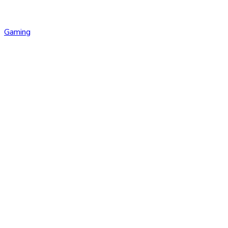
Gaming