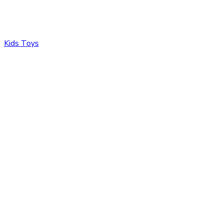
Kids Toys