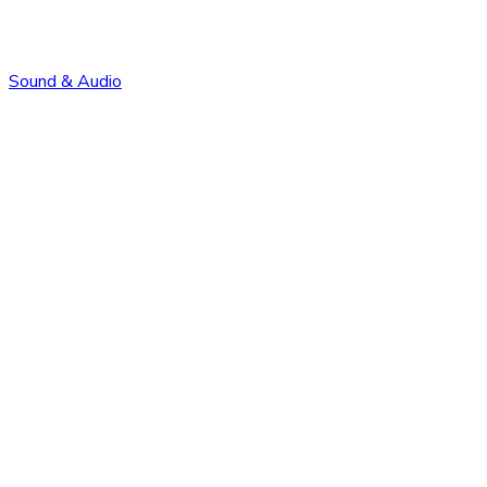
Sound & Audio