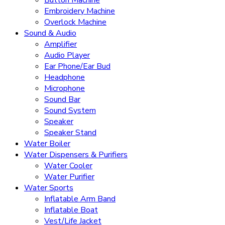
Button Machine
Embroidery Machine
Overlock Machine
Sound & Audio
Amplifier
Audio Player
Ear Phone/Ear Bud
Headphone
Microphone
Sound Bar
Sound System
Speaker
Speaker Stand
Water Boiler
Water Dispensers & Purifiers
Water Cooler
Water Purifier
Water Sports
Inflatable Arm Band
Inflatable Boat
Vest/Life Jacket