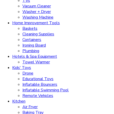
TVs
Vacuum Cleaner
Washer + Dryer
Washing Machine
Home Improvement Tools
Baskets
Cleaning Supplies
Containers
Ironing Board
Plumbing
Hotels & Spa Equipment
Towel Warmer
Kids' Toys
Drone
Educational Toys
Inflatable Bouncers
Inflatable Swimming Pool
Remote Vehicles
Kitchen
Air Fryer
Baking Tray