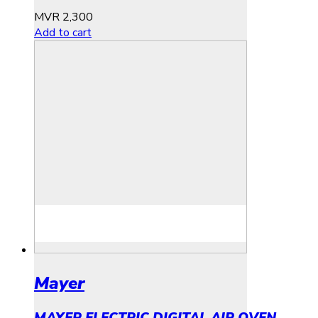
MVR
2,300
Add to cart
Mayer