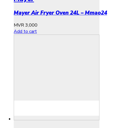
Mayer Air Fryer Oven 24L – Mmao24
MVR
3,000
Add to cart