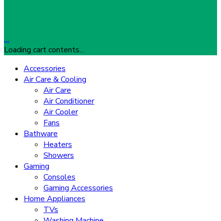
…
Loading cart contents...
Accessories
Air Care & Cooling
Air Care
Air Conditioner
Air Cooler
Fans
Bathware
Heaters
Showers
Gaming
Consoles
Gaming Accessories
Home Appliances
TVs
Washing Machine