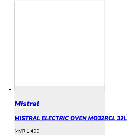
Mistral
MISTRAL ELECTRIC OVEN MO32RCL 32L
MVR
1,400