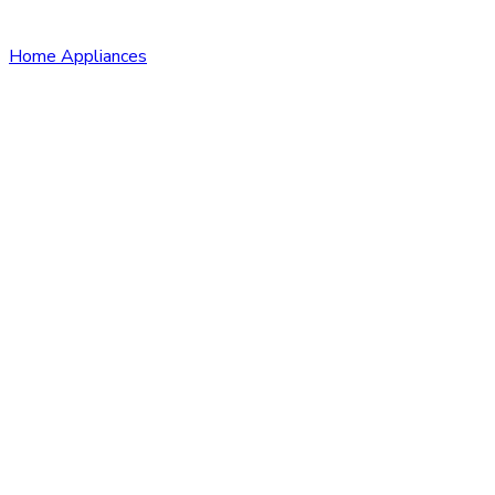
Home Appliances