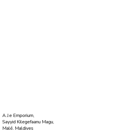
A.J.e Emporium,
Sayyid Kilegefaanu Magu,
Malé, Maldives