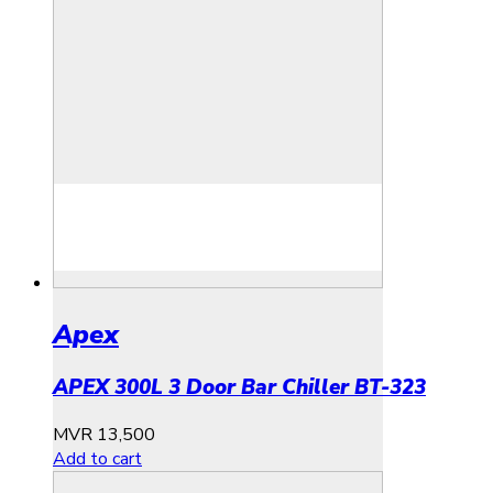
Apex
APEX 300L 3 Door Bar Chiller BT-323
MVR
13,500
Add to cart