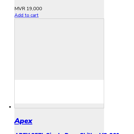
MVR
19,000
Add to cart
Apex