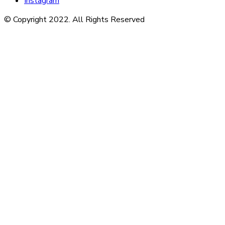
Instagram
© Copyright 2022. All Rights Reserved