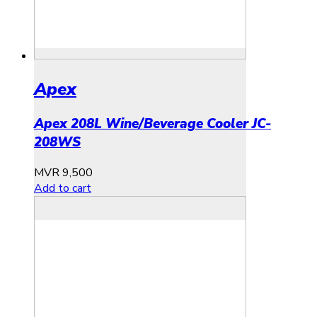
Apex
Apex 208L Wine/Beverage Cooler JC-
208WS
MVR
9,500
Add to cart