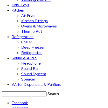
Kids’ Toys
Kitchen
Air Fryer
Kitchen Fittings
Ovens & Microwaves
Thermo Pot
Refrigeration
Chiller
Deep Freezer
Refrigerator
Sound & Audio
Headphone
Sound Bar
Sound System
Speaker
Water Dispensers & Purifiers
Search
Facebook