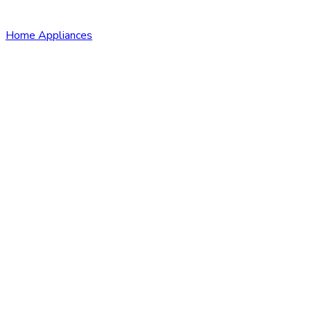
Home Appliances