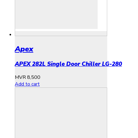
Apex
APEX 282L Single Door Chiller LG-280
MVR
8,500
Add to cart