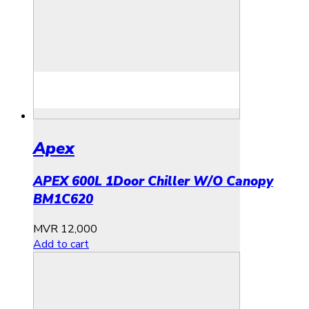
Apex
APEX 600L 1Door Chiller W/O Canopy
BM1C620
MVR
12,000
Add to cart