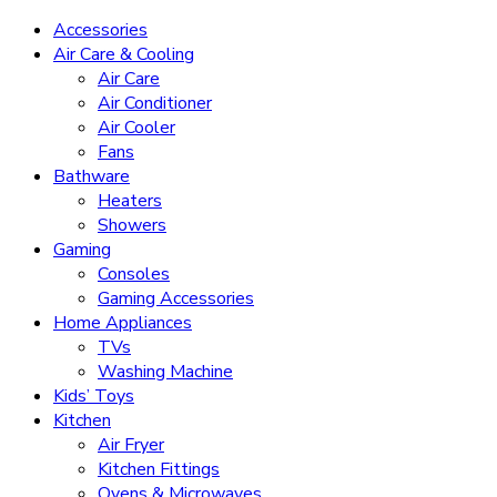
Accessories
Air Care & Cooling
Air Care
Air Conditioner
Air Cooler
Fans
Bathware
Heaters
Showers
Gaming
Consoles
Gaming Accessories
Home Appliances
TVs
Washing Machine
Kids’ Toys
Kitchen
Air Fryer
Kitchen Fittings
Ovens & Microwaves