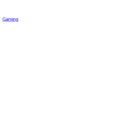
Gaming