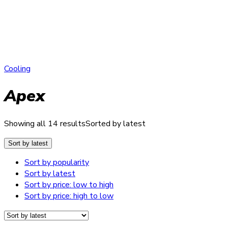
Cooling
Apex
Showing all 14 results
Sorted by latest
Sort by latest
Sort by popularity
Sort by latest
Sort by price: low to high
Sort by price: high to low