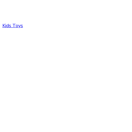
Kids Toys