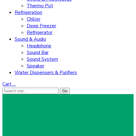
Thermo Pot
Refrigeration
Chiller
Deep Freezer
Refrigerator
Sound & Audio
Headphone
Sound Bar
Sound System
Speaker
Water Dispensers & Purifiers
Cart
…