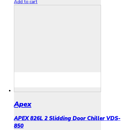
Add to cart
Apex
APEX 826L 2 Slidding Door Chiller VDS-
850