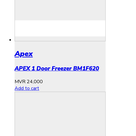
Apex
APEX 1 Door Freezer BM1F620
MVR
24,000
Add to cart