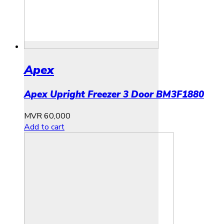
Apex
Apex Upright Freezer 3 Door BM3F1880
MVR
60,000
Add to cart