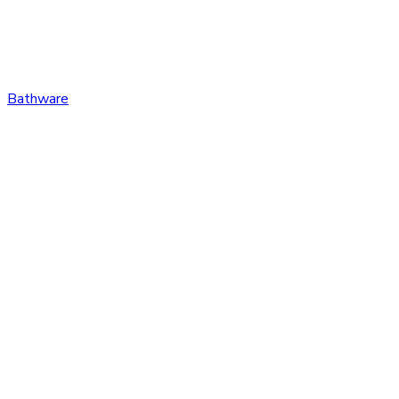
Bathware