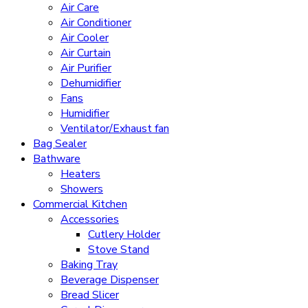
Air Care
Air Conditioner
Air Cooler
Air Curtain
Air Purifier
Dehumidifier
Fans
Humidifier
Ventilator/Exhaust fan
Bag Sealer
Bathware
Heaters
Showers
Commercial Kitchen
Accessories
Cutlery Holder
Stove Stand
Baking Tray
Beverage Dispenser
Bread Slicer