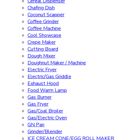
Cereal Dispenser
Chafing Dish
Coconut Scapper
Coffee Grinder
Coffee Machine
Cool Showcase
Crepe Maker
Cutting Board
Dough Mixer
Doughnut Maker / Machine
Electric Fryer
Electric/Gas Griddle
Exhaust Hood
Food Warm Lamp
Gas Burner
Gas Fryer
Gas/Coal Broiler
Gas/Electric Oven
GN Pan
Grinder/Blender
ICE CREAM CONE/EGG ROLL MAKER