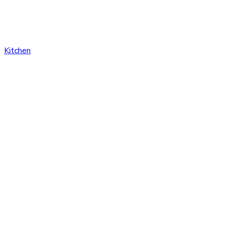
Kitchen