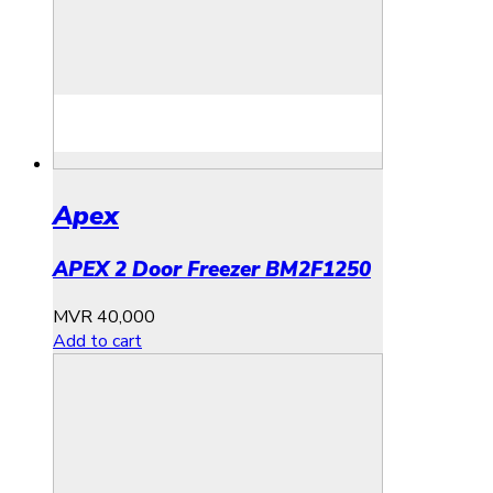
Apex
APEX 2 Door Freezer BM2F1250
MVR
40,000
Add to cart