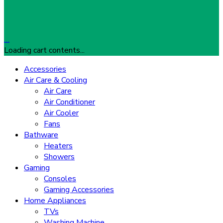
…
Loading cart contents...
Accessories
Air Care & Cooling
Air Care
Air Conditioner
Air Cooler
Fans
Bathware
Heaters
Showers
Gaming
Consoles
Gaming Accessories
Home Appliances
TVs
Washing Machine