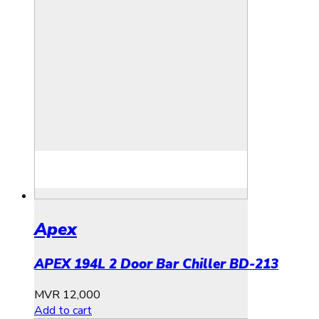
Apex
APEX 194L 2 Door Bar Chiller BD-213
MVR
12,000
Add to cart