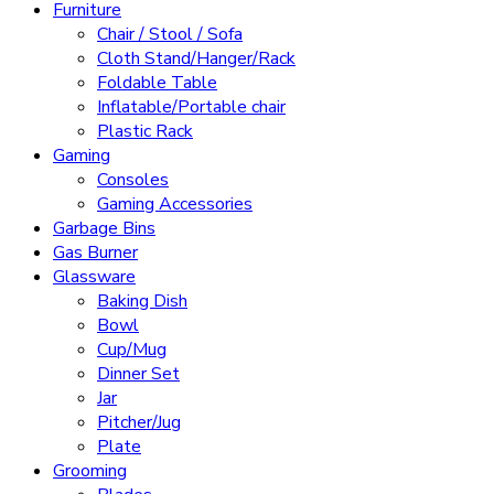
Furniture
Chair / Stool / Sofa
Cloth Stand/Hanger/Rack
Foldable Table
Inflatable/Portable chair
Plastic Rack
Gaming
Consoles
Gaming Accessories
Garbage Bins
Gas Burner
Glassware
Baking Dish
Bowl
Cup/Mug
Dinner Set
Jar
Pitcher/Jug
Plate
Grooming