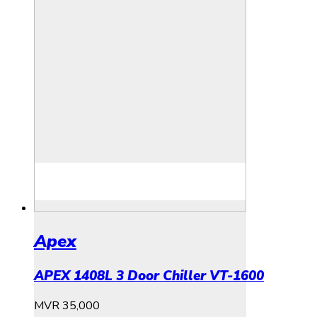
Apex
APEX 1408L 3 Door Chiller VT-1600
MVR
35,000