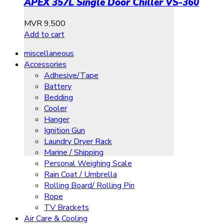
APEX 357L Single Door Chiller VS-360
MVR
9,500
Add to cart
miscellaneous
Accessories
Adhesive/Tape
Battery
Bedding
Cooler
Hanger
Ignition Gun
Laundry Dryer Rack
Marine / Shipping
Personal Weighing Scale
Rain Coat / Umbrella
Rolling Board/ Rolling Pin
Rope
TV Brackets
Air Care & Cooling