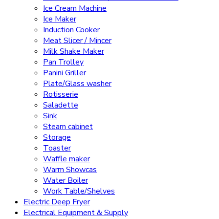
Ice Cream Machine
Ice Maker
Induction Cooker
Meat Slicer / Mincer
Milk Shake Maker
Pan Trolley
Panini Griller
Plate/Glass washer
Rotisserie
Saladette
Sink
Steam cabinet
Storage
Toaster
Waffle maker
Warm Showcas
Water Boiler
Work Table/Shelves
Electric Deep Fryer
Electrical Equipment & Supply