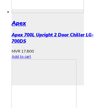
Apex
Apex 700L Upright 2 Door Chiller LG-
700DS
MVR
17,800
Add to cart