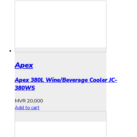
Apex
Apex 380L Wine/Beverage Cooler JC-
380WS
MVR
20,000
Add to cart