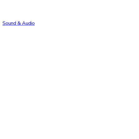
Sound & Audio