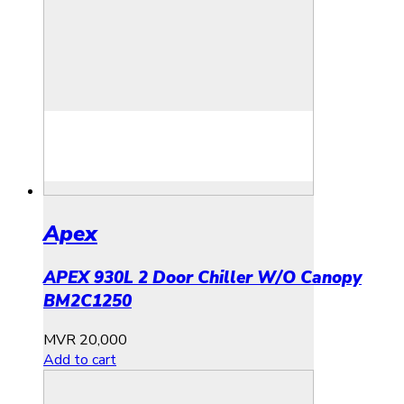
Apex
APEX 930L 2 Door Chiller W/O Canopy
BM2C1250
MVR
20,000
Add to cart