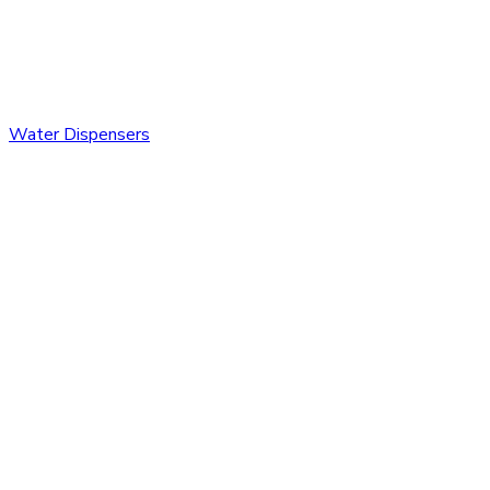
Water Dispensers