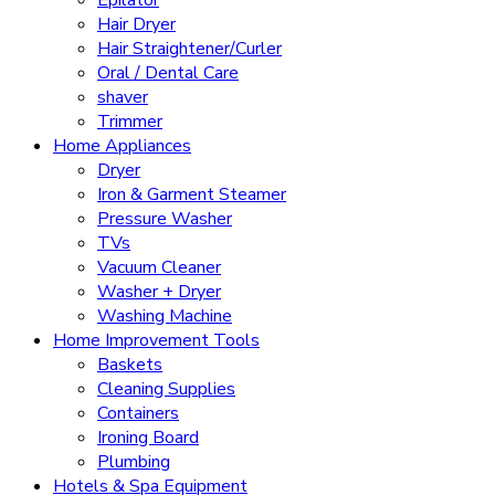
Epilator
Hair Dryer
Hair Straightener/Curler
Oral / Dental Care
shaver
Trimmer
Home Appliances
Dryer
Iron & Garment Steamer
Pressure Washer
TVs
Vacuum Cleaner
Washer + Dryer
Washing Machine
Home Improvement Tools
Baskets
Cleaning Supplies
Containers
Ironing Board
Plumbing
Hotels & Spa Equipment