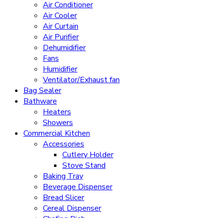
Air Conditioner
Air Cooler
Air Curtain
Air Purifier
Dehumidifier
Fans
Humidifier
Ventilator/Exhaust fan
Bag Sealer
Bathware
Heaters
Showers
Commercial Kitchen
Accessories
Cutlery Holder
Stove Stand
Baking Tray
Beverage Dispenser
Bread Slicer
Cereal Dispenser