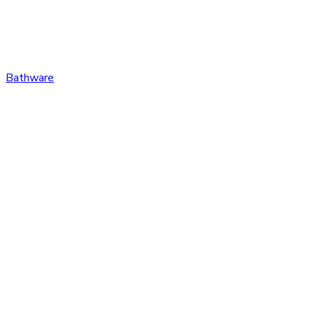
Bathware