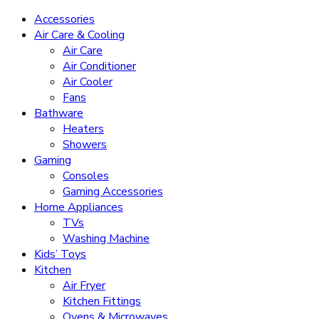
Accessories
Air Care & Cooling
Air Care
Air Conditioner
Air Cooler
Fans
Bathware
Heaters
Showers
Gaming
Consoles
Gaming Accessories
Home Appliances
TVs
Washing Machine
Kids’ Toys
Kitchen
Air Fryer
Kitchen Fittings
Ovens & Microwaves