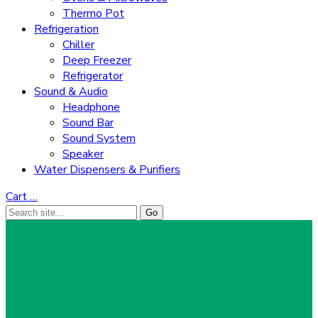
Thermo Pot
Refrigeration
Chiller
Deep Freezer
Refrigerator
Sound & Audio
Headphone
Sound Bar
Sound System
Speaker
Water Dispensers & Purifiers
Cart
…