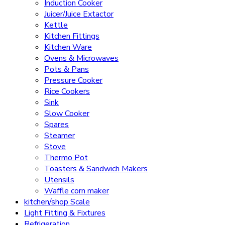
Induction Cooker
Juicer/Juice Extactor
Kettle
Kitchen Fittings
Kitchen Ware
Ovens & Microwaves
Pots & Pans
Pressure Cooker
Rice Cookers
Sink
Slow Cooker
Spares
Steamer
Stove
Thermo Pot
Toasters & Sandwich Makers
Utensils
Waffle corn maker
kitchen/shop Scale
Light Fitting & Fixtures
Refrigeration