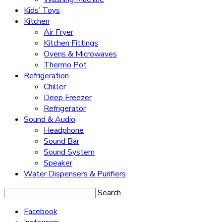
Kids’ Toys
Kitchen
Air Fryer
Kitchen Fittings
Ovens & Microwaves
Thermo Pot
Refrigeration
Chiller
Deep Freezer
Refrigerator
Sound & Audio
Headphone
Sound Bar
Sound System
Speaker
Water Dispensers & Purifiers
Search
Facebook