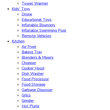
Towel Warmer
Kids' Toys
Drone
Educational Toys
Inflatable Bouncers
Inflatable Swimming Pool
Remote Vehicles
Kitchen
Air Fryer
Baking Tray
Blenders & Mixers
Chopper
Cooker Hood
Dish Washer
Food Processor
Food Storage
Garbage Disposer
Grills
Grinder
Hot Plate