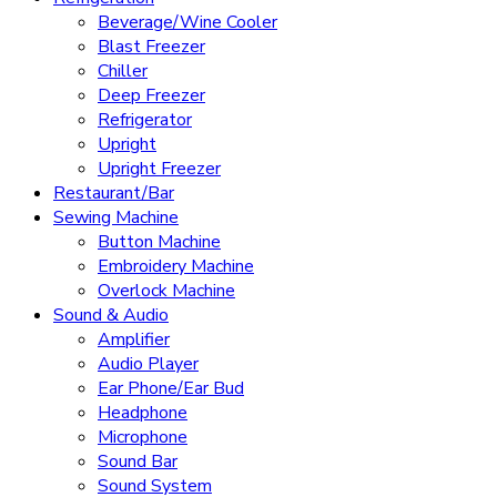
Beverage/Wine Cooler
Blast Freezer
Chiller
Deep Freezer
Refrigerator
Upright
Upright Freezer
Restaurant/Bar
Sewing Machine
Button Machine
Embroidery Machine
Overlock Machine
Sound & Audio
Amplifier
Audio Player
Ear Phone/Ear Bud
Headphone
Microphone
Sound Bar
Sound System