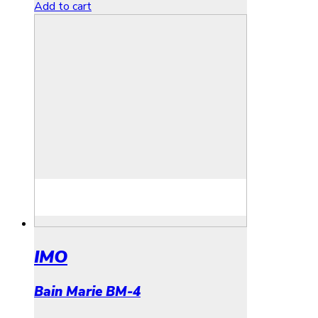
Add to cart
IMO
Bain Marie BM-4