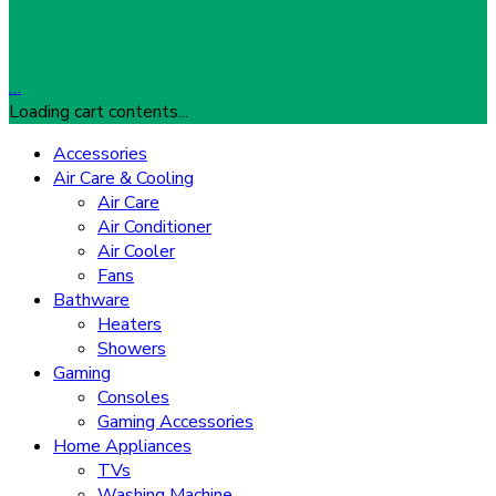
…
Loading cart contents...
Accessories
Air Care & Cooling
Air Care
Air Conditioner
Air Cooler
Fans
Bathware
Heaters
Showers
Gaming
Consoles
Gaming Accessories
Home Appliances
TVs
Washing Machine