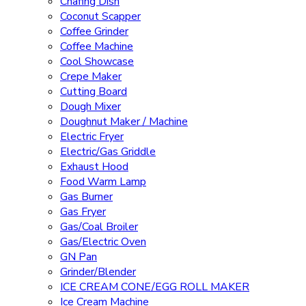
Chafing Dish
Coconut Scapper
Coffee Grinder
Coffee Machine
Cool Showcase
Crepe Maker
Cutting Board
Dough Mixer
Doughnut Maker / Machine
Electric Fryer
Electric/Gas Griddle
Exhaust Hood
Food Warm Lamp
Gas Burner
Gas Fryer
Gas/Coal Broiler
Gas/Electric Oven
GN Pan
Grinder/Blender
ICE CREAM CONE/EGG ROLL MAKER
Ice Cream Machine