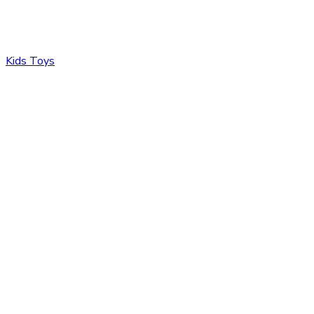
Kids Toys