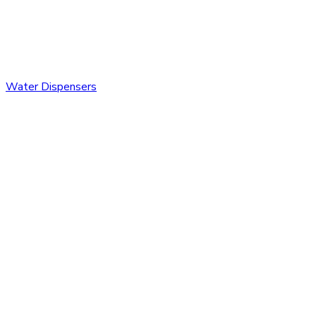
Water Dispensers