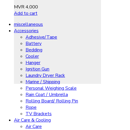
MVR
4,000
Add to cart
miscellaneous
Accessories
Adhesive/Tape
Battery
Bedding
Cooler
Hanger
Ignition Gun
Laundry Dryer Rack
Marine / Shipping
Personal Weighing Scale
Rain Coat / Umbrella
Rolling Board/ Rolling Pin
Rope
TV Brackets
Air Care & Cooling
Air Care