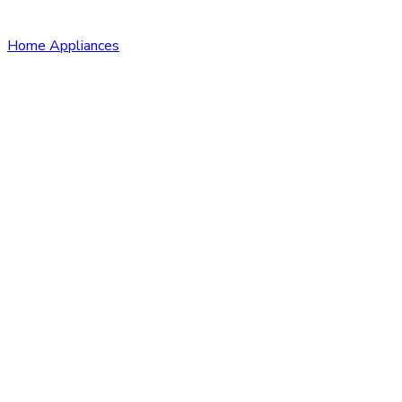
Home Appliances