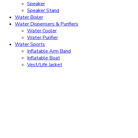
Speaker
Speaker Stand
Water Boiler
Water Dispensers & Purifiers
Water Cooler
Water Purifier
Water Sports
Inflatable Arm Band
Inflatable Boat
Vest/Life Jacket