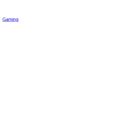
Gaming