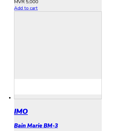
MVR
5,000
Add to cart
IMO
Bain Marie BM-3