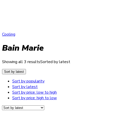
Cooling
Bain Marie
Showing all 3 results
Sorted by latest
Sort by latest
Sort by popularity
Sort by latest
Sort by price: low to high
Sort by price: high to low