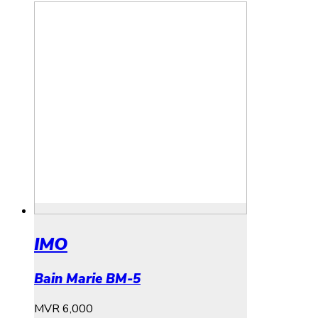
IMO
Bain Marie BM-5
MVR
6,000