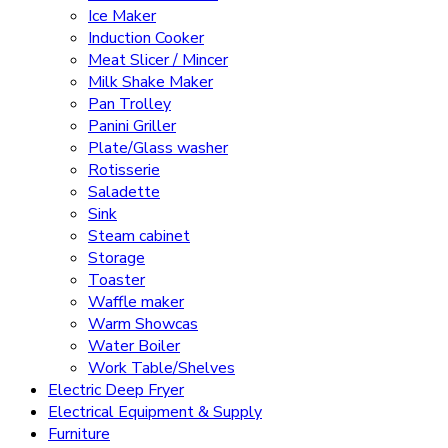
Ice Maker
Induction Cooker
Meat Slicer / Mincer
Milk Shake Maker
Pan Trolley
Panini Griller
Plate/Glass washer
Rotisserie
Saladette
Sink
Steam cabinet
Storage
Toaster
Waffle maker
Warm Showcas
Water Boiler
Work Table/Shelves
Electric Deep Fryer
Electrical Equipment & Supply
Furniture