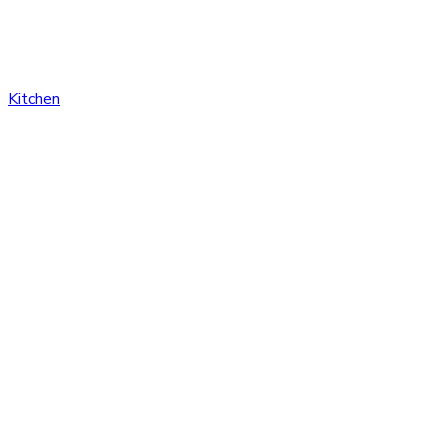
Kitchen