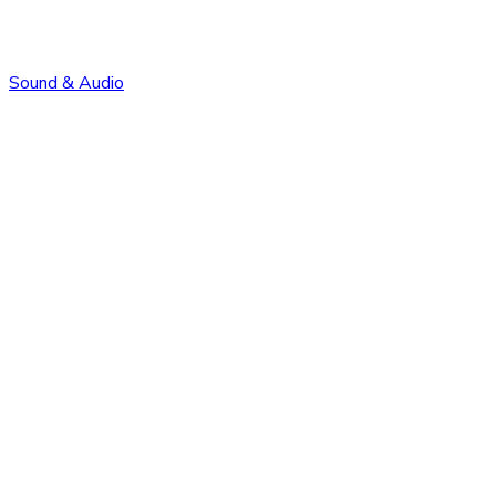
Sound & Audio