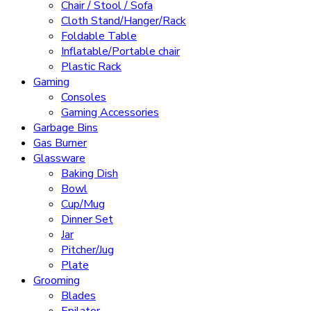
Chair / Stool / Sofa
Cloth Stand/Hanger/Rack
Foldable Table
Inflatable/Portable chair
Plastic Rack
Gaming
Consoles
Gaming Accessories
Garbage Bins
Gas Burner
Glassware
Baking Dish
Bowl
Cup/Mug
Dinner Set
Jar
Pitcher/Jug
Plate
Grooming
Blades