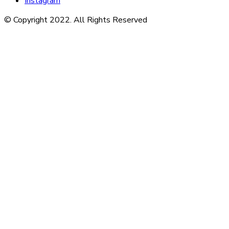
Instagram
© Copyright 2022. All Rights Reserved