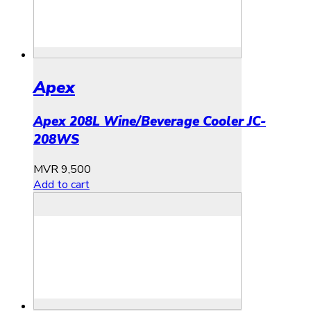
Apex
Apex 208L Wine/Beverage Cooler JC-
208WS
MVR
9,500
Add to cart