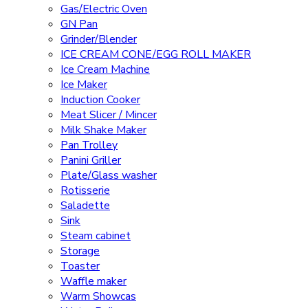
Gas/Electric Oven
GN Pan
Grinder/Blender
ICE CREAM CONE/EGG ROLL MAKER
Ice Cream Machine
Ice Maker
Induction Cooker
Meat Slicer / Mincer
Milk Shake Maker
Pan Trolley
Panini Griller
Plate/Glass washer
Rotisserie
Saladette
Sink
Steam cabinet
Storage
Toaster
Waffle maker
Warm Showcas