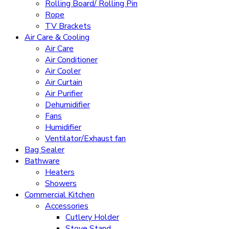
Rolling Board/ Rolling Pin
Rope
TV Brackets
Air Care & Cooling
Air Care
Air Conditioner
Air Cooler
Air Curtain
Air Purifier
Dehumidifier
Fans
Humidifier
Ventilator/Exhaust fan
Bag Sealer
Bathware
Heaters
Showers
Commercial Kitchen
Accessories
Cutlery Holder
Stove Stand