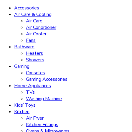
Accessories
Air Care & Cooling
Air Care
Air Conditioner
Air Cooler
Fans
Bathware
Heaters
Showers
Gaming
Consoles
Gaming Accessories
Home Appliances
TVs
Washing Machine
Kids’ Toys
Kitchen
Air Fryer
Kitchen Fittings
Ovens & Microwaves