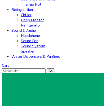
Thermo Pot
Refrigeration
Chiller
Deep Freezer
Refrigerator
Sound & Audio
Headphone
Sound Bar
Sound System
Speaker
Water Dispensers & Purifiers
Cart
…