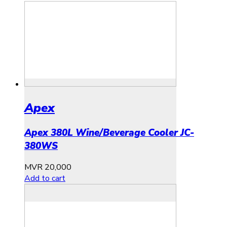
Apex
Apex 380L Wine/Beverage Cooler JC-
380WS
MVR
20,000
Add to cart