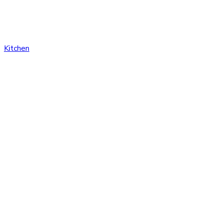
Kitchen