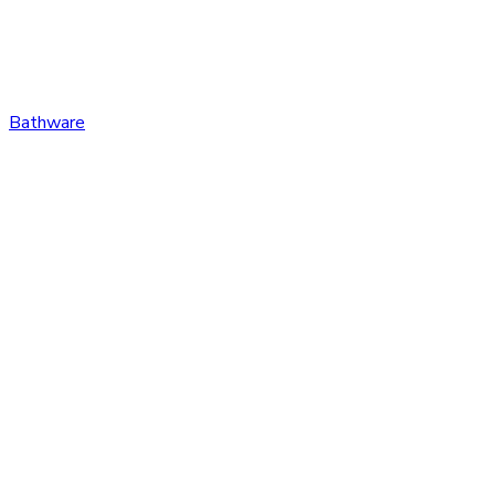
Bathware