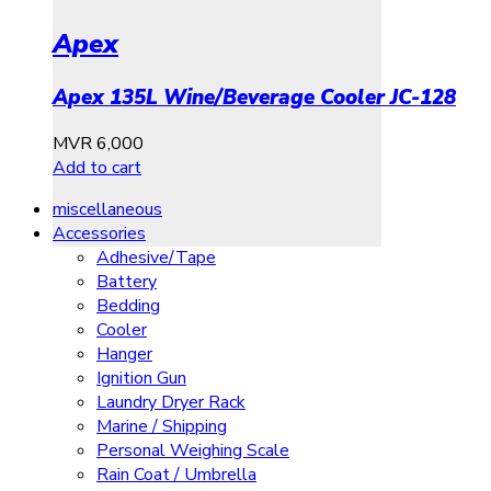
Apex
Apex 135L Wine/Beverage Cooler JC-128
MVR
6,000
Add to cart
miscellaneous
Accessories
Adhesive/Tape
Battery
Bedding
Cooler
Hanger
Ignition Gun
Laundry Dryer Rack
Marine / Shipping
Personal Weighing Scale
Rain Coat / Umbrella