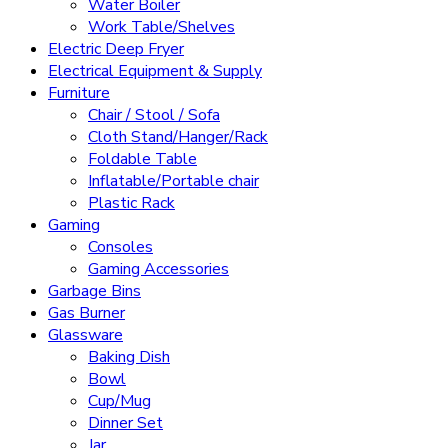
Water Boiler
Work Table/Shelves
Electric Deep Fryer
Electrical Equipment & Supply
Furniture
Chair / Stool / Sofa
Cloth Stand/Hanger/Rack
Foldable Table
Inflatable/Portable chair
Plastic Rack
Gaming
Consoles
Gaming Accessories
Garbage Bins
Gas Burner
Glassware
Baking Dish
Bowl
Cup/Mug
Dinner Set
Jar