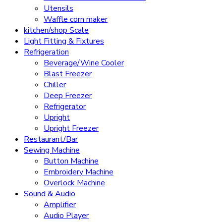
Utensils
Waffle corn maker
kitchen/shop Scale
Light Fitting & Fixtures
Refrigeration
Beverage/Wine Cooler
Blast Freezer
Chiller
Deep Freezer
Refrigerator
Upright
Upright Freezer
Restaurant/Bar
Sewing Machine
Button Machine
Embroidery Machine
Overlock Machine
Sound & Audio
Amplifier
Audio Player