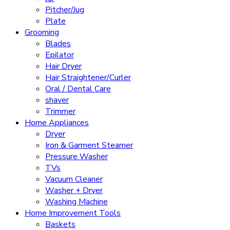
Pitcher/Jug
Plate
Grooming
Blades
Epilator
Hair Dryer
Hair Straightener/Curler
Oral / Dental Care
shaver
Trimmer
Home Appliances
Dryer
Iron & Garment Steamer
Pressure Washer
TVs
Vacuum Cleaner
Washer + Dryer
Washing Machine
Home Improvement Tools
Baskets