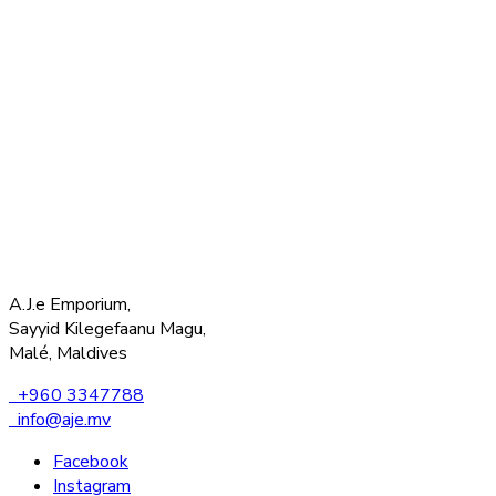
A.J.e Emporium,
Sayyid Kilegefaanu Magu,
Malé, Maldives
+960 3347788
info@aje.mv
Facebook
Instagram