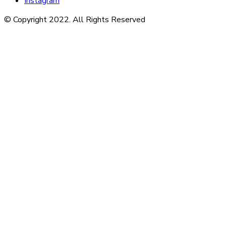
Instagram
© Copyright 2022. All Rights Reserved