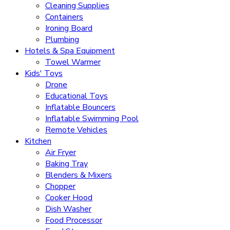
Cleaning Supplies
Containers
Ironing Board
Plumbing
Hotels & Spa Equipment
Towel Warmer
Kids' Toys
Drone
Educational Toys
Inflatable Bouncers
Inflatable Swimming Pool
Remote Vehicles
Kitchen
Air Fryer
Baking Tray
Blenders & Mixers
Chopper
Cooker Hood
Dish Washer
Food Processor