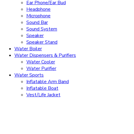
Ear Phone/Ear Bud
Headphone
Microphone
Sound Bar
Sound System
Speaker
Speaker Stand
Water Boiler
Water Dispensers & Purifiers
Water Cooler
Water Purifier
Water Sports
Inflatable Arm Band
Inflatable Boat
Vest/Life Jacket