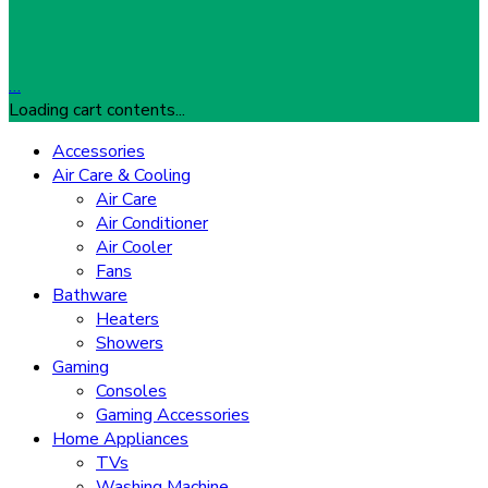
…
Loading cart contents...
Accessories
Air Care & Cooling
Air Care
Air Conditioner
Air Cooler
Fans
Bathware
Heaters
Showers
Gaming
Consoles
Gaming Accessories
Home Appliances
TVs
Washing Machine