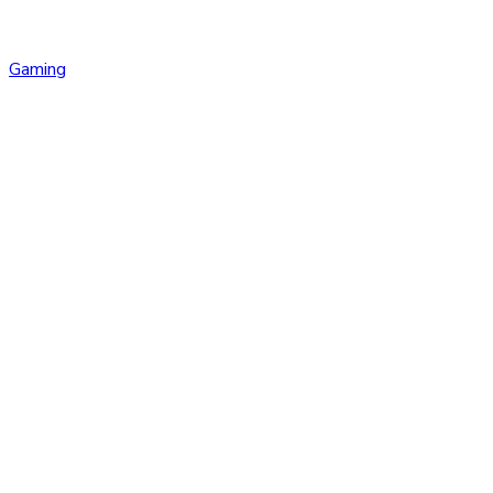
Gaming