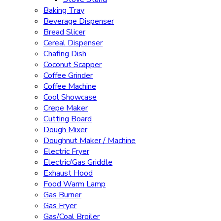
Baking Tray
Beverage Dispenser
Bread Slicer
Cereal Dispenser
Chafing Dish
Coconut Scapper
Coffee Grinder
Coffee Machine
Cool Showcase
Crepe Maker
Cutting Board
Dough Mixer
Doughnut Maker / Machine
Electric Fryer
Electric/Gas Griddle
Exhaust Hood
Food Warm Lamp
Gas Burner
Gas Fryer
Gas/Coal Broiler