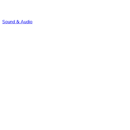
Sound & Audio