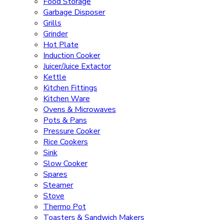
Food Storage
Garbage Disposer
Grills
Grinder
Hot Plate
Induction Cooker
Juicer/Juice Extactor
Kettle
Kitchen Fittings
Kitchen Ware
Ovens & Microwaves
Pots & Pans
Pressure Cooker
Rice Cookers
Sink
Slow Cooker
Spares
Steamer
Stove
Thermo Pot
Toasters & Sandwich Makers