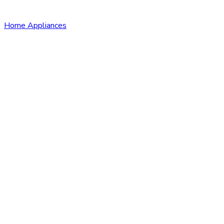
Home Appliances