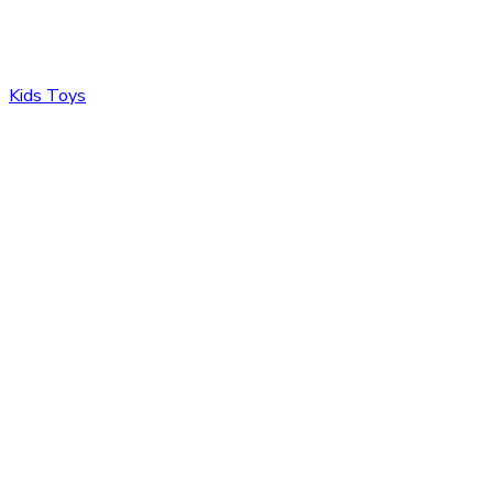
Kids Toys