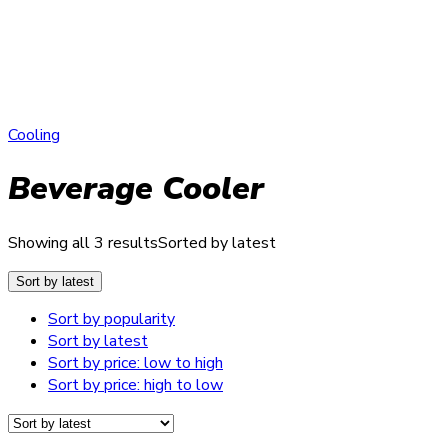
Cooling
Beverage Cooler
Showing all 3 results
Sorted by latest
Sort by latest
Sort by popularity
Sort by latest
Sort by price: low to high
Sort by price: high to low