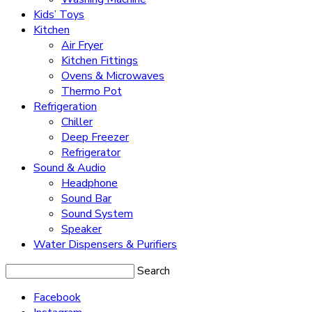
Kids’ Toys
Kitchen
Air Fryer
Kitchen Fittings
Ovens & Microwaves
Thermo Pot
Refrigeration
Chiller
Deep Freezer
Refrigerator
Sound & Audio
Headphone
Sound Bar
Sound System
Speaker
Water Dispensers & Purifiers
Search
Facebook