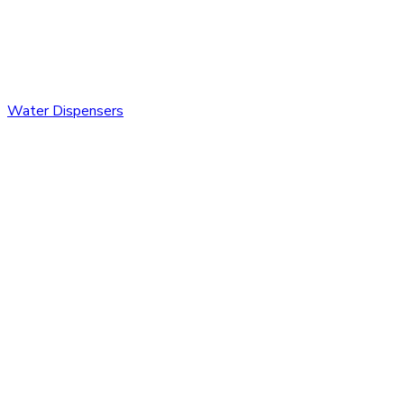
Water Dispensers