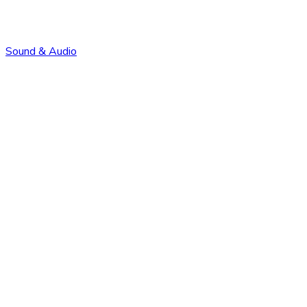
Sound & Audio