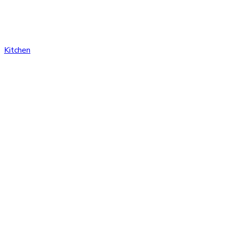
Kitchen