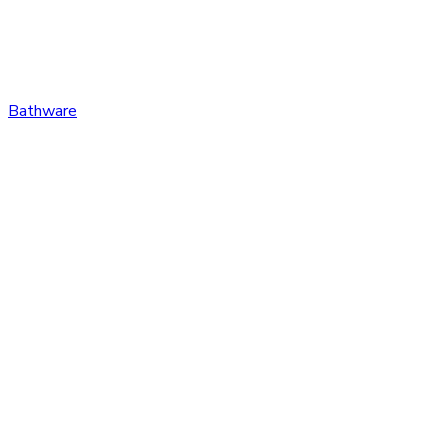
Bathware