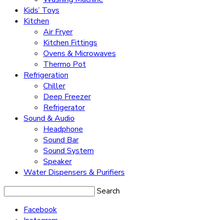
Kids’ Toys
Kitchen
Air Fryer
Kitchen Fittings
Ovens & Microwaves
Thermo Pot
Refrigeration
Chiller
Deep Freezer
Refrigerator
Sound & Audio
Headphone
Sound Bar
Sound System
Speaker
Water Dispensers & Purifiers
Search
Facebook