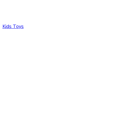
Kids Toys