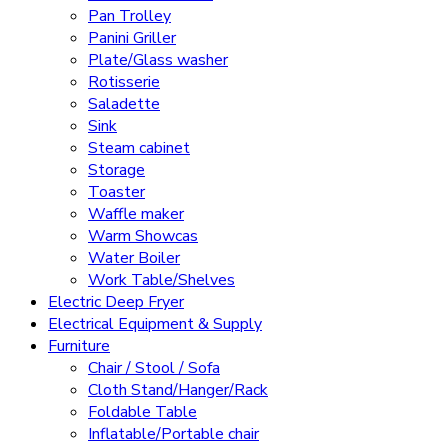
Pan Trolley
Panini Griller
Plate/Glass washer
Rotisserie
Saladette
Sink
Steam cabinet
Storage
Toaster
Waffle maker
Warm Showcas
Water Boiler
Work Table/Shelves
Electric Deep Fryer
Electrical Equipment & Supply
Furniture
Chair / Stool / Sofa
Cloth Stand/Hanger/Rack
Foldable Table
Inflatable/Portable chair