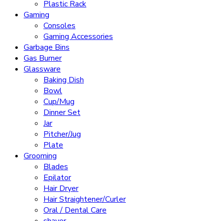
Plastic Rack
Gaming
Consoles
Gaming Accessories
Garbage Bins
Gas Burner
Glassware
Baking Dish
Bowl
Cup/Mug
Dinner Set
Jar
Pitcher/Jug
Plate
Grooming
Blades
Epilator
Hair Dryer
Hair Straightener/Curler
Oral / Dental Care
shaver