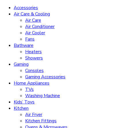
Accessories
Air Care & Cooling
Air Care
Air Conditioner
Air Cooler
Fans
Bathware
Heaters
Showers
Gaming
Consoles
Gaming Accessories
Home Appliances
TVs
Washing Machine
Kids’ Toys
Kitchen
Air Fryer
Kitchen Fittings
Ovens & Microwaves