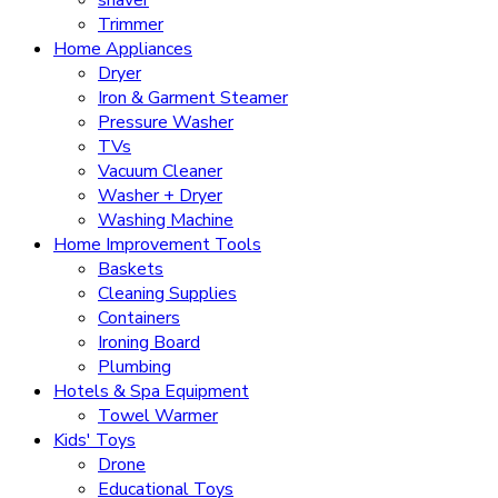
Trimmer
Home Appliances
Dryer
Iron & Garment Steamer
Pressure Washer
TVs
Vacuum Cleaner
Washer + Dryer
Washing Machine
Home Improvement Tools
Baskets
Cleaning Supplies
Containers
Ironing Board
Plumbing
Hotels & Spa Equipment
Towel Warmer
Kids' Toys
Drone
Educational Toys