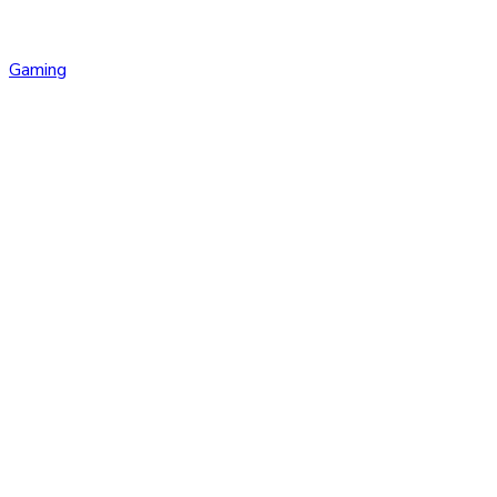
Gaming