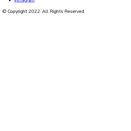
Instagram
© Copyright 2022. All Rights Reserved