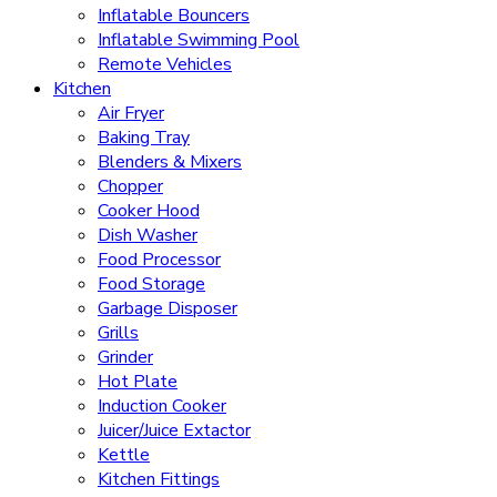
Inflatable Bouncers
Inflatable Swimming Pool
Remote Vehicles
Kitchen
Air Fryer
Baking Tray
Blenders & Mixers
Chopper
Cooker Hood
Dish Washer
Food Processor
Food Storage
Garbage Disposer
Grills
Grinder
Hot Plate
Induction Cooker
Juicer/Juice Extactor
Kettle
Kitchen Fittings