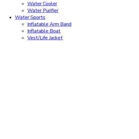
Water Cooler
Water Purifier
Water Sports
Inflatable Arm Band
Inflatable Boat
Vest/Life Jacket