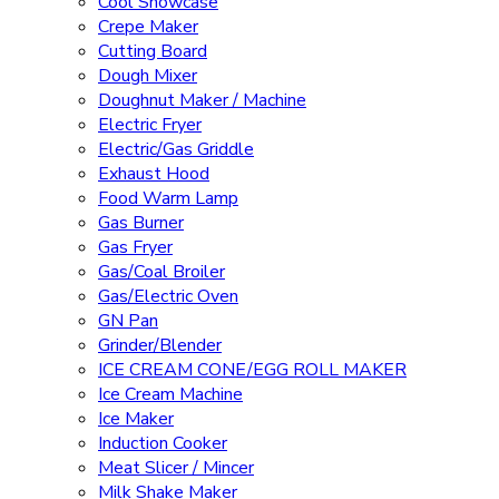
Cool Showcase
Crepe Maker
Cutting Board
Dough Mixer
Doughnut Maker / Machine
Electric Fryer
Electric/Gas Griddle
Exhaust Hood
Food Warm Lamp
Gas Burner
Gas Fryer
Gas/Coal Broiler
Gas/Electric Oven
GN Pan
Grinder/Blender
ICE CREAM CONE/EGG ROLL MAKER
Ice Cream Machine
Ice Maker
Induction Cooker
Meat Slicer / Mincer
Milk Shake Maker