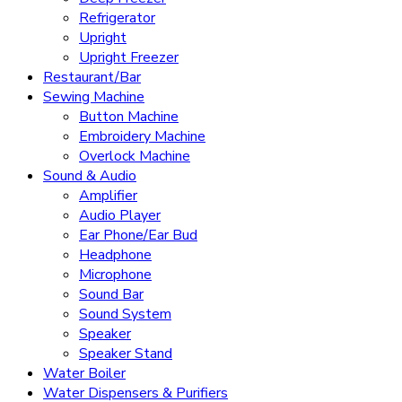
Refrigerator
Upright
Upright Freezer
Restaurant/Bar
Sewing Machine
Button Machine
Embroidery Machine
Overlock Machine
Sound & Audio
Amplifier
Audio Player
Ear Phone/Ear Bud
Headphone
Microphone
Sound Bar
Sound System
Speaker
Speaker Stand
Water Boiler
Water Dispensers & Purifiers