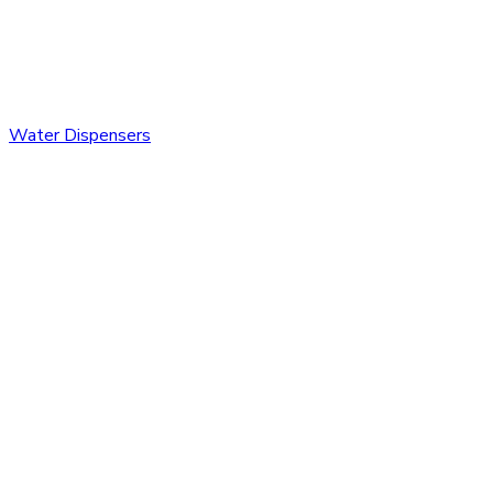
Water Dispensers