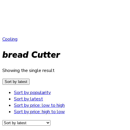
Cooling
bread Cutter
Showing the single result
Sort by latest
Sort by popularity
Sort by latest
Sort by price: low to high
Sort by price: high to low