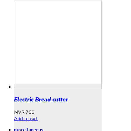
Electric Bread cutter
MVR
700
Add to cart
miscellaneous