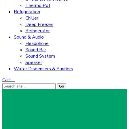
Thermo Pot
Refrigeration
Chiller
Deep Freezer
Refrigerator
Sound & Audio
Headphone
Sound Bar
Sound System
Speaker
Water Dispensers & Purifiers
Cart
…