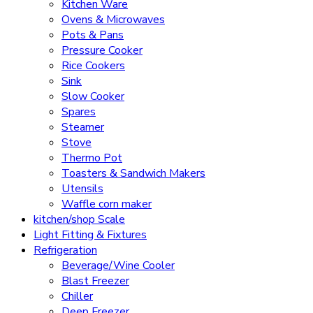
Kitchen Ware
Ovens & Microwaves
Pots & Pans
Pressure Cooker
Rice Cookers
Sink
Slow Cooker
Spares
Steamer
Stove
Thermo Pot
Toasters & Sandwich Makers
Utensils
Waffle corn maker
kitchen/shop Scale
Light Fitting & Fixtures
Refrigeration
Beverage/Wine Cooler
Blast Freezer
Chiller
Deep Freezer