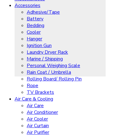
Accessories
Adhesive/Tape
Battery
Bedding
Cooler
Hanger
Ignition Gun
Laundry Dryer Rack
Marine / Shipping
Personal Weighing Scale
Rain Coat / Umbrella
Rolling Board/ Rolling Pin
Rope
TV Brackets
Air Care & Cooling
Air Care
Air Conditioner
Air Cooler
Air Curtain
Air Purifier