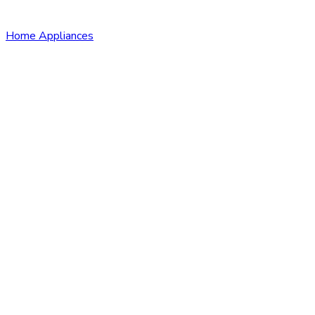
Home Appliances