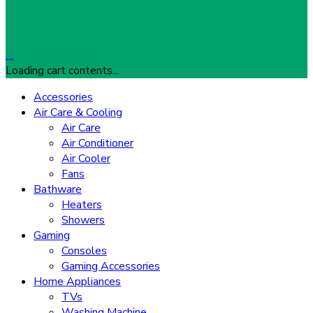
…
Loading cart contents...
Accessories
Air Care & Cooling
Air Care
Air Conditioner
Air Cooler
Fans
Bathware
Heaters
Showers
Gaming
Consoles
Gaming Accessories
Home Appliances
TVs
Washing Machine