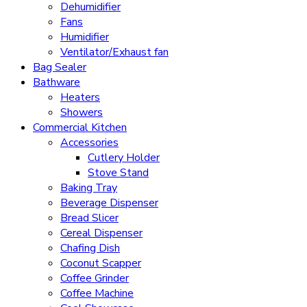
Dehumidifier
Fans
Humidifier
Ventilator/Exhaust fan
Bag Sealer
Bathware
Heaters
Showers
Commercial Kitchen
Accessories
Cutlery Holder
Stove Stand
Baking Tray
Beverage Dispenser
Bread Slicer
Cereal Dispenser
Chafing Dish
Coconut Scapper
Coffee Grinder
Coffee Machine