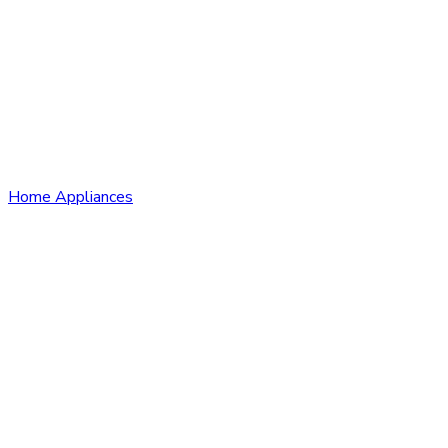
Home Appliances