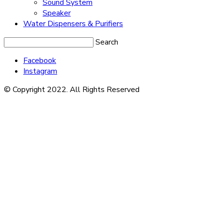
Sound System
Speaker
Water Dispensers & Purifiers
Search
Facebook
Instagram
© Copyright 2022. All Rights Reserved