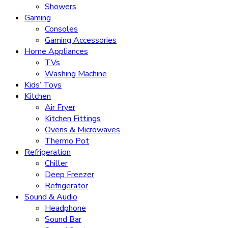
Showers
Gaming
Consoles
Gaming Accessories
Home Appliances
TVs
Washing Machine
Kids’ Toys
Kitchen
Air Fryer
Kitchen Fittings
Ovens & Microwaves
Thermo Pot
Refrigeration
Chiller
Deep Freezer
Refrigerator
Sound & Audio
Headphone
Sound Bar