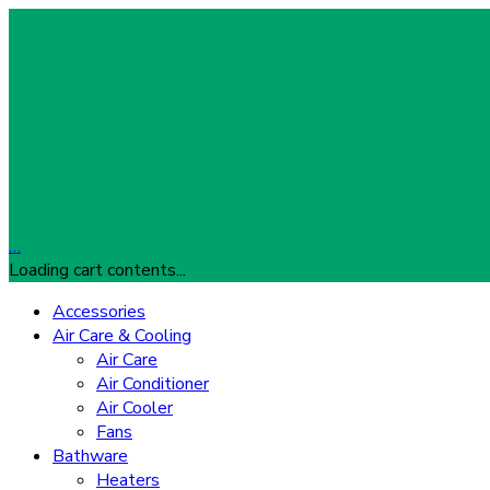
…
Loading cart contents...
Accessories
Air Care & Cooling
Air Care
Air Conditioner
Air Cooler
Fans
Bathware
Heaters